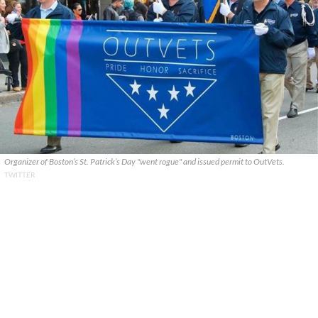
Organizer of Boston’s St. Patrick’s Day "went rogue" and issued permit to OutVets.
TWITTER