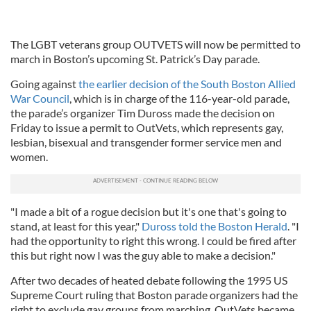
The LGBT veterans group OUTVETS will now be permitted to
march in Boston’s upcoming St. Patrick’s Day parade.
Going against
the earlier decision of the South Boston Allied
War Council
, which is in charge of the 116-year-old parade,
the parade’s organizer Tim Duross made the decision on
Friday to issue a permit to OutVets, which represents gay,
lesbian, bisexual and transgender former service men and
women.
"I made a bit of a rogue decision but it's one that's going to
stand, at least for this year,"
Duross told the Boston Herald
. "I
had the opportunity to right this wrong. I could be fired after
this but right now I was the guy able to make a decision."
After two decades of heated debate following the 1995 US
Supreme Court ruling that Boston parade organizers had the
right to exclude gay groups from marching, OutVets became