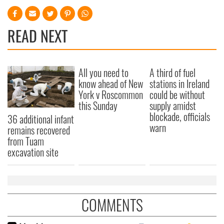
READ NEXT
All you need to
A third of fuel
know ahead of New
stations in Ireland
York v Roscommon
could be without
this Sunday
supply amidst
blockade, officials
36 additional infant
warn
remains recovered
from Tuam
excavation site
COMMENTS