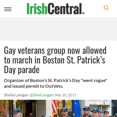
Toggle
navigation
Gay veterans group now allowed
to march in Boston St. Patrick’s
Day parade
Organizer of Boston’s St. Patrick’s Day "went rogue"
and issued permit to OutVets.
Sheila Langan
@SheiLangan
Mar 10, 2017