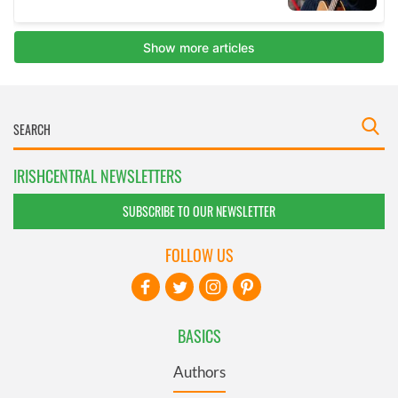
IRISHCENTRAL NEWSLETTERS
SUBSCRIBE TO OUR NEWSLETTER
FOLLOW US
BASICS
Authors