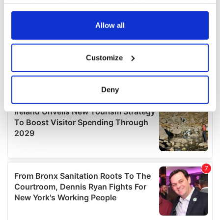
your choices. You can change or withdraw your consent
any time from the Cookie Declaration or by clicking on
the Privacy trigger icon.
Allow all
If you allow, we would also like to:
Customize
Collect information about your geographical
location which can be accurate to within several
meters
Deny
Identify your device by actively scanning it for
specific characteristics (fingerprinting)
Find out more about how your personal data is processed
and set your preferences in the
details section
.
We use cookies to personalise content and ads, to
provide social media features and to analyse our traffic.
We also share information about your use of our site with
our social media, advertising and analytics partners who
may combine it with other information that you’ve
provided to them or that they’ve collected from your use