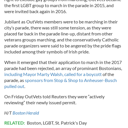
the first LGBT group to march in the parade in 2015, and
were invited back again in 2016.
Jubilant as OutVets members were to be marching in their
city’s parade, there was still some tension, as they were
placed far back in the parade line-up, distant from other
veterans groups marching, and the conservatively Catholic
parade organizers were said to be angered by the pride flags
included among their symbols of Irish pride.
When it emerged that their application to march in the 2017
parade had been rejected, an array of prominant Bostonians,
including Mayor Marty Walsh, called for a boycott
of the
parade, as
sponsors from Stop & Shop to Anheuser-Busch
pulled out
.
On Friday OutVets told Reuters they were “actively
reviewing” their newly issued permit.
H/T
Boston Herald
RELATED:
Boston
,
LGBT
,
St. Patrick's Day