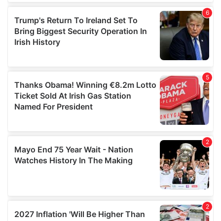
of their services.