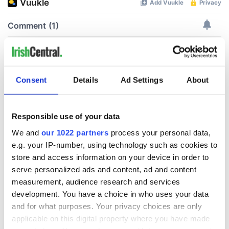
Consent
Details
Ad Settings
About
Responsible use of your data
We and
our 1022 partners
process your personal data,
e.g. your IP-number, using technology such as cookies to
store and access information on your device in order to
serve personalized ads and content, ad and content
measurement, audience research and services
development. You have a choice in who uses your data
and for what purposes. Your privacy choices are only
applicable on this digital property where you have made