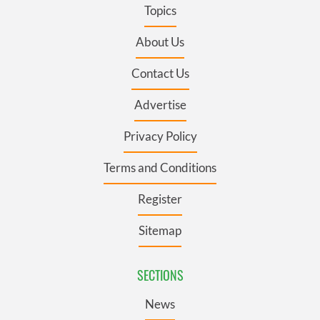
Topics
About Us
Contact Us
Advertise
Privacy Policy
Terms and Conditions
Register
Sitemap
SECTIONS
News