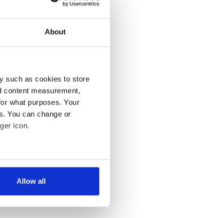
About
y such as cookies to store
nd content measurement,
for what purposes. Your
es. You can change or
ger icon.
several meters
Allow all
ails section
.
se our traffic. We also share