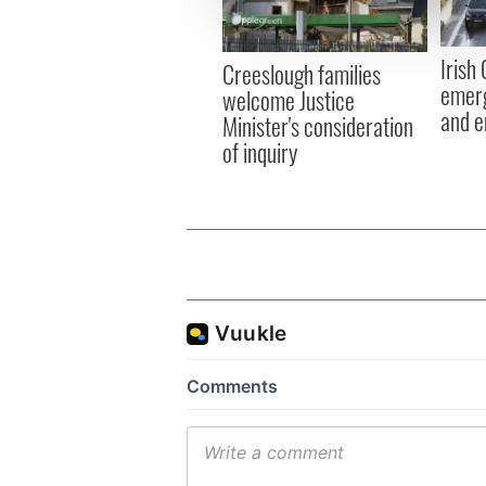
information about your use of
other information that you’ve
Irish
Creeslough families
emerg
welcome Justice
and e
Minister's consideration
of inquiry