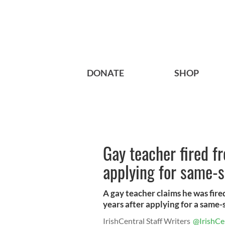
DONATE
SHOP
Gay teacher fired f
applying for same-s
A gay teacher claims he was fire
years after applying for a same-s.
IrishCentral Staff Writers
@IrishCe