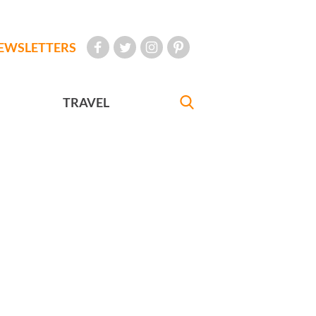
EWSLETTERS
TRAVEL