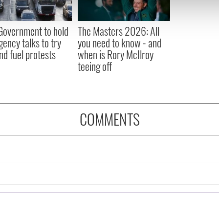
 our site with our social media, advertising and analytics partn
 provided to them or that they’ve collected from your use of their
 Government to hold
The Masters 2026: All
ency talks to try
you need to know - and
nd fuel protests
when is Rory McIlroy
teeing off
COMMENTS