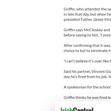
Griffin, who attended the sa
in late that day, but when h
president Father James McCl
Griffin says McCloskey and D
before saying to him, "I pres
After confirming that it was
choice to but to terminate h
'I can't believe it's over like 
Said his partner, Vincent G
day he's fired from his job. S
A spokesman for the school 
Griffin thinks he was fired 
school, which reads: "Altho
denominations and recognize