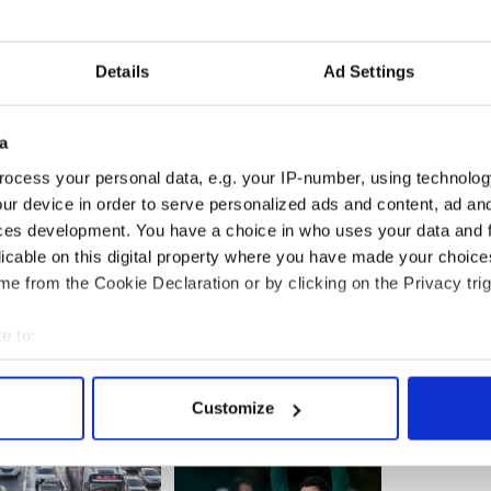
l teachers are expected to uphold lifestyles
eaching of the Roman Catholic Church."
Details
Ad Settings
e now needs to find a job, he would be reluctant to
er the way he was treated.
a
eir true colors so I don't know if I... I certainly
in after I've seen how they treated me,' he said.
ocess your personal data, e.g. your IP-number, using technolog
ur device in order to serve personalized ads and content, ad a
ces development. You have a choice in who uses your data and 
licable on this digital property where you have made your choic
e from the Cookie Declaration or by clicking on the Privacy trig
e to:
bout your geographical location which can be accurate to within 
 actively scanning it for specific characteristics (fingerprinting)
Customize
 personal data is processed and set your preferences in the
det
e content and ads, to provide social media features and to analy