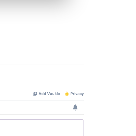
ers who may combine it with
 services.