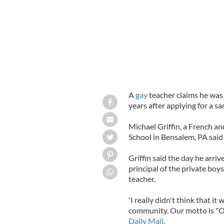
A
gay
teacher claims he was
years after applying for a s
Michael Griffin, a French a
School in Bensalem, PA said 
Griffin said the day he arriv
principal of the private boys
teacher.
'I really didn't think that i
community. Our motto is "One
Daily Mail
.