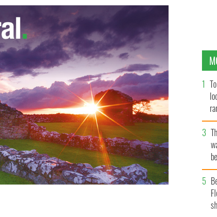
M
To
lo
ra
T
wa
be
c
B
Fl
sh
hool threatened to fire him if he married his partner