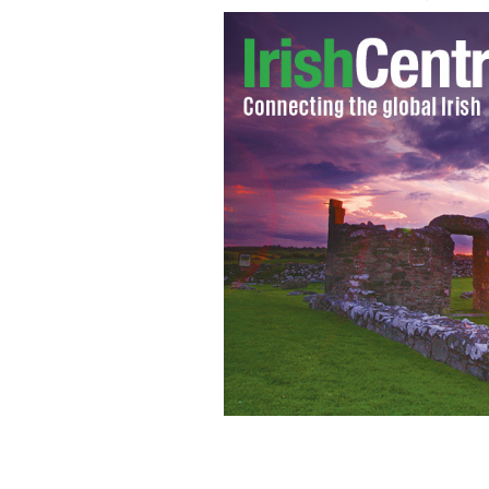
Michael Griffin claims his Catholic sc
THEFEMINISTWIRE