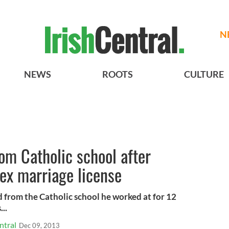
N
NEWS
ROOTS
CULTURE
rom Catholic school after
ex marriage license
d from the Catholic school he worked at for 12
..
ntral
Dec 09, 2013