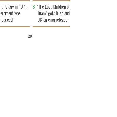
t to exceed 1
and his dad's official
 this day in 1971,
llion
visit to Ireland
"The Lost Children of
ternment was
Tuam" gets Irish and
troduced in
UK cinema release
rthern Ireland
27