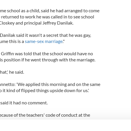
me school as a child, said he had arranged to come
e returned to work he was called in to see school
oskey and principal Jeffrey Danilak.
anilak said it wasn't a secret that he was gay,
ume this is a
same-sex marriage
."
, Griffin was told that the school would have no
is position if he went through with the marriage.
that,' he said.
iannetto: 'We applied this morning and on the same
o it kind of flipped things upside down for us.'
said it had no comment.
because of the teachers' code of conduct at the
ugh, the School welcomes teachers from other
s their rights to religious freedom, as employees