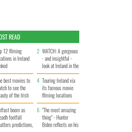
OST READ
p 12 filming
WATCH: A gorgeous
cations in Ireland
- and insightful -
nked
look at Ireland in the
late 1960s
he best movies to
Touring Ireland via
tch to see the
its famous movie
auty of the Irish
filming locations
ountryside
elfast boom as
"The most amazing
eadh footfall
thing" - Hunter
atters predictions,
Biden reflects on his