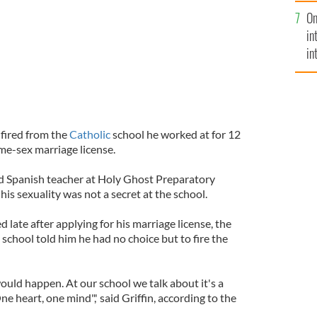
se
On
mi
in
in
No
 fired from the
Catholic
school he worked at for 12
ame-sex marriage license.
nd Spanish teacher at Holy Ghost Preparatory
his sexuality was not a secret at the school.
ed late after applying for his marriage license, the
 school told him he had no choice but to fire the
t would happen. At our school we talk about it's a
 heart, one mind",' said Griffin, according to the