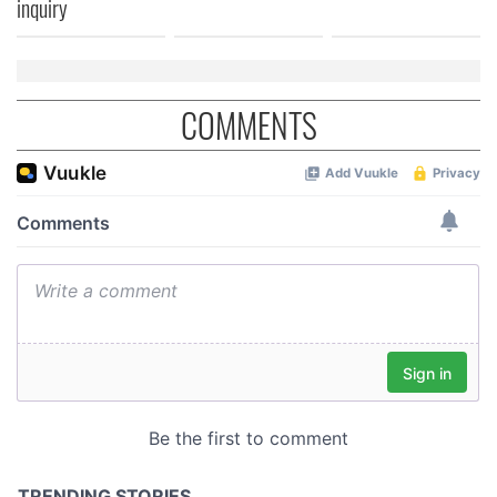
inquiry
COMMENTS