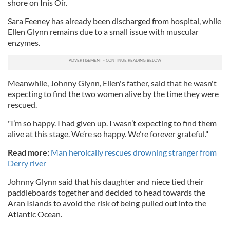
shore on Inis Oír.
Sara Feeney has already been discharged from hospital, while
Ellen Glynn remains due to a small issue with muscular
enzymes.
Meanwhile, Johnny Glynn, Ellen's father, said that he wasn't
expecting to find the two women alive by the time they were
rescued.
"I’m so happy. I had given up. I wasn’t expecting to find them
alive at this stage. We’re so happy. We’re forever grateful."
Read more:
Man heroically rescues drowning stranger from
Derry river
Johnny Glynn said that his daughter and niece tied their
paddleboards together and decided to head towards the
Aran Islands to avoid the risk of being pulled out into the
Atlantic Ocean.