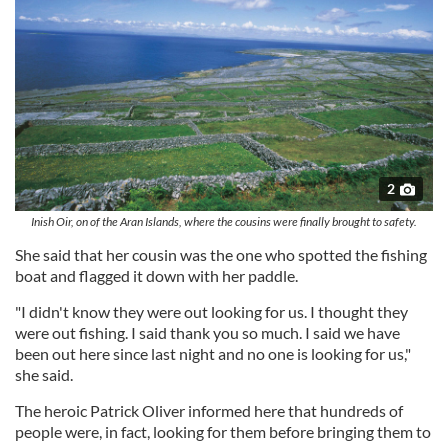
2
Inish Oir, on of the Aran Islands, where the cousins were finally brought to safety.
She said that her cousin was the one who spotted the fishing
boat and flagged it down with her paddle.
"I didn't know they were out looking for us. I thought they
were out fishing. I said thank you so much. I said we have
been out here since last night and no one is looking for us,"
she said.
The heroic Patrick Oliver informed here that hundreds of
people were, in fact, looking for them before bringing them to