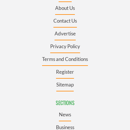
About Us
Contact Us
Advertise
Privacy Policy
Terms and Conditions
Register
Sitemap
SECTIONS
News
Business