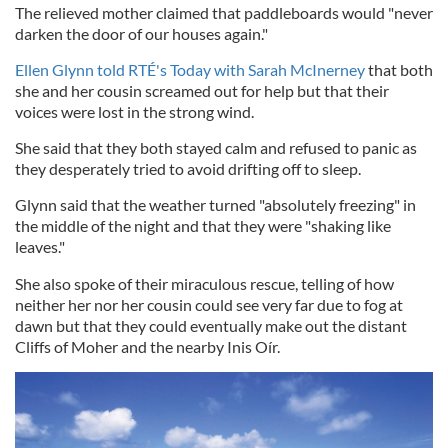
The relieved mother claimed that paddleboards would "never
darken the door of our houses again."
Ellen Glynn told RTÉ's Today with Sarah McInerney
that both
she and her cousin screamed out for help but that their
voices were lost in the strong wind.
She said that they both stayed calm and refused to panic as
they desperately tried to avoid drifting off to sleep.
Glynn said that the weather turned "absolutely freezing" in
the middle of the night and that they were "shaking like
leaves."
She also spoke of their miraculous rescue, telling of how
neither her nor her cousin could see very far due to fog at
dawn but that they could eventually make out the distant
Cliffs of Moher and the nearby Inis Oír.