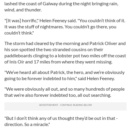
lashed the coast of Galway during the night bringing rain,
wind, and thunder.
"[It was] horrific," Helen Feeney said. "You couldn’t think of it.
It was the stuff of nightmares. You couldn’t go there, you
couldn’t think."
The storm had cleared by the morning and Patrick Oliver and
his son spotted the two stranded cousins on their
paddleboards clinging to a lobster pot two miles off the coast
of Inis Oír and 17 miles from where they went missing.
"We’ve heard all about Patrick, the hero, and we’re obviously
going to be forever indebted to him," said Helen Feeney.
"We were obviously all out, and so many hundreds of people
that we’re also forever indebted too, all out searching.
"But I don’t think any of us thought they’d be out in that ­
direction. So a miracle."