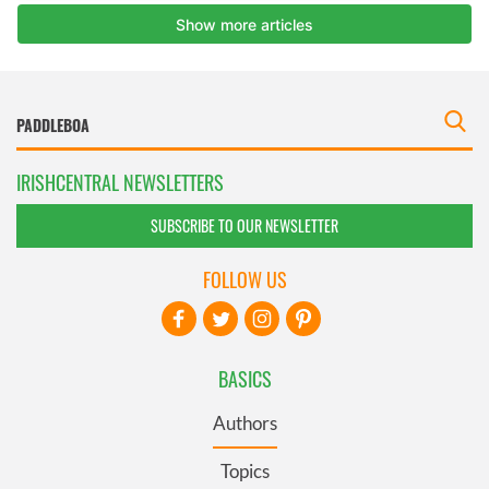
IRISHCENTRAL NEWSLETTERS
SUBSCRIBE TO OUR NEWSLETTER
FOLLOW US
BASICS
Authors
Topics