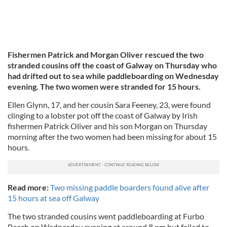
Fishermen Patrick and Morgan Oliver rescued the two
stranded cousins off the coast of Galway on Thursday who
had drifted out to sea while paddleboarding on Wednesday
evening. The two women were stranded for 15 hours.
Ellen Glynn, 17, and her cousin Sara Feeney, 23, were found
clinging to a lobster pot off the coast of Galway by Irish
fishermen Patrick Oliver and his son Morgan on Thursday
morning after the two women had been missing for about 15
hours.
Read more:
Two missing paddle boarders found alive after
15 hours at sea off Galway
The two stranded cousins went paddleboarding at Furbo
Beach on Wednesday evening at around 8 pm but failed to