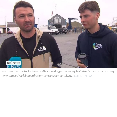
Irish fishermen Patrick Oliver and his son Morgan are being hailed as heroes after rescuing
two stranded paddleboarders off the coast of Co Galway.
ROLLING NEWS