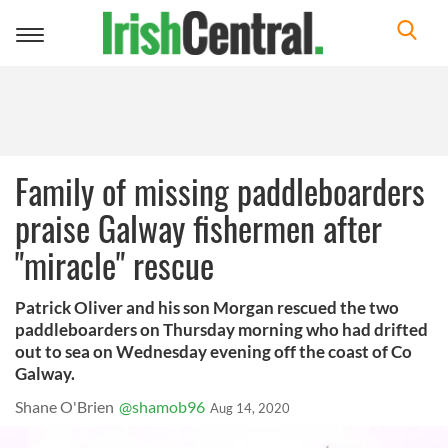
Toggle
navigation
Family of missing paddleboarders
praise Galway fishermen after
"miracle" rescue
Patrick Oliver and his son Morgan rescued the two
paddleboarders on Thursday morning who had drifted
out to sea on Wednesday evening off the coast of Co
Galway.
Shane O'Brien
@shamob96
Aug 14, 2020