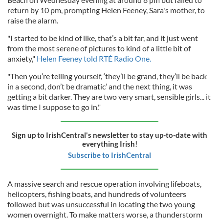
return by 10 pm, prompting Helen Feeney, Sara's mother, to
raise the alarm.
"I started to be kind of like, that’s a bit far, and it just went
from the most serene of pictures to kind of a little bit of
anxiety,"
Helen Feeney told RTÉ Radio One.
"Then you’re telling yourself, ‘they’ll be grand, they’ll be back
in a second, don’t be dramatic’ and the next thing, it was
getting a bit darker. They are two very smart, sensible girls... it
was time I suppose to go in."
Sign up to IrishCentral's newsletter to stay up-to-date with
everything Irish!
Subscribe to IrishCentral
A massive search and rescue operation involving lifeboats,
helicopters, fishing boats, and hundreds of volunteers
followed but was unsuccessful in locating the two young
women overnight. To make matters worse, a thunderstorm