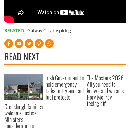
of their services.
RELATED:
Galway City
,
Inspiring
READ NEXT
Irish Government to
The Masters 2026:
hold emergency
All you need to
talks to try and end
know - and when is
fuel protests
Rory McIlroy
teeing off
Creeslough families
welcome Justice
Minister's
consideration of