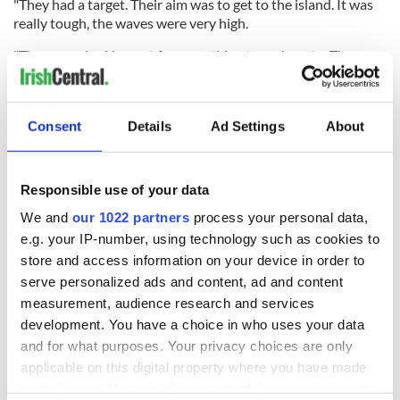
"They had a target. Their aim was to get to the island. It was
really tough, the waves were very high.
"They were looking out for something to grab on to. They
found the lobster pot and they clung on."
John Leech, the chief of Water Safety Ireland, said that the
two cousins "made their own miracle" by staying together
Consent
Details
Ad Settings
About
and wearing buoyancy aids.
Responsible use of your data
Leech told RTÉ Radio One that the two young women were
We and
our 1022 partners
process your personal data,
very sensible and also heaped praise on Patrick Oliver and
e.g. your IP-number, using technology such as cookies to
his son for trusting their instincts and following the wind
store and access information on your device in order to
direction.
serve personalized ads and content, ad and content
Patrick Oliver estimated that the two
women had drifted
measurement, audience research and services
towards the Aran Islands based on the wind speed and
development. You have a choice in who uses your data
direction and said that he would have searched another 30
and for what purposes. Your privacy choices are only
miles if he hadn't found them when he did.
applicable on this digital property where you have made
your choices. You can change or withdraw your consent
"We felt with the wind that was there they might be brought