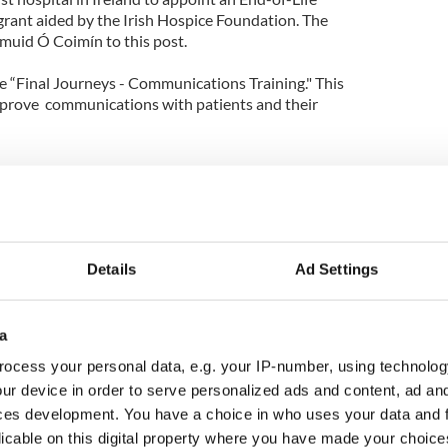
 grant aided by the Irish Hospice Foundation. The
muid Ó Coimín to this post.
he “Final Journeys - Communications Training." This
 improve communications with patients and their
Details
Ad Settings
a
ocess your personal data, e.g. your IP-number, using technolog
ur device in order to serve personalized ads and content, ad a
ces development. You have a choice in who uses your data and 
licable on this digital property where you have made your choic