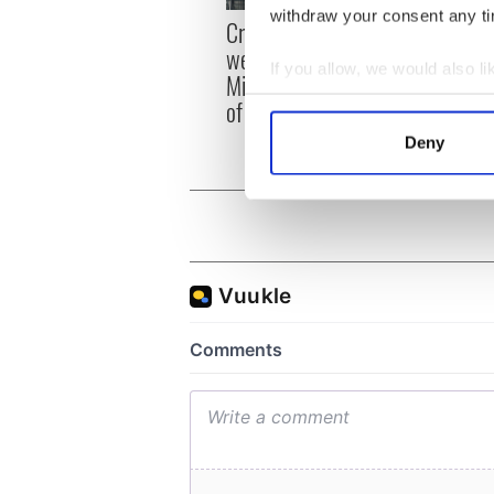
withdraw your consent any tim
Irish
Creeslough families
emerg
welcome Justice
If you allow, we would also lik
and e
Minister's consideration
Collect information a
of inquiry
Identify your device by
Deny
Find out more about how your
We use cookies to personalis
information about your use of
other information that you’ve