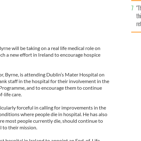
l
"T
mi
th
de
re
hi
vi
yrne will be taking on a real life medical role on
 a new effort in Ireland to encourage hospice
r, Byrne, is attending Dublin’s Mater Hospital on
 staff in the hospital for their involvement in the
 Programme, and to encourage them to continue
-life care.
cularly forceful in calling for improvements in the
nditions where people die in hospital. He has also
re most people currently die, should continue to
 to their mission.
rst hospital in Ireland to appoint an End-of-Life