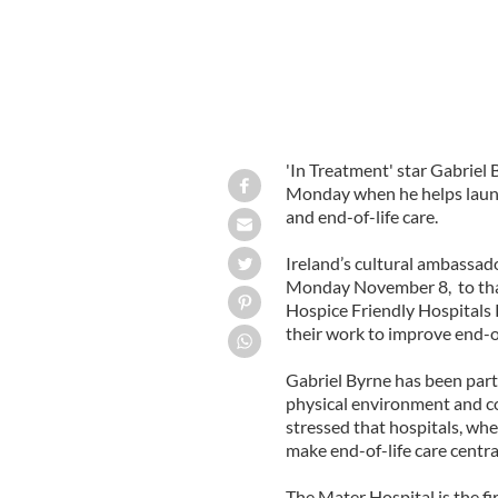
'In Treatment' star Gabriel B
Monday when he helps launch
and end-of-life care.
Ireland’s cultural ambassado
Monday November 8, to thank
Hospice Friendly Hospitals
their work to improve end-of
Gabriel Byrne has been parti
physical environment and co
stressed that hospitals, whe
make end-of-life care central
The Mater Hospital is the fi