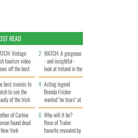
OST READ
TCH: Vintage
WATCH: A gorgeous
ish tourism video
- and insightful -
ows off the best
look at Ireland in the
ts of Ireland
late 1960s
he best movies to
Acting legend
tch to see the
Brenda Fricker
auty of the Irish
wanted "no tears" at
ountryside
her funeral as she
other of Carlow
thanked local shops
Who will it be?
oman found dead
Rose of Tralee
n New York
favorite revealed by