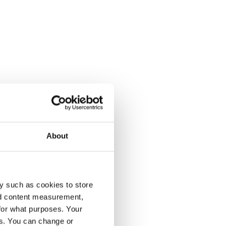
About
y such as cookies to store
nd content measurement,
for what purposes. Your
es. You can change or