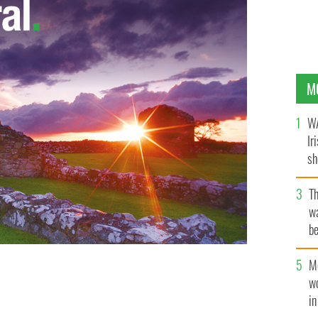
M
WA
Ir
sh
bi
T
wa
be
c
M
w
i