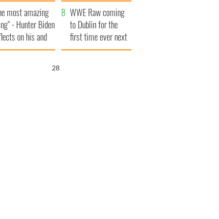
aunches $50
bookies
he most amazing
llion wrongful
WWE Raw coming
ing" - Hunter Biden
ath lawsuit
to Dublin for the
flects on his and
first time ever next
s dad's official
year
sit to Ireland
27