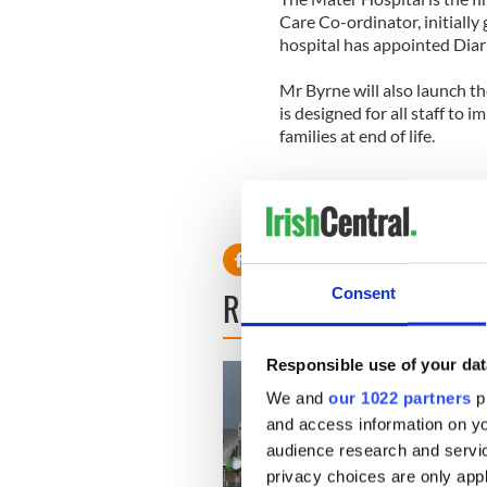
Care Co-ordinator, initially
hospital has appointed Diar
Mr Byrne will also launch t
is designed for all staff to
families at end of life.
READ NEXT
Consent
Responsible use of your dat
We and
our 1022 partners
pr
and access information on yo
audience research and servi
privacy choices are only app