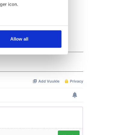
ger icon.
several meters
Allow all
ails section
.
se our traffic. We also share
ers who may combine it with
 services.