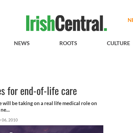
N
NEWS
ROOTS
CULTURE
s for end-of-life care
 will be taking on a real life medical role on
ne...
 06, 2010