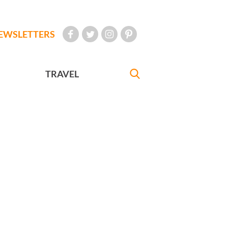
EWSLETTERS
TRAVEL