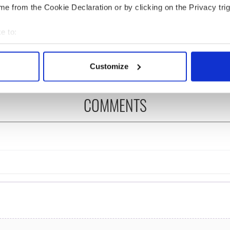
e from the Cookie Declaration or by clicking on the Privacy trig
 Government to hold
The Masters 2026: All
ency talks to try
you need to know - and
e to:
nd fuel protests
when is Rory McIlroy
teeing off
bout your geographical location which can be accurate to within 
 actively scanning it for specific characteristics (fingerprinting)
Customize
 personal data is processed and set your preferences in the
det
e content and ads, to provide social media features and to analy
COMMENTS
 our site with our social media, advertising and analytics partn
 provided to them or that they’ve collected from your use of their