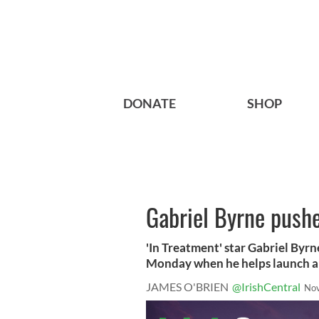
DONATE
SHOP
Gabriel Byrne pushe
'In Treatment' star Gabriel Byrne
Monday when he helps launch a 
JAMES O'BRIEN
@IrishCentral
Nov