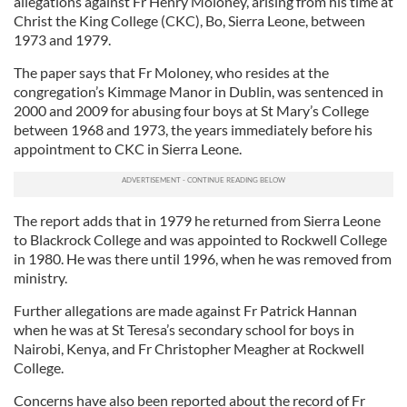
allegations against Fr Henry Moloney, arising from his time at
Christ the King College (CKC), Bo, Sierra Leone, between
1973 and 1979.
The paper says that Fr Moloney, who resides at the
congregation’s Kimmage Manor in Dublin, was sentenced in
2000 and 2009 for abusing four boys at St Mary’s College
between 1968 and 1973, the years immediately before his
appointment to CKC in Sierra Leone.
The report adds that in 1979 he returned from Sierra Leone
to Blackrock College and was appointed to Rockwell College
in 1980. He was there until 1996, when he was removed from
ministry.
Further allegations are made against Fr Patrick Hannan
when he was at St Teresa’s secondary school for boys in
Nairobi, Kenya, and Fr Christopher Meagher at Rockwell
College.
Concerns have also been reported about the record of Fr