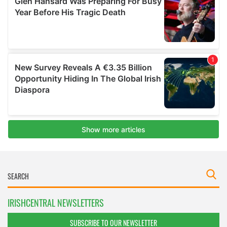
IRISHCENTRAL NEWSLETTERS
SUBSCRIBE TO OUR NEWSLETTER