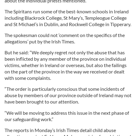
about the individual priests mentioned.”
The Spiritans run some of the best-known schools in Ireland
including Blackrock College, St Mary’s, Templeogue College
and St Michael’s in Dublin, and Rockwell College in Tipperary.
The spokesman could not ‘comment on the specifics of the
allegations’ put by the Irish Times.
But he said: “We deeply regret not only the abuse that has
been inflicted by any member of the province on individual
victims, whether in Ireland or overseas, but also the failings
on the part of the province in the way we received or dealt
with some complaints.
“The order is particularly conscious that some incidents of
abuse by members of our province outside of Ireland may not
have been brought to our attention.
“We will be moving to address this issue in the next phase of
our safeguarding work.”
The reports in Monday’s Irish Times detail child abuse