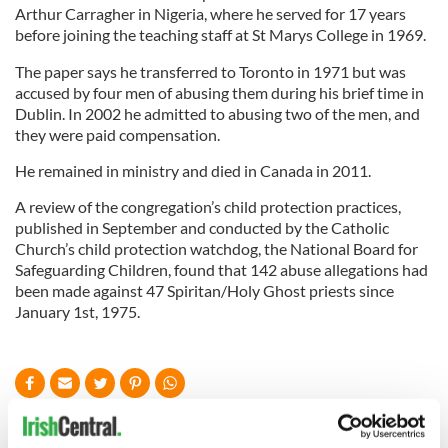
Arthur Carragher in Nigeria, where he served for 17 years
before joining the teaching staff at St Marys College in 1969.
The paper says he transferred to Toronto in 1971 but was
accused by four men of abusing them during his brief time in
Dublin. In 2002 he admitted to abusing two of the men, and
they were paid compensation.
He remained in ministry and died in Canada in 2011.
A review of the congregation’s child protection practices,
published in September and conducted by the Catholic
Church’s child protection watchdog, the National Board for
Safeguarding Children, found that 142 abuse allegations had
been made against 47 Spiritan/Holy Ghost priests since
January 1st, 1975.
READ NEXT