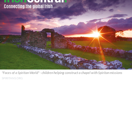
"Faces of a Spiritan World" - children helping construct a chapel with Spiritan missions
SPIRITANS.ORG