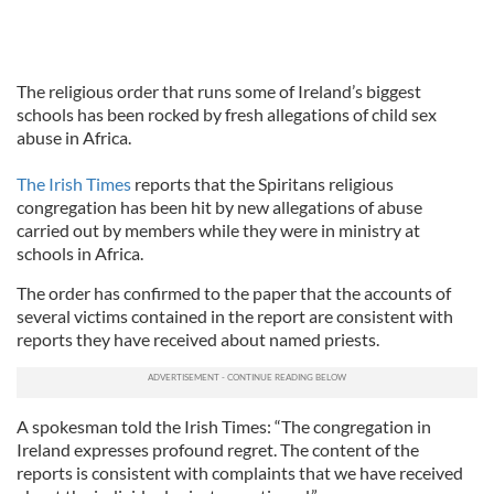
The religious order that runs some of Ireland’s biggest
schools has been rocked by fresh allegations of child sex
abuse in Africa.
The Irish Times
reports that the Spiritans religious
congregation has been hit by new allegations of abuse
carried out by members while they were in ministry at
schools in Africa.
The order has confirmed to the paper that the accounts of
several victims contained in the report are consistent with
reports they have received about named priests.
A spokesman told the Irish Times: “The congregation in
Ireland expresses profound regret. The content of the
reports is consistent with complaints that we have received