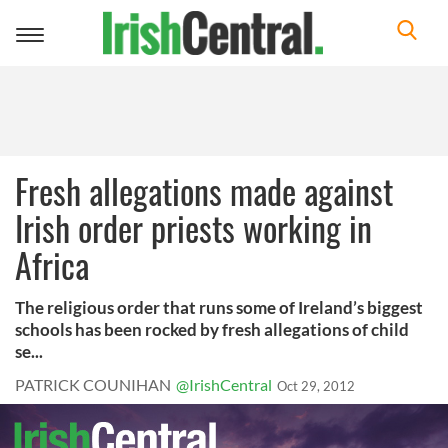
Toggle
navigation
Fresh allegations made against
Irish order priests working in
Africa
The religious order that runs some of Ireland’s biggest
schools has been rocked by fresh allegations of child
se...
PATRICK COUNIHAN
@IrishCentral
Oct 29, 2012