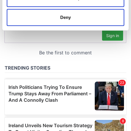
Collect information about your geographical
location which can be accurate to within several
meters
Deny
Identify your device by actively scanning it for
specific characteristics (fingerprinting)
Find out more about how your personal data is processed
and set your preferences in the
details section
.
We use cookies to personalise content and ads, to
provide social media features and to analyse our traffic.
We also share information about your use of our site with
our social media, advertising and analytics partners who
may combine it with other information that you’ve
provided to them or that they’ve collected from your use
of their services.