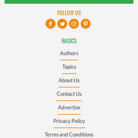
FOLLOW US
BASICS
Authors
Topics
About Us
Contact Us
Advertise
Privacy Policy
Terms and Conditions