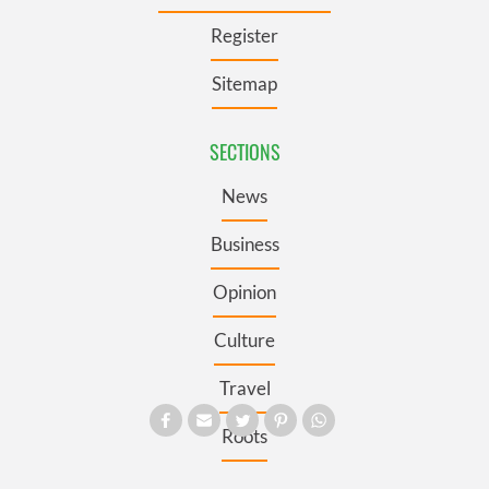
Register
Sitemap
SECTIONS
News
Business
Opinion
Culture
Travel
Roots