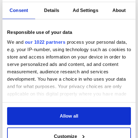
Consent
Details
Ad Settings
About
Irish Government to
The Masters 2026:
hold emergency
All you need to
talks to try and end
know - and when is
Responsible use of your data
fuel protests
Rory McIlroy
teeing off
We and
our 1022 partners
process your personal data,
Creeslough families
e.g. your IP-number, using technology such as cookies to
welcome Justice
store and access information on your device in order to
Minister's
serve personalized ads and content, ad and content
consideration of
measurement, audience research and services
inquiry
development. You have a choice in who uses your data
and for what purposes. Your privacy choices are only
applicable on this digital property where you have made
your choices. You can change or withdraw your consent
COMMENTS
any time from the Cookie Declaration or by clicking on
the Privacy trigger icon.
Allow all
If you allow, we would also like to:
Customize