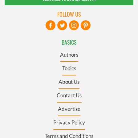
FOLLOW US
BASICS
Authors
Topics
About Us
Contact Us
Advertise
Privacy Policy
Terms and Conditions