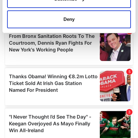
Collect information about your geographical
location which can be accurate to within several
meters
Deny
Identify your device by actively scanning it for
specific characteristics (fingerprinting)
Find out more about how your personal data is processed
and set your preferences in the
details section
.
We use cookies to personalise content and ads, to
provide social media features and to analyse our traffic.
We also share information about your use of our site with
our social media, advertising and analytics partners who
may combine it with other information that you’ve
provided to them or that they’ve collected from your use
of their services.