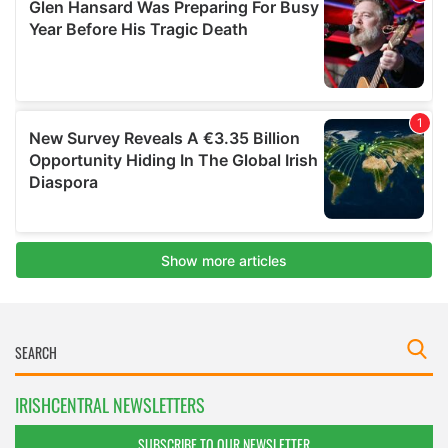
IRISHCENTRAL NEWSLETTERS
SUBSCRIBE TO OUR NEWSLETTER