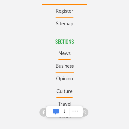
Register
Sitemap
SECTIONS
News
Business
Opinion
Culture
Travel
Roots