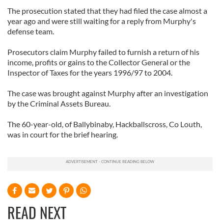
The prosecution stated that they had filed the case almost a
year ago and were still waiting for a reply from Murphy's
defense team.
Prosecutors claim Murphy failed to furnish a return of his
income, profits or gains to the Collector General or the
Inspector of Taxes for the years 1996/97 to 2004.
The case was brought against Murphy after an investigation
by the Criminal Assets Bureau.
The 60-year-old, of Ballybinaby, Hackballscross, Co Louth,
was in court for the brief hearing.
READ NEXT