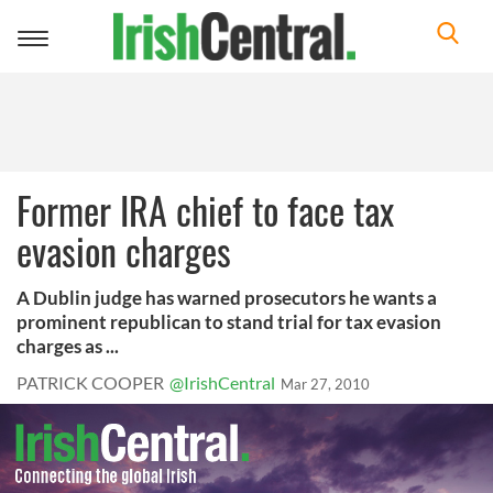
Toggle
navigation
Former IRA chief to face tax
evasion charges
A Dublin judge has warned prosecutors he wants a
prominent republican to stand trial for tax evasion
charges as ...
PATRICK COOPER
@IrishCentral
Mar 27, 2010