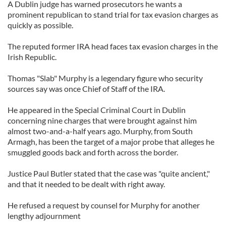
A Dublin judge has warned prosecutors he wants a
prominent republican to stand trial for tax evasion charges as
quickly as possible.
The reputed former IRA head faces tax evasion charges in the
Irish Republic.
Thomas "Slab" Murphy is a legendary figure who security
sources say was once Chief of Staff of the IRA.
He appeared in the Special Criminal Court in Dublin
concerning nine charges that were brought against him
almost two-and-a-half years ago. Murphy, from South
Armagh, has been the target of a major probe that alleges he
smuggled goods back and forth across the border.
Justice Paul Butler stated that the case was "quite ancient,"
and that it needed to be dealt with right away.
He refused a request by counsel for Murphy for another
lengthy adjournment