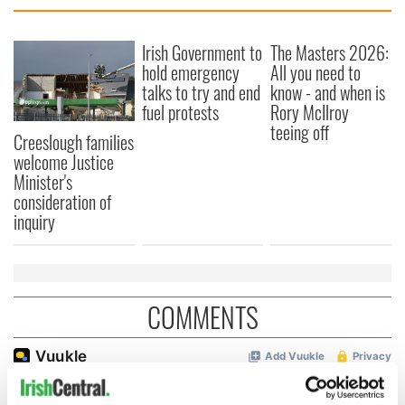
Irish Government to
The Masters 2026:
hold emergency
All you need to
talks to try and end
know - and when is
fuel protests
Rory McIlroy
teeing off
Creeslough families
welcome Justice
Minister's
consideration of
inquiry
COMMENTS