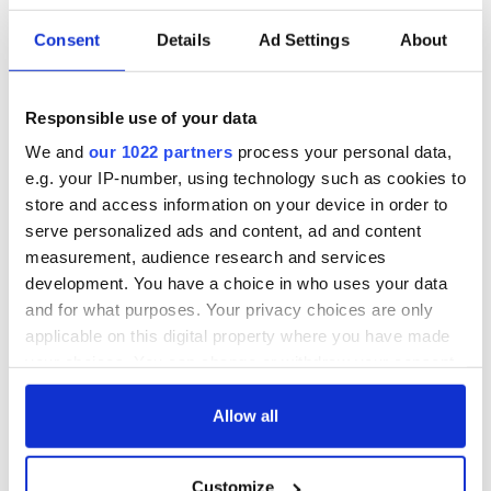
Consent
Details
Ad Settings
About
Responsible use of your data
We and
our 1022 partners
process your personal data,
e.g. your IP-number, using technology such as cookies to
store and access information on your device in order to
serve personalized ads and content, ad and content
measurement, audience research and services
development. You have a choice in who uses your data
and for what purposes. Your privacy choices are only
applicable on this digital property where you have made
your choices. You can change or withdraw your consent
any time from the Cookie Declaration or by clicking on
the Privacy trigger icon.
Allow all
If you allow, we would also like to:
Customize