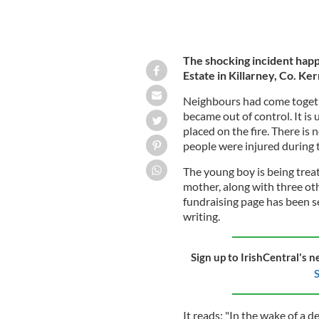
The shocking incident hap
Estate in Killarney, Co. Ker
Neighbours had come togethe
became out of control. It is
placed on the fire. There is 
people were injured during 
The young boy is being treat
mother, along with three othe
fundraising page has been s
writing.
Sign up to IrishCentral's n
S
It reads: "In the wake of a d