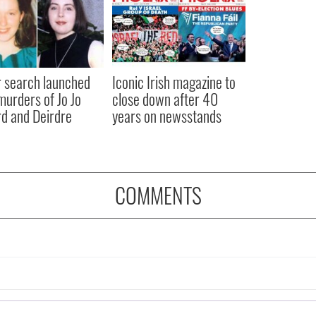
 search launched
Iconic Irish magazine to
murders of Jo Jo
close down after 40
rd and Deirdre
years on newsstands
COMMENTS