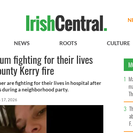
N
NEWS
ROOTS
CULTURE
m fighting for their lives
M
unty Kerry fire
Ma
r are fighting for their lives in hospital after
ma
es during a neighborhood party.
Th
n 17, 2026
an
T
ab
F