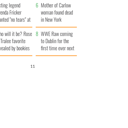
cting legend
Famine
Mother of Carlow
enda Fricker
woman found dead
nted "no tears" at
in New York
r funeral as she
launches $50
o will it be? Rose
anked local shops
million wrongful
WWE Raw coming
 Tralee favorite
death lawsuit
to Dublin for the
vealed by bookies
first time ever next
year
10