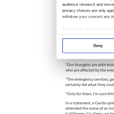
what had happened was "hea
audience research and servi
READ MORE
privacy choices are only app
withdraw your consent any tim
Major search launched o
If you allow, we would also lik
No home, no wedding: Ho
marriage rates
Collect information a
Identify your device by
Deny
Find out more about how your
"It’s certainly a reminder o
told RTÉ’s News at One.
We use cookies to personalis
"Our thoughts are with those
information about your use of
who are affected by the even
other information that you’ve
"The emergency services, gar
certainly did what they could
"Only for them, I’m sure thi
In a statement, a Garda sp
attended the scene of an inc
in Killarney, Co. Kerry, on 