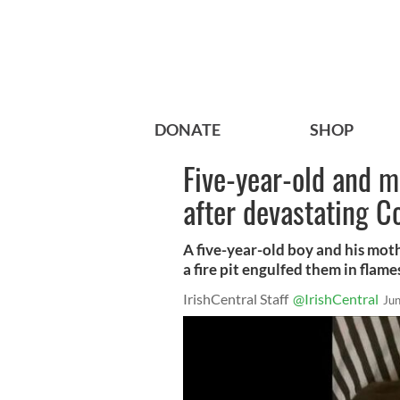
DONATE
SHOP
Five-year-old and mu
after devastating Co
A five-year-old boy and his mothe
a fire pit engulfed them in flam
IrishCentral Staff
@IrishCentral
Ju