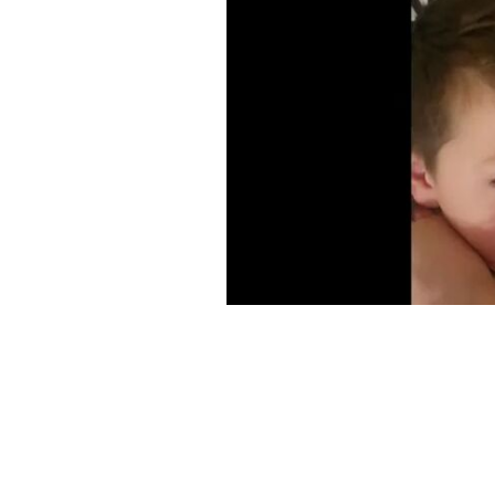
An image of Tom and Kristina shared 