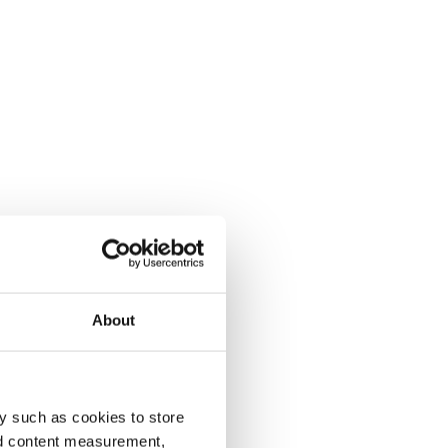
About
y such as cookies to store
nd content measurement,