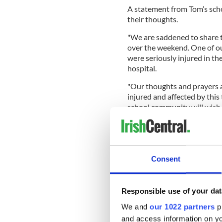
A statement from Tom’s scho
their thoughts.
"We are saddened to share t
over the weekend. One of ou
were seriously injured in th
hospital.
"Our thoughts and prayers a
injured and affected by th
school community will wish 
set up to help the family.
"As a small gesture of solida
times, we will hold a non-un
own clothes and, if families
Consent
will be given directly to sup
"We will keep them all in o
Responsible use of your dat
best wishes for a full recove
We and
our 1022 partners
pr
Mayor of Killarney Councillo
and access information on yo