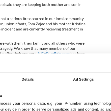
ol said they are keeping both mother and son in
hat a serious fire occurred in our local community
r junior infants, Tom Zajac and his mother Kristina
e incident and are currently receiving treatment in
re with them, their family and all others who were
is tragedy. We know that many members of our
to offer their support.
A GoFundMe page
has been
rity and to help the family during these difficult
iform day [today]. We invite children to wear their
 wish to, make a voluntary donation. All funds raised
Details
Ad Settings
port the family.
ur thoughts and prayers and send them all our very
a
ry. Thank you for your support."
ocess your personal data, e.g. your IP-number, using technolog
r Martin Grady, who is also a firefighter, said that
ur device in order to serve personalized ads and content, ad a