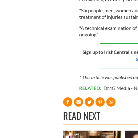
"Six people, men, women and
treatment of injuries sustai
"A technical examination of
ongoing."
Sign up to IrishCentral's n
S
* This article was published on
RELATED:
DMG Media - Ne
READ NEXT