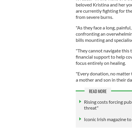
beloved Kristina and her you
are currently fighting for the
from severe burns.
"As they face a long, painful,
confronting an overwhelmin
bills mounting and speciali
"They cannot navigate this 
financial support to help co
focus entirely on healing.
"Every donation, no matter th
a mother and son in their da
READ MORE
Rising costs forcing pubs
threat"
Iconic Irish magazine t