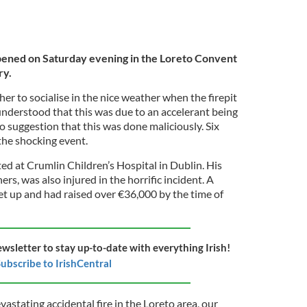
pened on Saturday evening in the Loreto Convent
ry.
r to socialise in the nice weather when the firepit
 understood that this was due to an accelerant being
no suggestion that this was done maliciously. Six
the shocking event.
ed at Crumlin Children’s Hospital in Dublin. His
rs, was also injured in the horrific incident. A
et up and had raised over €36,000 by the time of
ewsletter to stay up-to-date with everything Irish!
ubscribe to IrishCentral
evastating accidental fire in the Loreto area, our