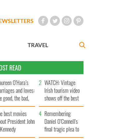
EWSLETTERS
TRAVEL
OST READ
ureen O’Hara’s
WATCH: Vintage
rriages and loves:
Irish tourism video
e good, the bad,
shows off the best
d the ugly
bits of Ireland
he best movies
Remembering
out President John
Daniel O’Connell's
. Kennedy
final tragic plea to
save Ireland from