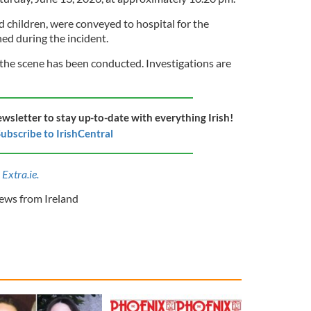
 children, were conveyed to hospital for the
ned during the incident.
 the scene has been conducted. Investigations are
ewsletter to stay up-to-date with everything Irish!
ubscribe to IrishCentral
Extra.ie.
ws from Ireland