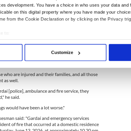
rtbreaking".
ces development. You have a choice in who uses your data and 
licable on this digital property where you have made your choic
e from the Cookie Declaration or by clicking on the Privacy trig
ver murders of Jo Jo Dullard and Deirdre Jacob
e to:
using crisis blamed for collapse in Ireland's
bout your geographical location which can be accurate to within 
 actively scanning it for specific characteristics (fingerprinting)
Customize
 personal data is processed and set your preferences in the
det
f how devastating and unpredictable fire can be," he
e content and ads, to provide social media features and to analy
 who are injured and their families, and all those
 our site with our social media, advertising and analytics partn
t as well.
 provided to them or that they’ve collected from your use of their
daí [police], ambulance and fire service, they
," he said.
ngs would have been a lot worse."
okesman said: "Gardaí and emergency services
ident of fire that occurred at a domestic residence
Saturday, June 13, 2026, at approximately 10.20 pm.