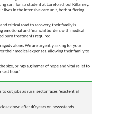
ng son, Tom, a student at Loreto school Killarney,
ir lives in the intensive care unit, both suffering
 and critical road to recovery, their family is
g emotional and financial burden, with medical
sed burn treatments required.
tragedy alone. We are urgently asking for your
ver their medical expenses, allowing their family to
e size, brings a glimmer of hope and vital relief to
rkest hour."
 to cut jobs as rural sector faces "existential
o close down after 40 years on newsstands