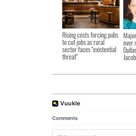
Rising costs forcing pubs
Major
to cut jobs as rural
over 
sector faces "existential
Dulla
threat"
Jacob