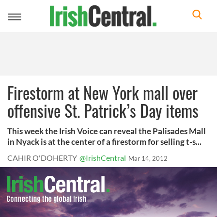
Toggle
navigation
Firestorm at New York mall over
offensive St. Patrick’s Day items
This week the Irish Voice can reveal the Palisades Mall
in Nyack is at the center of a firestorm for selling t-s...
CAHIR O'DOHERTY
@IrishCentral
Mar 14, 2012