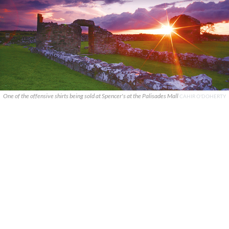
One of the offensive shirts being sold at Spencer's at the Palisades Mall
CAHIR O'DOHERTY