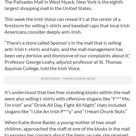
The Palisades Mall in West Nyack, New York is the eighth
largest shopping mall in the United States.
This week the Irish Voice can reveal it’s at the center of a
firestorm for selling t-shirts and baseball caps that local Irish
Americans consider deeply anti-Irish.
“There’s a store called Spencer's in the mall that is selling
anti-Irish t-shirts and hats, and the mall management has
been very derisive and dismissive of our complaints about it,”
Professor George Leahy, adjunct professor at St. Thomas
Aquinas College, told the Irish Voice.
It’s understood that two free-standing kiosks within the mall
were also selling t-shirts with offensive slogans like “F*** Me,
I’m Irish” and “Drink All Day, Fight All Night.” Hats included
slogans like “I Like An Irish P***y” and “I Heart Drunk Sluts.”
When Katie Anne Basler, a young mother of two small
children, approached the staff at one of the kiosks in the mall
to express her concern about the items on sale, she received