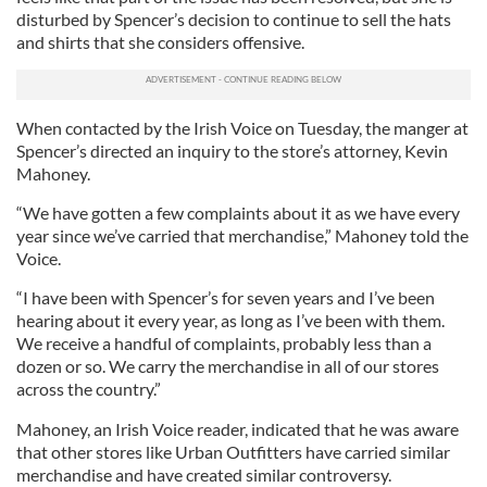
disturbed by Spencer’s decision to continue to sell the hats
and shirts that she considers offensive.
When contacted by the Irish Voice on Tuesday, the manger at
Spencer’s directed an inquiry to the store’s attorney, Kevin
Mahoney.
“We have gotten a few complaints about it as we have every
year since we’ve carried that merchandise,” Mahoney told the
Voice.
“I have been with Spencer’s for seven years and I’ve been
hearing about it every year, as long as I’ve been with them.
We receive a handful of complaints, probably less than a
dozen or so. We carry the merchandise in all of our stores
across the country.”
Mahoney, an Irish Voice reader, indicated that he was aware
that other stores like Urban Outfitters have carried similar
merchandise and have created similar controversy.