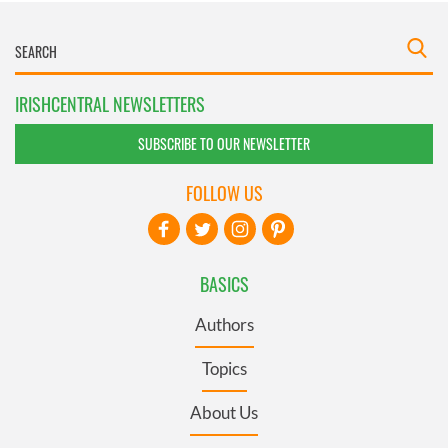
IRISHCENTRAL NEWSLETTERS
SUBSCRIBE TO OUR NEWSLETTER
FOLLOW US
BASICS
Authors
Topics
About Us