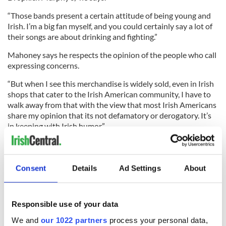
“Those bands present a certain attitude of being young and
Irish. I’m a big fan myself, and you could certainly say a lot of
their songs are about drinking and fighting.”
Mahoney says he respects the opinion of the people who call
expressing concerns.
“But when I see this merchandise is widely sold, even in Irish
shops that cater to the Irish American community, I have to
walk away from that with the view that most Irish Americans
share my opinion that its not defamatory or derogatory. It’s
in keeping with Irish humor.”
But Basler isn’t laughing.
Consent
Details
Ad Settings
About
“I don’t think it’s funny at all. I don’t think it’s in good taste or
good humor. It insults the Irish, it mocks the holiday,” she
Responsible use of your data
said.
We and
our 1022 partners
process your personal data,
“It’s a Catholic holiday above all. I hope that in the future