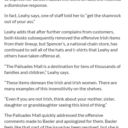
a dismissive response.
In fact, Leahy says, one of staff told her to “get the shamrock
out of your ass.”
Leahy adds that after further complains from customers,
both kiosks subsequently removed the offensive Irish items
from their lineup, but Spencer’s, a national chain store, has
continued to sell all of the hats and t-shirts that Leahy and
others have taken offense at.
“The Palisades Mall is a destination for tens of thousands of
families and children,” Leahy says.
“These items demean the Irish and Irish women. There are
many examples of this insensitivity on the shelves.
“Even if you are not Irish, think about your mother, sister,
daughter or granddaughter seeing this kind of thing.”
The Palisades Mall quickly addressed the offensive
comments made to Basler and apologized for them. Basler
feels like that part of the issue has been resolved, but she is