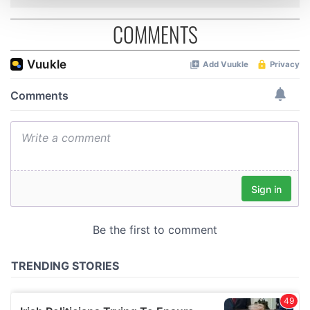
and set your preferences in the
details section
.
COMMENTS
We use cookies to personalise content and ads, to
provide social media features and to analyse our traffic.
We also share information about your use of our site with
our social media, advertising and analytics partners who
may combine it with other information that you’ve
provided to them or that they’ve collected from your use
of their services.