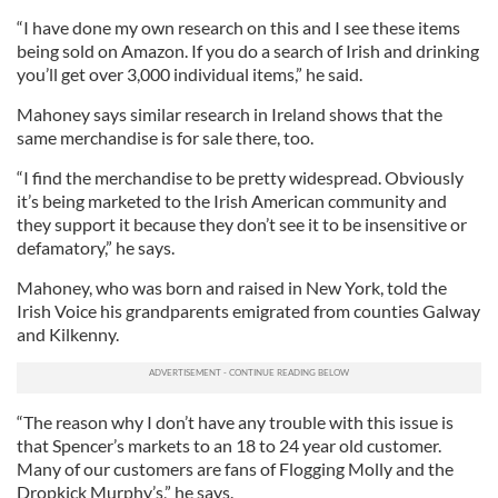
“I have done my own research on this and I see these items
being sold on Amazon. If you do a search of Irish and drinking
you’ll get over 3,000 individual items,” he said.
Mahoney says similar research in Ireland shows that the
same merchandise is for sale there, too.
“I find the merchandise to be pretty widespread. Obviously
it’s being marketed to the Irish American community and
they support it because they don’t see it to be insensitive or
defamatory,” he says.
Mahoney, who was born and raised in New York, told the
Irish Voice his grandparents emigrated from counties Galway
and Kilkenny.
“The reason why I don’t have any trouble with this issue is
that Spencer’s markets to an 18 to 24 year old customer.
Many of our customers are fans of Flogging Molly and the
Dropkick Murphy’s,” he says.