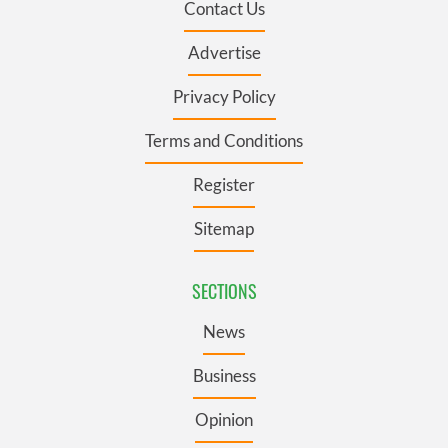
Contact Us
Advertise
Privacy Policy
Terms and Conditions
Register
Sitemap
SECTIONS
News
Business
Opinion