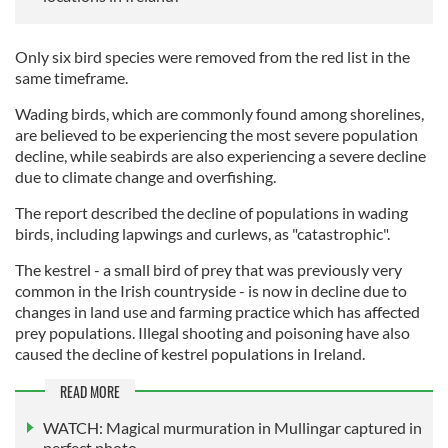
Only six bird species were removed from the red list in the
same timeframe.
Wading birds, which are commonly found among shorelines,
are believed to be experiencing the most severe population
decline, while seabirds are also experiencing a severe decline
due to climate change and overfishing.
The report described the decline of populations in wading
birds, including lapwings and curlews, as "catastrophic".
The kestrel - a small bird of prey that was previously very
common in the Irish countryside - is now in decline due to
changes in land use and farming practice which has affected
prey populations. Illegal shooting and poisoning have also
caused the decline of kestrel populations in Ireland.
READ MORE
WATCH: Magical murmuration in Mullingar captured in
perfect photo