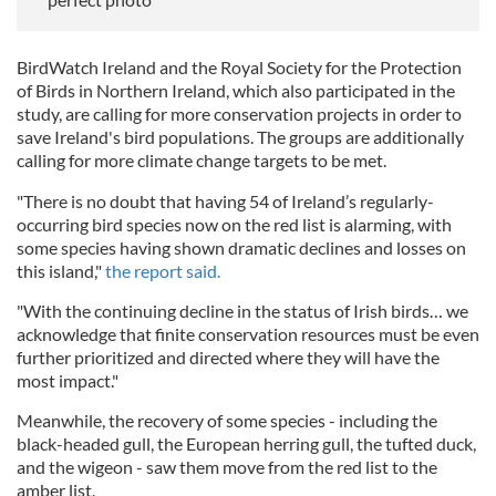
BirdWatch Ireland and the Royal Society for the Protection
of Birds in Northern Ireland, which also participated in the
study, are calling for more conservation projects in order to
save Ireland's bird populations. The groups are additionally
calling for more climate change targets to be met.
"There is no doubt that having 54 of Ireland’s regularly-
occurring bird species now on the red list is alarming, with
some species having shown dramatic declines and losses on
this island,"
the report said.
"With the continuing decline in the status of Irish birds… we
acknowledge that finite conservation resources must be even
further prioritized and directed where they will have the
most impact."
Meanwhile, the recovery of some species - including the
black-headed gull, the European herring gull, the tufted duck,
and the wigeon - saw them move from the red list to the
amber list.