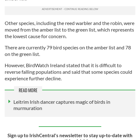
Other species, including the reed warbler and the robin, were
moved from the amber list to the green list, which represents
the lowest cause for concern.
There are currently 79 bird species on the amber list and 78
on the green list.
However, BirdWatch Ireland stated that it is difficult to
reverse falling populations and said that some species could
experience further decline.
READ MORE
Leitrim Irish dancer captures magic of birds in
murmuration
Sign up to IrishCentral's newsletter to stay up-to-date with