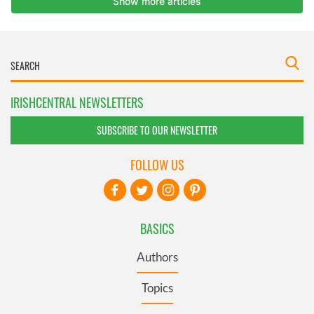
IRISHCENTRAL NEWSLETTERS
SUBSCRIBE TO OUR NEWSLETTER
FOLLOW US
BASICS
Authors
Topics