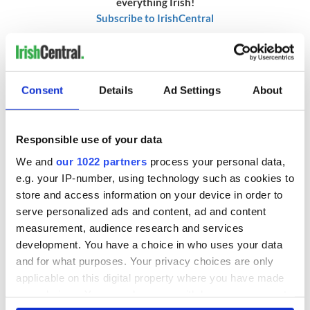
everything Irish!
Subscribe to IrishCentral
RELATED:
Animals
Consent
Details
Ad Settings
About
READ NEXT
Responsible use of your data
We and
our 1022 partners
process your personal data,
Irish Government to
The Masters 2026:
e.g. your IP-number, using technology such as cookies to
hold emergency
All you need to
store and access information on your device in order to
talks to try and end
know - and when is
serve personalized ads and content, ad and content
fuel protests
Rory McIlroy
teeing off
measurement, audience research and services
Creeslough families
development. You have a choice in who uses your data
welcome Justice
and for what purposes. Your privacy choices are only
Minister's
applicable on this digital property where you have made
consideration of
your choices. You can change or withdraw your consent
inquiry