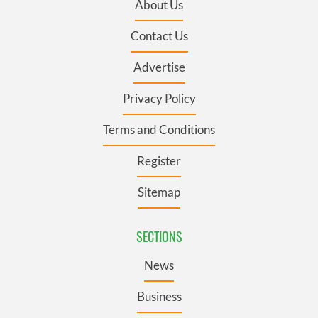
About Us
Contact Us
Advertise
Privacy Policy
Terms and Conditions
Register
Sitemap
SECTIONS
News
Business