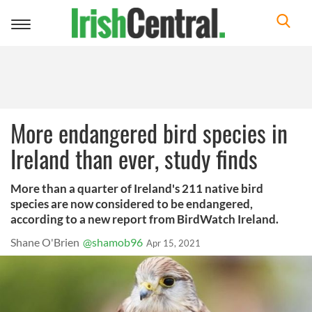
Toggle
navigation
More endangered bird species in
Ireland than ever, study finds
More than a quarter of Ireland's 211 native bird
species are now considered to be endangered,
according to a new report from BirdWatch Ireland.
Shane O'Brien
@shamob96
Apr 15, 2021