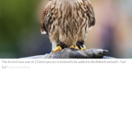
The kestrel was one of 23 bird species in Ireland to be added to BirdWatch Ireland's "red
list".
ROLLING NEWS