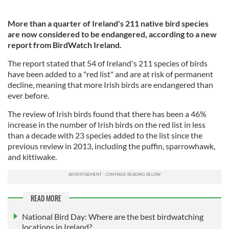
More than a quarter of Ireland's 211 native bird species
are now considered to be endangered, according to a new
report from BirdWatch Ireland.
The report stated that 54 of Ireland's 211 species of birds
have been added to a "red list" and are at risk of permanent
decline, meaning that more Irish birds are endangered than
ever before.
The review of Irish birds found that there has been a 46%
increase in the number of Irish birds on the red list in less
than a decade with 23 species added to the list since the
previous review in 2013, including the puffin, sparrowhawk,
and kittiwake.
READ MORE
National Bird Day: Where are the best birdwatching
locations in Ireland?