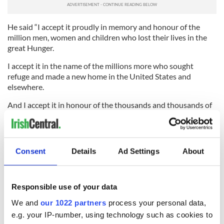
He said “I accept it proudly in memory and honour of the
million men, women and children who lost their lives in the
great Hunger.
I accept it in the name of the millions more who sought
refuge and made a new home in the United States and
elsewhere.
And I accept it in honour of the thousands and thousands of
Irish people who set sail across the Atlantic in search of new
life only to meet early death and committal to the ocean.”
Lahey told the
Irish Independent
he was honoured to have
Consent
Details
Ad Settings
About
Kenny visit Quinnipiac and the museum. He said “We’ve had
representative from the Irish Government here but to get the
Taoiseach, by his presence alone is going to send an
extremely important message about how really this museum
Responsible use of your data
is.”
We and
our 1022 partners
process your personal data,
RELATED:
US Politics
,
Irish Politics
,
New York
,
Immigration
e.g. your IP-number, using technology such as cookies to