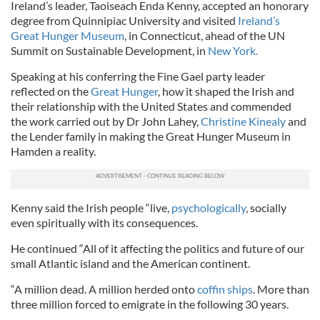
Ireland’s leader, Taoiseach Enda Kenny, accepted an honorary
degree from Quinnipiac University and visited
Ireland’s
Great Hunger Museum
, in Connecticut, ahead of the UN
Summit on Sustainable Development, in
New York.
Speaking at his conferring the Fine Gael party leader
reflected on the
Great Hunger
, how it shaped the Irish and
their relationship with the United States and commended
the work carried out by Dr John Lahey,
Christine Kinealy
and
the Lender family in making the Great Hunger Museum in
Hamden a reality.
Kenny said the Irish people “live,
psychologically
, socially
even spiritually with its consequences.
He continued “All of it affecting the politics and future of our
small Atlantic island and the American continent.
“A million dead. A million herded onto
coffin ships
. More than
three million forced to emigrate in the following 30 years.