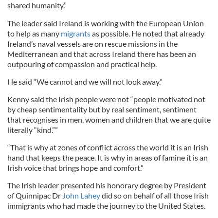
shared humanity.”
The leader said Ireland is working with the European Union
to help as many
migrants
as possible. He noted that already
Ireland’s naval vessels are on rescue missions in the
Mediterranean and that across Ireland there has been an
outpouring of compassion and practical help.
He said “We cannot and we will not look away.”
Kenny said the Irish people were not “people motivated not
by cheap sentimentality but by real sentiment, sentiment
that recognises in men, women and children that we are quite
literally “kind.””
“That is why at zones of conflict across the world it is an Irish
hand that keeps the peace. It is why in areas of famine it is an
Irish voice that brings hope and comfort.”
The Irish leader presented his honorary degree by President
of Quinnipac Dr
John Lahey
did so on behalf of all those Irish
immigrants who had made the journey to the United States.