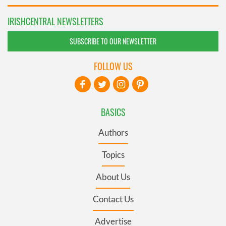
IRISHCENTRAL NEWSLETTERS
SUBSCRIBE TO OUR NEWSLETTER
FOLLOW US
BASICS
Authors
Topics
About Us
Contact Us
Advertise