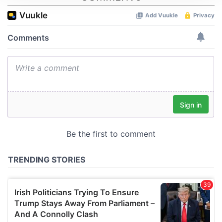
We use cookies to personalise content and ads, to
provide social media features and to analyse our traffic.
We also share information about your use of our site with
our social media, advertising and analytics partners who
may combine it with other information that you’ve
provided to them or that they’ve collected from your use
of their services.