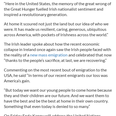
“Here in the United States, the memory of the great wrong of
the Great Hunger fuelled Irish nationalist sentiment and
inspired a revolutionary generation.
At home it scoured not just the land but our idea of who we
were. It has made us resilient, caring, generous, ubiquitous
across America, with pockets of Irishness across the world.”
The Irish leader spoke about how the recent economic
collapse in Ireland once again saw the Irish people faced with
the reality of a
new mass emigration
and celebrated that now
“thanks to the people’s sacrifice, at last, we are recovering.”
Commenting on the most recent bout of emigration to the
USA, he said “In terms of our recent emigrants our loss was
America’s gain.
“But today we want our young people to come home because
they and their children are our future. And we want them to
have the best and be the best at home in their own country.
Something that even today is denied to so many.”
On Friday Enda Kenny will address the United Nations