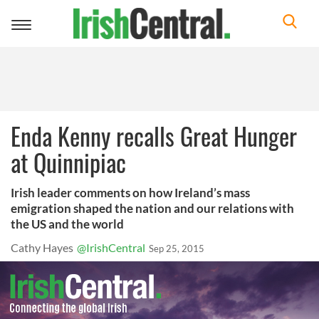
Toggle
navigation
Enda Kenny recalls Great Hunger
at Quinnipiac
Irish leader comments on how Ireland’s mass
emigration shaped the nation and our relations with
the US and the world
Cathy Hayes
@IrishCentral
Sep 25, 2015