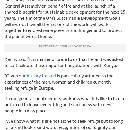
General Assembly on behalf of Ireland at the launch of a
shared blueprint for sustainable development for the next 15
years. The aim of the UN’s Sustainable Development Goals
will set out how all the nations of the world will work
together to end extreme poverty and hunger and to protect
the planet we call home.
Kenny said “It is matter of pride to us that Ireland was asked
to co-facilitate these important negotiations with Kenya.
“Given our
history Ireland
is particularly attuned to the
experiences of the men, women and children currently
seeking refuge in Europe.
"In our generational memory we know what it is like to flee to
be forced to leave everything and start anew with new
people in a new place.
"We know what it is like not alone to seek refuge but to long
for a kind look a kind word recognition of our dignity our