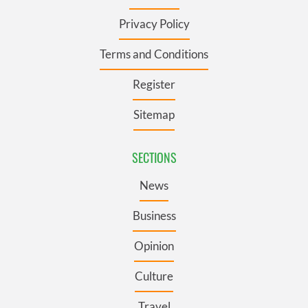
Privacy Policy
Terms and Conditions
Register
Sitemap
SECTIONS
News
Business
Opinion
Culture
Travel