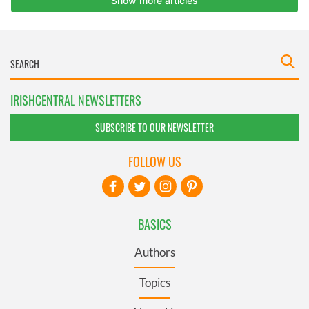
IRISHCENTRAL NEWSLETTERS
SUBSCRIBE TO OUR NEWSLETTER
FOLLOW US
BASICS
Authors
Topics