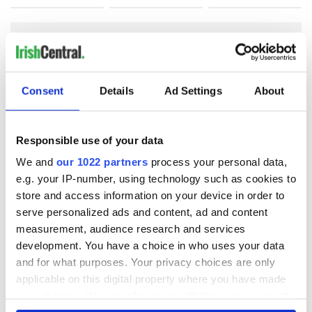
COMMENTS
Consent
Details
Ad Settings
About
Responsible use of your data
We and
our 1022 partners
process your personal data,
e.g. your IP-number, using technology such as cookies to
store and access information on your device in order to
serve personalized ads and content, ad and content
measurement, audience research and services
development. You have a choice in who uses your data
and for what purposes. Your privacy choices are only
applicable on this digital property where you have made
your choices. You can change or withdraw your consent