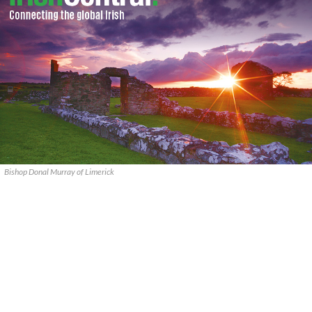
Bishop Donal Murray of Limerick