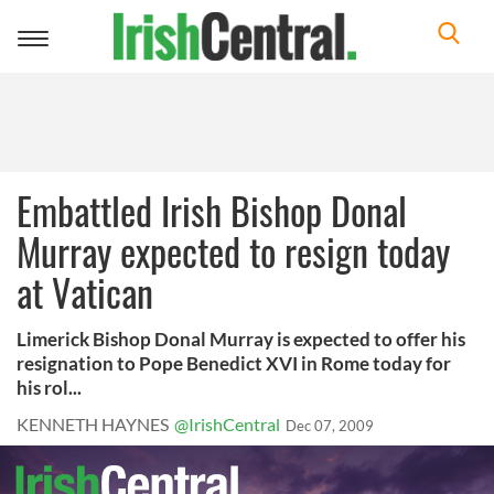
Toggle
navigation
Embattled Irish Bishop Donal
Murray expected to resign today
at Vatican
Limerick Bishop Donal Murray is expected to offer his
resignation to Pope Benedict XVI in Rome today for
his rol...
KENNETH HAYNES
@IrishCentral
Dec 07, 2009