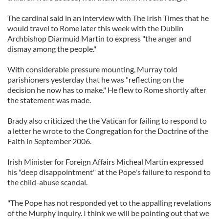
The cardinal said in an interview with The Irish Times that he
would travel to Rome later this week with the Dublin
Archbishop Diarmuid Martin to express "the anger and
dismay among the people."
With considerable pressure mounting, Murray told
parishioners yesterday that he was "reflecting on the
decision he now has to make." He flew to Rome shortly after
the statement was made.
Brady also criticized the the Vatican for failing to respond to
a letter he wrote to the Congregation for the Doctrine of the
Faith in September 2006.
Irish Minister for Foreign Affairs Micheal Martin expressed
his "deep disappointment" at the Pope's failure to respond to
the child-abuse scandal.
"The Pope has not responded yet to the appalling revelations
of the Murphy inquiry. I think we will be pointing out that we