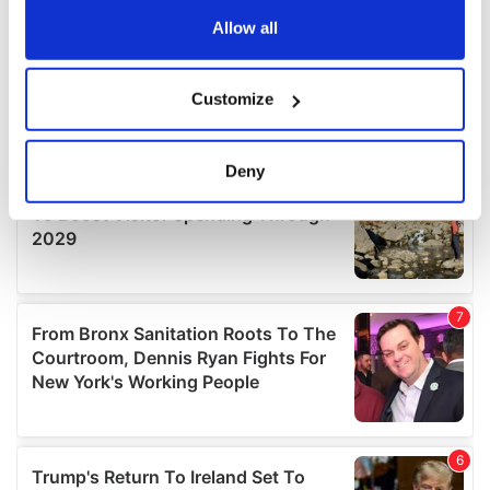
any time from the Cookie Declaration or by clicking on
the Privacy trigger icon.
Allow all
If you allow, we would also like to:
Customize
Collect information about your geographical
location which can be accurate to within several
meters
Deny
Identify your device by actively scanning it for
specific characteristics (fingerprinting)
Find out more about how your personal data is processed
and set your preferences in the
details section
.
We use cookies to personalise content and ads, to
provide social media features and to analyse our traffic.
We also share information about your use of our site with
our social media, advertising and analytics partners who
may combine it with other information that you’ve
provided to them or that they’ve collected from your use
of their services.