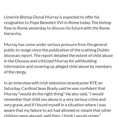
Limerick Bishop Donal Murray is expected to offer his
resignation to Pope Benedict XVI in Rome today. The bishop
flew to Rome yesterday to discuss his future with the Rome
hierarchy.
Murray has come under serious pressure from the general
public to resign since the publication of the scathing Dublin
diocesan report. The report detailed the extent of child abuse
in the Diocese and criticized Murray for withholding
information and covering up alleged child abuse by members
of the clergy.
In an interview with Irish television braodcaster RTE on
Saturday, Cardinal Sean Brady said he was confident that
Murray "would do the right thing." He also said, “I would
remember that child sex abuse is a very serious crime and
very grave, and if I found myself in a situation where I was
aware that my failure to act had allowed or meant that other
children were abused, well then, I think I would resign.”