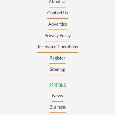
About Us
Contact Us
Advertise
Privacy Policy
Terms and Conditions
Register
Sitemap
SECTIONS
News
Business