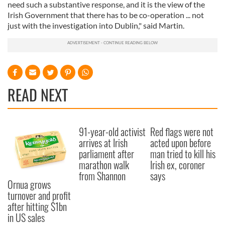
need such a substantive response, and it is the view of the
Irish Government that there has to be co-operation ... not
just with the investigation into Dublin," said Martin.
READ NEXT
91-year-old activist
Red flags were not
arrives at Irish
acted upon before
parliament after
man tried to kill his
marathon walk
Irish ex, coroner
from Shannon
says
Ornua grows
turnover and profit
after hitting $1bn
in US sales