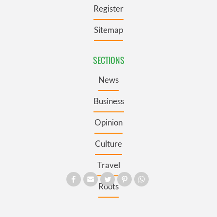
Register
Sitemap
SECTIONS
News
Business
Opinion
Culture
Travel
Roots