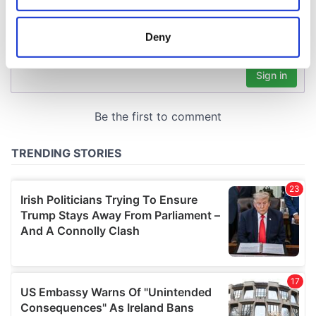
location which can be accurate to within several
meters
Deny
Identify your device by actively scanning it for
specific characteristics (fingerprinting)
Find out more about how your personal data is processed
and set your preferences in the
details section
.
We use cookies to personalise content and ads, to
provide social media features and to analyse our traffic.
We also share information about your use of our site with
our social media, advertising and analytics partners who
may combine it with other information that you’ve
provided to them or that they’ve collected from your use
of their services.