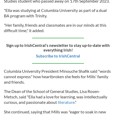
Studies student who passed away on 17th September 2023.
"Ella was studying at Columbia University as part of a dual
BA program with Trinity.
"Her family, friends and classmates are in our minds at this
difficult time," it added.
Sign up to IrishCentral's newsletter to stay up-to-date with
everything Irish!
Subscribe to IrishCentral
Columbia University President Minouche Shafik said "words
cannot express" how heartbroken she feels for Mills' family
and friends.
The Dean of the School of General Studies, Lisa Rosen-
Metsch, said "Ella had a love for learning, was intellectually
curious, and passionate about
literature
."
She continued, saying that Mills was "eager to soak in new