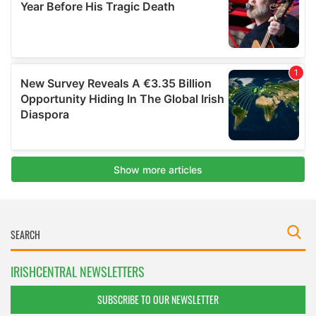
IRISHCENTRAL NEWSLETTERS
SUBSCRIBE TO OUR NEWSLETTER