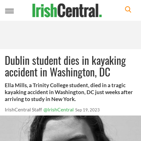
Toggle
navigation
Dublin student dies in kayaking
accident in Washington, DC
Ella Mills, a Trinity College student, died in a tragic
kayaking accident in Washington, DC just weeks after
arriving to study in New York.
IrishCentral Staff
@IrishCentral
Sep 19, 2023