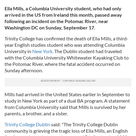
Ella Mills, a Columbia University student, who had only
arrived in the US from Ireland this month, passed away
following an incident on the Potomac River, near
Washington DC on Sunday, September 17.
Trinity College has confirmed the death of Ella Mills, a third-
year English studies student who was attending Columbia
University in
New York.
The Dublin student had traveled
with the Columbia University Whitewater Kayaking Club to
the Potomac River, where the fatal accident occurred on
Sunday afternoon.
Mills had arrived in the United States earlier in September to
study in New York as part of a dual BA program. A statement
from Columbia University said that Mills is survived by her
parents, a brother, and a sister.
Trinity College Dublin
said: "The Trinity College Dublin
community is grieving the tragic loss of Ella Mills, an English