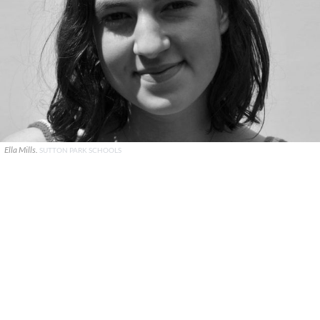
Ella Mills.
SUTTON PARK SCHOOLS