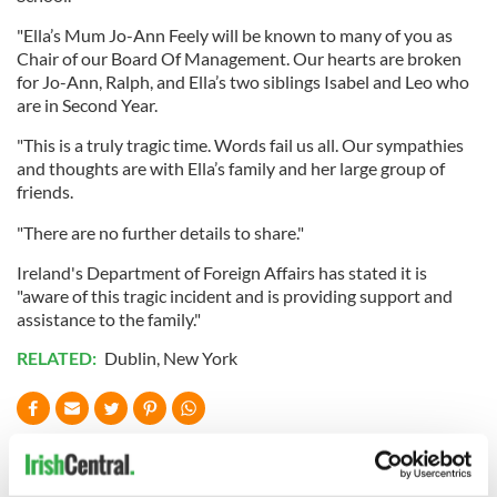
"Ella’s Mum Jo-Ann Feely will be known to many of you as
Chair of our Board Of Management. Our hearts are broken
for Jo-Ann, Ralph, and Ella’s two siblings Isabel and Leo who
are in Second Year.
"This is a truly tragic time. Words fail us all. Our sympathies
and thoughts are with Ella’s family and her large group of
friends.
"There are no further details to share."
Ireland's Department of Foreign Affairs has stated it is
"aware of this tragic incident and is providing support and
assistance to the family."
RELATED:
Dublin
,
New York
READ NEXT