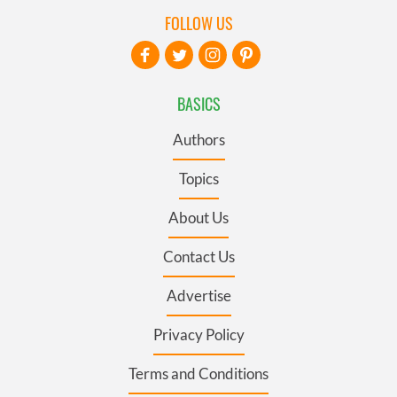
FOLLOW US
BASICS
Authors
Topics
About Us
Contact Us
Advertise
Privacy Policy
Terms and Conditions