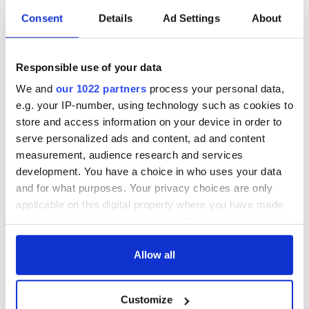
Consent
Details
Ad Settings
About
Irish Government to
The Masters 2026:
hold emergency
All you need to
talks to try and end
know - and when is
Responsible use of your data
fuel protests
Rory McIlroy
teeing off
We and
our 1022 partners
process your personal data,
Creeslough families
e.g. your IP-number, using technology such as cookies to
welcome Justice
Minister's
store and access information on your device in order to
consideration of
serve personalized ads and content, ad and content
inquiry
measurement, audience research and services
development. You have a choice in who uses your data
and for what purposes. Your privacy choices are only
applicable on this digital property where you have made
COMMENTS
your choices. You can change or withdraw your consent
any time from the Cookie Declaration or by clicking on
the Privacy trigger icon.
Allow all
If you allow, we would also like to:
Customize
Collect information about your geographical