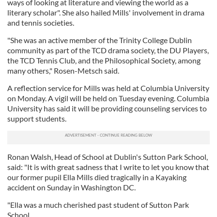
ways of looking at literature and viewing the world as a
literary scholar". She also hailed Mills' involvement in drama
and tennis societies.
"She was an active member of the Trinity College Dublin
community as part of the TCD drama society, the DU Players,
the TCD Tennis Club, and the Philosophical Society, among
many others," Rosen-Metsch said.
A reflection service for Mills was held at Columbia University
on Monday. A vigil will be held on Tuesday evening. Columbia
University has said it will be providing counseling services to
support students.
Ronan Walsh, Head of School at Dublin's Sutton Park School,
said: "It is with great sadness that I write to let you know that
our former pupil Ella Mills died tragically in a Kayaking
accident on Sunday in Washington DC.
"Ella was a much cherished past student of Sutton Park
School.