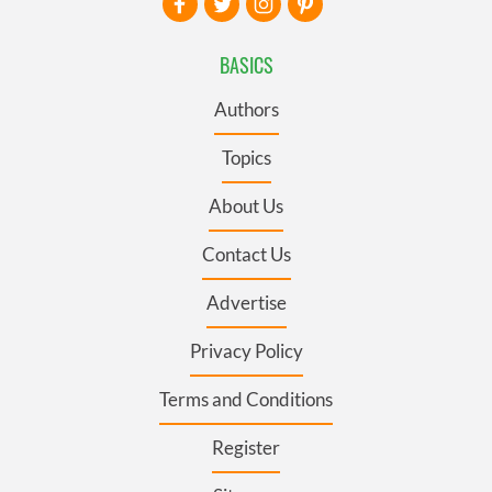
BASICS
Authors
Topics
About Us
Contact Us
Advertise
Privacy Policy
Terms and Conditions
Register