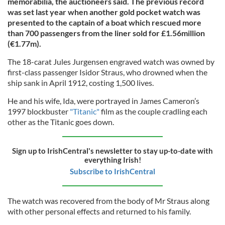
memorabilia, the auctioneers said. The previous record
was set last year when another gold pocket watch was
presented to the captain of a boat which rescued more
than 700 passengers from the liner sold for £1.56million
(€1.77m).
The 18-carat Jules Jurgensen engraved watch was owned by
first-class passenger Isidor Straus, who drowned when the
ship sank in April 1912, costing 1,500 lives.
He and his wife, Ida, were portrayed in James Cameron’s
1997 blockbuster
"Titanic"
film as the couple cradling each
other as the Titanic goes down.
Sign up to IrishCentral's newsletter to stay up-to-date with
everything Irish!
Subscribe to IrishCentral
The watch was recovered from the body of Mr Straus along
with other personal effects and returned to his family.