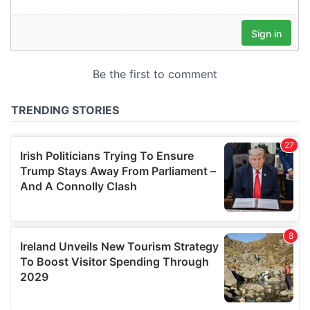
our social media, advertising and analytics partners who
may combine it with other information that you’ve
provided to them or that they’ve collected from your use
of their services.