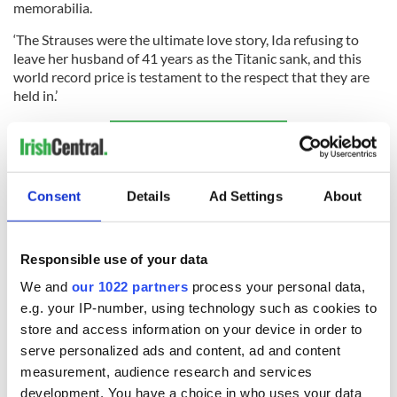
memorabilia.
‘The Strauses were the ultimate love story, Ida refusing to
leave her husband of 41 years as the Titanic sank, and this
world record price is testament to the respect that they are
held in.’
Sign up to IrishCentral's newsletter to stay up-to-date with
everything Irish!
Subscribe to IrishCentral
Consent
Details
Ad Settings
About
* This article was initially published on
Extra.ie.
Responsible use of your data
RELATED:
The Titanic
,
DMG Media - News from Ireland
We and
our 1022 partners
process your personal data,
e.g. your IP-number, using technology such as cookies to
store and access information on your device in order to
READ NEXT
serve personalized ads and content, ad and content
measurement, audience research and services
development. You have a choice in who uses your data