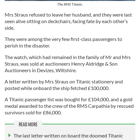
The RMS Titanic.
Mrs Straus refused to leave her husband, and they were last
seen alive sitting on deckchairs, facing fate by each other’s
side.
They were among the very few first-class passengers to
perish in the disaster.
The watch, which had remained in the family of Mr and Mrs
Straus, was sold at auctioneers Henry Aldridge & Son
Auctioneers in Devizes, Wiltshire.
A letter written by Mrs Straus on Titanic stationery and
posted while onboard the ship fetched £100,000.
A Titanic passenger list was bought for £104,000, and a gold
medal awarded to the crew of the RMS Carpathia by rescued
survivors sold for £86,000.
READ MORE
The last letter written on board the doomed Titanic