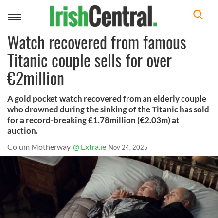
Toggle
navigation
Watch recovered from famous
Titanic couple sells for over
€2million
A gold pocket watch recovered from an elderly couple
who drowned during the sinking of the Titanic has sold
for a record-breaking £1.78million (€2.03m) at
auction.
Colum Motherway
@ Extra.ie
Nov 24, 2025