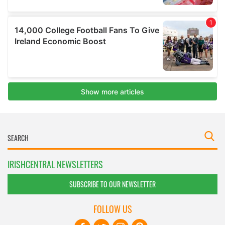
IRISHCENTRAL NEWSLETTERS
SUBSCRIBE TO OUR NEWSLETTER
FOLLOW US