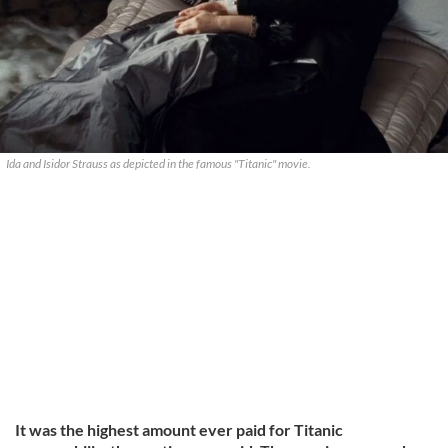
Ida and Isidor Strauss as depicted in the famous "Titanic" movie.
It was the highest amount ever paid for Titanic