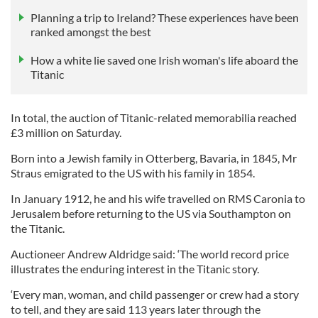
Planning a trip to Ireland? These experiences have been
ranked amongst the best
How a white lie saved one Irish woman's life aboard the
Titanic
In total, the auction of Titanic-related memorabilia reached
£3 million on Saturday.
Born into a Jewish family in Otterberg, Bavaria, in 1845, Mr
Straus emigrated to the US with his family in 1854.
In January 1912, he and his wife travelled on RMS Caronia to
Jerusalem before returning to the US via Southampton on
the Titanic.
Auctioneer Andrew Aldridge said: ‘The world record price
illustrates the enduring interest in the Titanic story.
‘Every man, woman, and child passenger or crew had a story
to tell, and they are said 113 years later through the