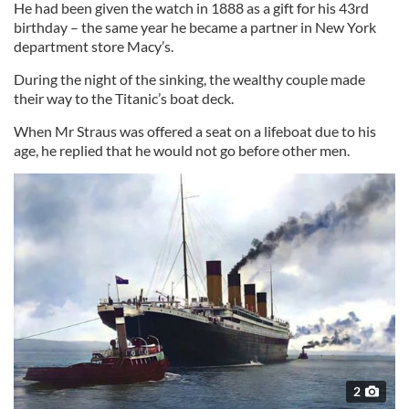
He had been given the watch in 1888 as a gift for his 43rd
birthday – the same year he became a partner in New York
department store Macy’s.
During the night of the sinking, the wealthy couple made
their way to the Titanic’s boat deck.
When Mr Straus was offered a seat on a lifeboat due to his
age, he replied that he would not go before other men.
2