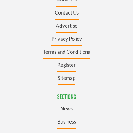
Contact Us
Advertise
Privacy Policy
Terms and Conditions
Register
Sitemap
SECTIONS
News
Business