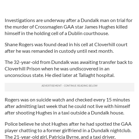
Investigations are underway after a Dundalk man on trial for
the murder of Crossmaglen GAA star James Hughes killed
himself in the holding cell of a Dublin courthouse.
Shane Rogers was found dead in his cell at Cloverhill court
after he was remanded in custody until next month.
The 32-year-old from Dundalk was awaiting transfer back to
Cloverhill Prison when he was undiscovered in an
unconscious state. He died later at Tallaght hospital.
Rogers was on suicide watch and checked every 15 minutes
after admitting last week that he could not live with himself
after shooting Hughes in a taxi outside a Dundalk house.
Police believe he shot Hughes after he had spotted the GAA
player chatting to a former girlfriend in a Dundalk nightclub.
The 21-year-old girl, Patricia Byrne, and a taxi driver,