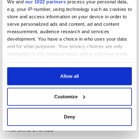
We and
our 1022 partners
process your personal data,
e.g. your IP-number, using technology such as cookies to
store and access information on your device in order to
COMMENTS
serve personalized ads and content, ad and content
measurement, audience research and services
development. You have a choice in who uses your data
and for what purposes. Your privacy choices are only
applicable on this digital property where you have made
your choices. You can change or withdraw your consent
any time from the Cookie Declaration or by clicking on
the Privacy trigger icon.
Allow all
If you allow, we would also like to:
Customize
Collect information about your geographical
location which can be accurate to within several
meters
Deny
Identify your device by actively scanning it for
specific characteristics (fingerprinting)
Find out more about how your personal data is processed