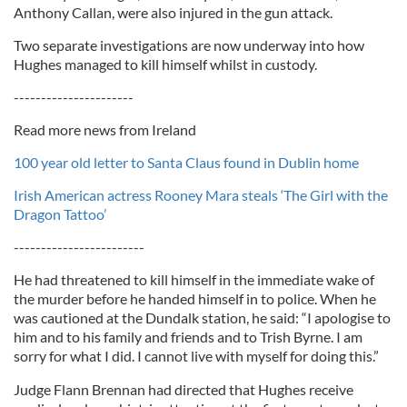
Anthony Callan, were also injured in the gun attack.
Two separate investigations are now underway into how
Hughes managed to kill himself whilst in custody.
----------------------
Read more news from Ireland
100 year old letter to Santa Claus found in Dublin home
Irish American actress Rooney Mara steals ‘The Girl with the
Dragon Tattoo’
------------------------
He had threatened to kill himself in the immediate wake of
the murder before he handed himself in to police. When he
was cautioned at the Dundalk station, he said: “I apologise to
him and to his family and friends and to Trish Byrne. I am
sorry for what I did. I cannot live with myself for doing this.”
Judge Flann Brennan had directed that Hughes receive