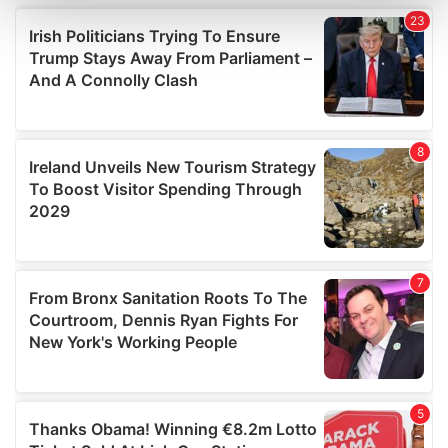
and set your preferences in the
details section
.
We use cookies to personalise content and ads, to
provide social media features and to analyse our traffic.
We also share information about your use of our site with
our social media, advertising and analytics partners who
may combine it with other information that you’ve
provided to them or that they’ve collected from your use
of their services.