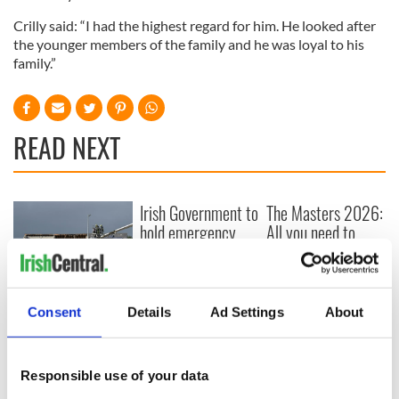
Crilly said: “I had the highest regard for him. He looked after
the younger members of the family and he was loyal to his
family.”
READ NEXT
Irish Government to
The Masters 2026:
hold emergency
All you need to
talks to try and end
know - and when is
fuel protests
Rory McIlroy
teeing off
Creeslough families
Consent
Details
Ad Settings
About
welcome Justice
Minister's
consideration of
inquiry
Responsible use of your data