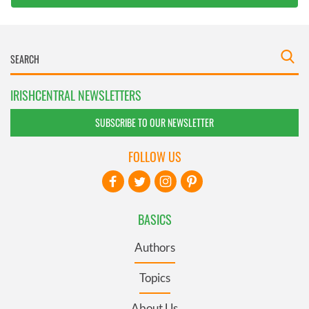
IRISHCENTRAL NEWSLETTERS
SUBSCRIBE TO OUR NEWSLETTER
FOLLOW US
BASICS
Authors
Topics
About Us