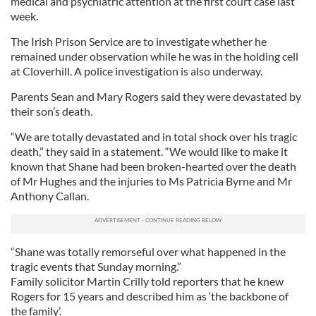
medical and psychiatric attention at the first court case last
week.
The Irish Prison Service are to investigate whether he
remained under observation while he was in the holding cell
at Cloverhill. A police investigation is also underway.
Parents Sean and Mary Rogers said they were devastated by
their son’s death.
“We are totally devastated and in total shock over his tragic
death,” they said in a statement. “We would like to make it
known that Shane had been broken-hearted over the death
of Mr Hughes and the injuries to Ms Patricia Byrne and Mr
Anthony Callan.
“Shane was totally remorseful over what happened in the
tragic events that Sunday morning.”
Family solicitor Martin Crilly told reporters that he knew
Rogers for 15 years and described him as ‘the backbone of
the family’.