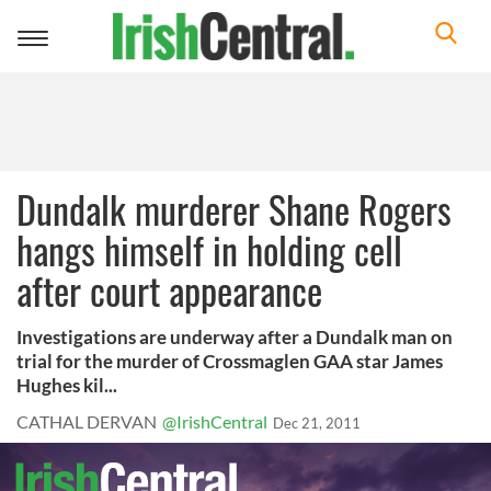
Toggle
navigation
Dundalk murderer Shane Rogers
hangs himself in holding cell
after court appearance
Investigations are underway after a Dundalk man on
trial for the murder of Crossmaglen GAA star James
Hughes kil...
CATHAL DERVAN
@IrishCentral
Dec 21, 2011