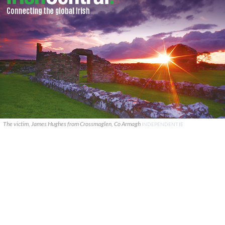
The victim, James Hughes from Crossmaglen, Co Armagh
INDEPENDENT.IE