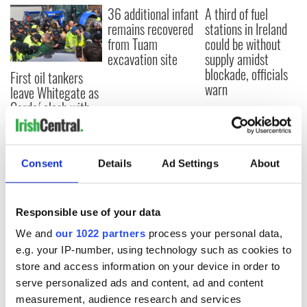
36 additional infant
A third of fuel
remains recovered
stations in Ireland
from Tuam
could be without
excavation site
supply amidst
blockade, officials
First oil tankers
warn
leave Whitegate as
Gardaí clash with
protestors at the
site
Consent
Details
Ad Settings
About
COMMENTS
Responsible use of your data
We and
our 1022 partners
process your personal data,
e.g. your IP-number, using technology such as cookies to
store and access information on your device in order to
serve personalized ads and content, ad and content
measurement, audience research and services