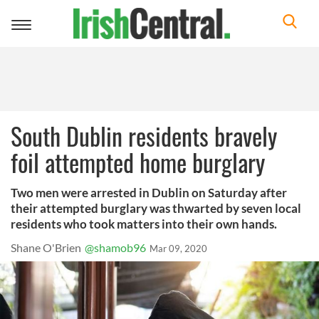
Toggle
navigation
South Dublin residents bravely
foil attempted home burglary
Two men were arrested in Dublin on Saturday after
their attempted burglary was thwarted by seven local
residents who took matters into their own hands.
Shane O'Brien
@shamob96
Mar 09, 2020