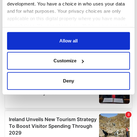
development. You have a choice in who uses your data
and for what purposes. Your privacy choices are only
applicable on this digital property where you have made
your choices. You can change or withdraw your consent
any time from the Cookie Declaration or by clicking on
the Privacy trigger icon.
Allow all
If you allow, we would also like to:
Customize
Collect information about your geographical
location which can be accurate to within several
meters
Deny
Identify your device by actively scanning it for
specific characteristics (fingerprinting)
Find out more about how your personal data is processed
and set your preferences in the
details section
.
We use cookies to personalise content and ads, to
provide social media features and to analyse our traffic.