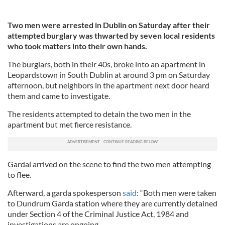
Two men were arrested in Dublin on Saturday after their
attempted burglary was thwarted by seven local residents
who took matters into their own hands.
The burglars, both in their 40s, broke into an apartment in
Leopardstown in South Dublin at around 3 pm on Saturday
afternoon, but neighbors in the apartment next door heard
them and came to investigate.
The residents attempted to detain the two men in the
apartment but met fierce resistance.
Gardaí arrived on the scene to find the two men attempting
to flee.
Afterward, a garda spokesperson
said
: “Both men were taken
to Dundrum Garda station where they are currently detained
under Section 4 of the Criminal Justice Act, 1984 and
investigations are ongoing.