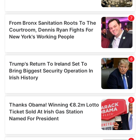
We also share information about your use of our site with
our social media, advertising and analytics partners who
may combine it with other information that you’ve
provided to them or that they’ve collected from your use
of their services.