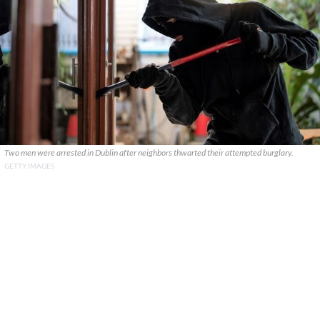
Two men were arrested in Dublin after neighbors thwarted their attempted burglary.
GETTY IMAGES