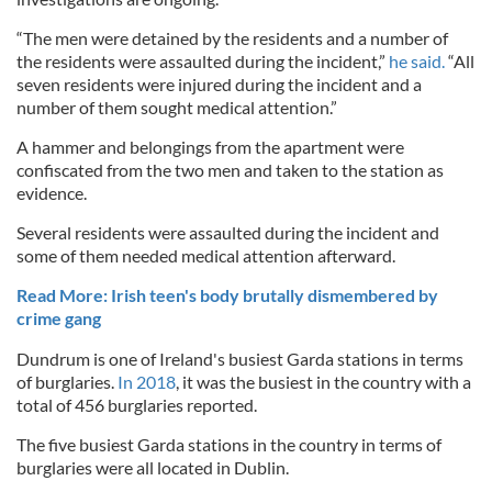
“The men were detained by the residents and a number of
the residents were assaulted during the incident,”
he said.
“All
seven residents were injured during the incident and a
number of them sought medical attention.”
A hammer and belongings from the apartment were
confiscated from the two men and taken to the station as
evidence.
Several residents were assaulted during the incident and
some of them needed medical attention afterward.
Read More: Irish teen's body brutally dismembered by
crime gang
Dundrum is one of Ireland's busiest Garda stations in terms
of burglaries.
In 2018
, it was the busiest in the country with a
total of 456 burglaries reported.
The five busiest Garda stations in the country in terms of
burglaries were all located in Dublin.