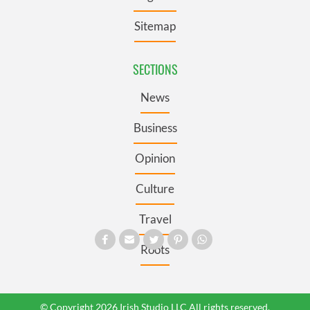
Sitemap
SECTIONS
News
Business
Opinion
Culture
Travel
Roots
© Copyright 2026 Irish Studio LLC All rights reserved.