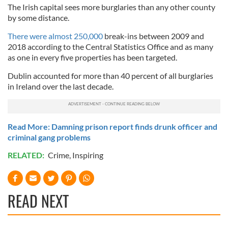
The Irish capital sees more burglaries than any other county
by some distance.
There were almost 250,000
break-ins between 2009 and
2018 according to the Central Statistics Office and as many
as one in every five properties has been targeted.
Dublin accounted for more than 40 percent of all burglaries
in Ireland over the last decade.
Read More: Damning prison report finds drunk officer and
criminal gang problems
RELATED:
Crime
,
Inspiring
READ NEXT