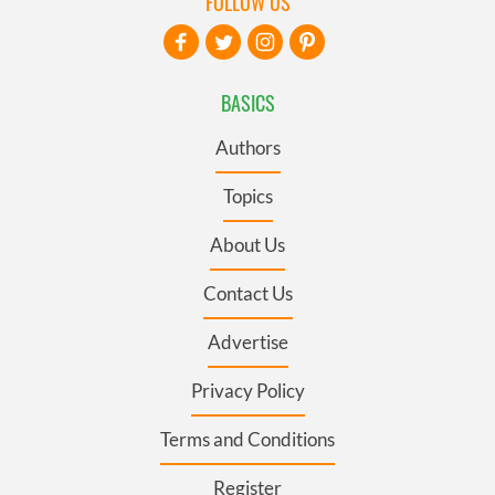
FOLLOW US
BASICS
Authors
Topics
About Us
Contact Us
Advertise
Privacy Policy
Terms and Conditions
Register