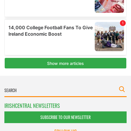
IRISHCENTRAL NEWSLETTERS
SUBSCRIBE TO OUR NEWSLETTER