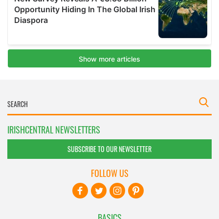
IRISHCENTRAL NEWSLETTERS
SUBSCRIBE TO OUR NEWSLETTER
FOLLOW US
BASICS