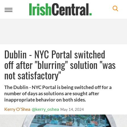
Toggle
navigation
Dublin - NYC Portal switched
off after "blurring" solution "was
not satisfactory"
The Dublin - NYC Portal is being switched off for a
number of days as solutions are sought after
inappropriate behavior on both sides.
Kerry O'Shea
@kerry_oshea
May 14, 2024