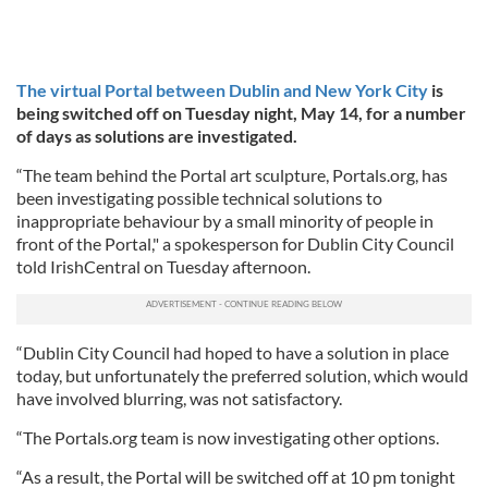
The virtual Portal between Dublin and New York City
is
being switched off on Tuesday night, May 14, for a number
of days as solutions are investigated.
“The team behind the Portal art sculpture, Portals.org, has
been investigating possible technical solutions to
inappropriate behaviour by a small minority of people in
front of the Portal," a spokesperson for Dublin City Council
told IrishCentral on Tuesday afternoon.
“Dublin City Council had hoped to have a solution in place
today, but unfortunately the preferred solution, which would
have involved blurring, was not satisfactory.
“The Portals.org team is now investigating other options.
“As a result, the Portal will be switched off at 10 pm tonight