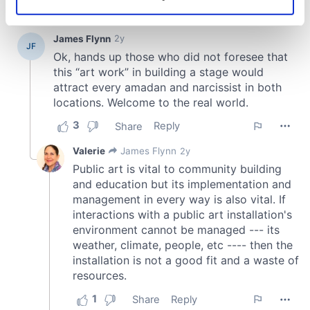
Identify your device by actively scanning it for
specific characteristics (fingerprinting)
Find out more about how your personal data is processed
and set your preferences in the
details section
.
We use cookies to personalise content and ads, to
provide social media features and to analyse our traffic.
We also share information about your use of our site with
our social media, advertising and analytics partners who
may combine it with other information that you’ve
provided to them or that they’ve collected from your use
of their services.