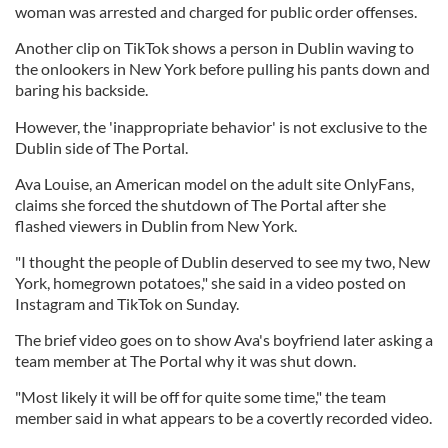
woman was arrested and charged for public order offenses.
Another clip on TikTok shows a person in Dublin waving to
the onlookers in New York before pulling his pants down and
baring his backside.
However, the 'inappropriate behavior' is not exclusive to the
Dublin side of The Portal.
Ava Louise, an American model on the adult site OnlyFans,
claims she forced the shutdown of The Portal after she
flashed viewers in Dublin from New York.
"I thought the people of Dublin deserved to see my two, New
York, homegrown potatoes," she said in a video posted on
Instagram and TikTok on Sunday.
The brief video goes on to show Ava's boyfriend later asking a
team member at The Portal why it was shut down.
"Most likely it will be off for quite some time," the team
member said in what appears to be a covertly recorded video.