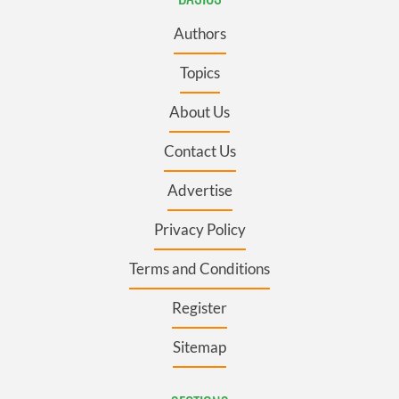
Authors
Topics
About Us
Contact Us
Advertise
Privacy Policy
Terms and Conditions
Register
Sitemap