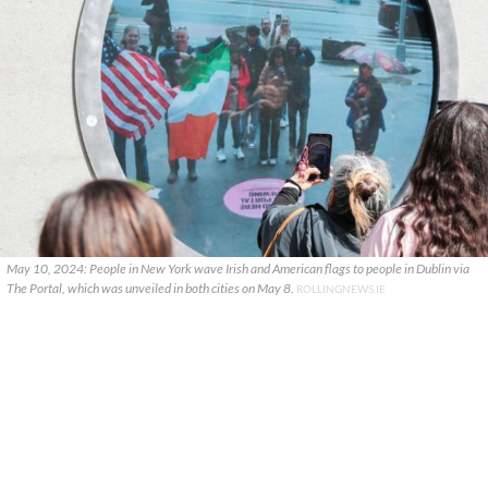
May 10, 2024: People in New York wave Irish and American flags to people in Dublin via
The Portal, which was unveiled in both cities on May 8.
ROLLINGNEWS.IE