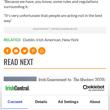
"Because we have, you know, some rules and regulations
surrounding it.
"It's very unfortunate that people are acting not in the best
way."
RELATED:
Dublin
,
Irish American
,
New York
READ NEXT
Irish Government to
The Masters 2026:
hold emergency
All you need to
talks to try and end
know - and when is
fuel protests
Rory McIlroy
teeing off
Consent
Details
Ad Settings
About
Creeslough families
welcome Justice