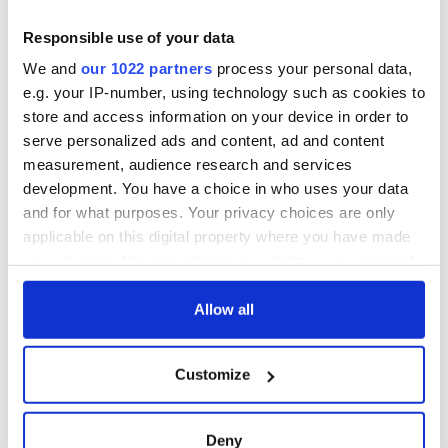
Minister's
consideration of
Responsible use of your data
inquiry
We and
our 1022 partners
process your personal data,
e.g. your IP-number, using technology such as cookies to
store and access information on your device in order to
serve personalized ads and content, ad and content
COMMENTS
measurement, audience research and services
development. You have a choice in who uses your data
and for what purposes. Your privacy choices are only
applicable on this digital property where you have made
your choices. You can change or withdraw your consent
any time from the Cookie Declaration or by clicking on
the Privacy trigger icon.
Allow all
If you allow, we would also like to:
Customize
Collect information about your geographical
location which can be accurate to within several
meters
Deny