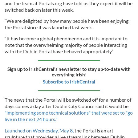
and the team at Portals.org have told us they expect it will be
switched back on later this week.
“We are delighted by how many people have been enjoying
the Portal since it was launched last week.
“It has become a global phenomenon and it is important to
note that the overwhelming majority of people interacting
with the Dublin Portal have behaved appropriately.”
Sign up to IrishCentral's newsletter to stay up-to-date with
everything Irish!
Subscribe to IrishCentral
The news that the Portal will be switched off for a number of
days comes a day after Dublin City Council said it would be
"implementing some technical solutions" that were set to "go
live in the next 24 hours."
Launched on Wednesday, May 8,
the Portal is an art
sculpture that provides a live stream link between Dublin