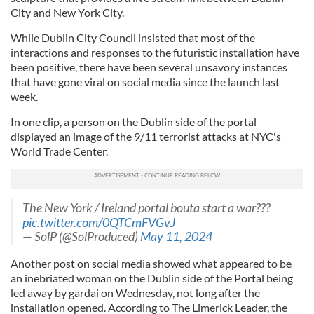
City and New York City.
While Dublin City Council insisted that most of the
interactions and responses to the futuristic installation have
been positive, there have been several unsavory instances
that have gone viral on social media since the launch last
week.
In one clip, a person on the Dublin side of the portal
displayed an image of the 9/11 terrorist attacks at NYC's
World Trade Center.
The New York / Ireland portal bouta start a war???
pic.twitter.com/0QTCmFVGvJ
— SolP (@SolProduced)
May 11, 2024
Another post on social media showed what appeared to be
an inebriated woman on the Dublin side of the Portal being
led away by gardai on Wednesday, not long after the
installation opened. According to The Limerick Leader, the