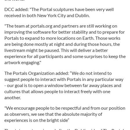
DCC added: "The Portal sculptures have been very well
received in both New York City and Dublin.
"The team at portals.org and partners are still working on
improving the software for better stability and to prepare for
Portals to expand to more locations on Earth. Those works
are being done mostly at night and during those hours, the
livestream might be paused. This will deliver a better
experience for all participants and some surprises to keep the
artwork engaging."
The Portals Organization added: “We do not intend to
suggest people to interact with Portals in any particular way
- our goal is to open a window between far away places and
cultures that allows people to interact freely with one
another.
"We encourage people to be respectful and from our position
as observers, we see that the absolute majority of
experiences is on the bright side”