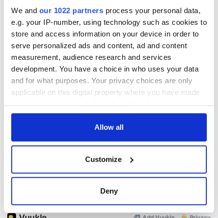
We and
our 1022 partners
process your personal data,
e.g. your IP-number, using technology such as cookies to
READ NEXT
store and access information on your device in order to
serve personalized ads and content, ad and content
measurement, audience research and services
development. You have a choice in who uses your data
The top movies
The London Jew
and for what purposes. Your privacy choices are only
filmed along
gave his life
applicable on this digital property where you have made
Ireland’s Wild
for Ireland during
your choices. You can change or withdraw your consent
Atlantic Way
Easter 1916
any time from the Cookie Declaration or by clicking on
Ireland's ancient
the Privacy trigger icon.
Allow all
holy wells of Saint
Patrick
If you allow, we would also like to:
Customize
Collect information about your geographical
location which can be accurate to within several
meters
COMMENTS
Deny
Identify your device by actively scanning it for
specific characteristics (fingerprinting)