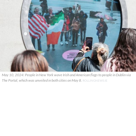
May 10, 2024: People in New York wave Irish and American flags to people in Dublin via
The Portal, which was unveiled in both cities on May 8.
ROLLINGNEWS.IE