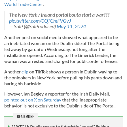
World Trade Center
.
The New York / Ireland portal bouta start a war???
pic.twitter.com/0QTCmFVGvJ
— SolP (@SolProduced)
May 11, 2024
Another post on social media showed what appeared to be
an inebriated woman on the Dublin side of The Portal being
led away by gardai on Wednesday, not long after the
installation opened. According to The Limerick Leader, the
woman was arrested and charged for public order offenses.
Another
clip
on TikTok shows a person in Dublin waving to
the onlookers in New York before pulling his pants down and
baring his backside.
However, Ian Begley, a reporter for the Irish Daily Mail,
pointed out on X on Saturday
that the 'inappropriate
behavior' is not exclusive to the Dublin side of The Portal.
READ MORE
WATCH: Public reacts to futuristic “portal” linking