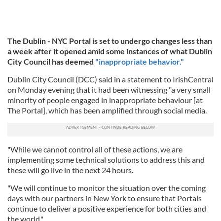
The Dublin - NYC Portal is set to undergo changes less than
a week after it opened amid some instances of what Dublin
City Council has deemed
"inappropriate behavior."
Dublin City Council (DCC) said in a statement to IrishCentral
on Monday evening that it had been witnessing "a very small
minority of people engaged in inappropriate behaviour [at
The Portal], which has been amplified through social media.
"While we cannot control all of these actions, we are
implementing some technical solutions to address this and
these will go live in the next 24 hours.
"We will continue to monitor the situation over the coming
days with our partners in New York to ensure that Portals
continue to deliver a positive experience for both cities and
the world."