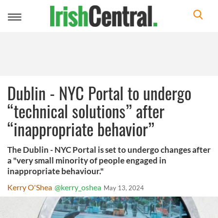
Toggle
navigation
Dublin - NYC Portal to undergo
“technical solutions” after
“inappropriate behavior”
The Dublin - NYC Portal is set to undergo changes after
a "very small minority of people engaged in
inappropriate behaviour."
Kerry O'Shea
@kerry_oshea
May 13, 2024