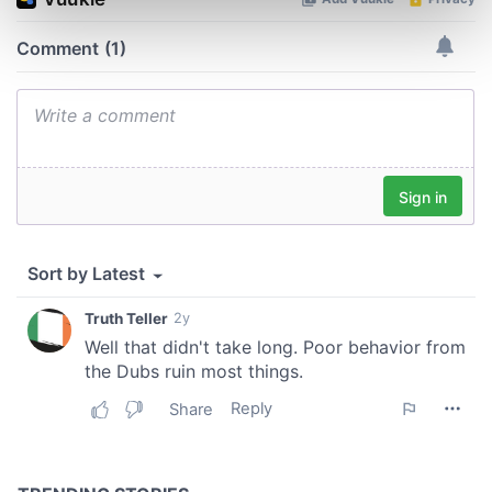
Find out more about how your personal data is processed
and set your preferences in the
details section
.
We use cookies to personalise content and ads, to
provide social media features and to analyse our traffic.
We also share information about your use of our site with
our social media, advertising and analytics partners who
may combine it with other information that you’ve
provided to them or that they’ve collected from your use
of their services.