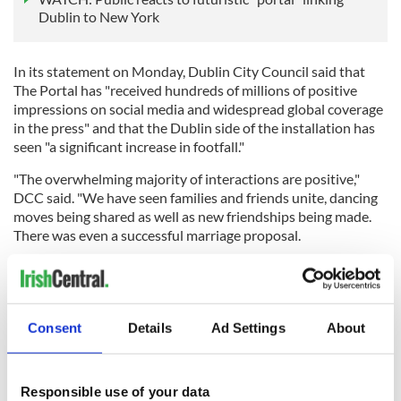
Dublin to New York
In its statement on Monday, Dublin City Council said that
The Portal has "received hundreds of millions of positive
impressions on social media and widespread global coverage
in the press" and that the Dublin side of the installation has
seen "a significant increase in footfall."
"The overwhelming majority of interactions are positive,"
DCC said. "We have seen families and friends unite, dancing
moves being shared as well as new friendships being made.
There was even a successful marriage proposal.
"The Portal offers a window to other cities and is connecting
people and cultures in a unique manner - what we are seeing
Consent
Details
Ad Settings
About
between Dublin and NY is reflective of a wider narrative of
cultural behaviour."
Responsible use of your data
RELATED:
Dublin
,
Irish American
,
New York