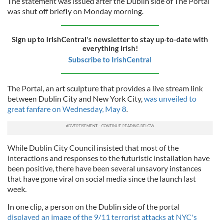
The statement was issued after the Dublin side of The Portal
was shut off briefly on Monday morning.
Sign up to IrishCentral's newsletter to stay up-to-date with
everything Irish!
Subscribe to IrishCentral
The Portal, an art sculpture that provides a live stream link
between Dublin City and New York City,
was unveiled to
great fanfare on Wednesday, May 8
.
While Dublin City Council insisted that most of the
interactions and responses to the futuristic installation have
been positive, there have been several unsavory instances
that have gone viral on social media since the launch last
week.
In one clip, a person on the Dublin side of the portal
displayed an image of the 9/11 terrorist attacks at NYC's