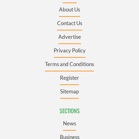
About Us
Contact Us
Advertise
Privacy Policy
Terms and Conditions
Register
Sitemap
SECTIONS
News
Business