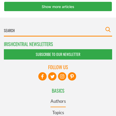
IRISHCENTRAL NEWSLETTERS
SUBSCRIBE TO OUR NEWSLETTER
FOLLOW US
BASICS
Authors
Topics