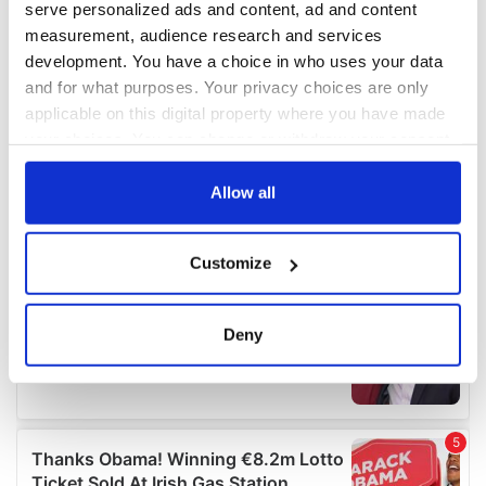
serve personalized ads and content, ad and content
measurement, audience research and services
development. You have a choice in who uses your data
and for what purposes. Your privacy choices are only
applicable on this digital property where you have made
your choices. You can change or withdraw your consent
any time from the Cookie Declaration or by clicking on
the Privacy trigger icon.
Allow all
If you allow, we would also like to:
Customize
Collect information about your geographical
location which can be accurate to within several
meters
Deny
Identify your device by actively scanning it for
specific characteristics (fingerprinting)
Find out more about how your personal data is processed
and set your preferences in the
details section
.
We use cookies to personalise content and ads, to