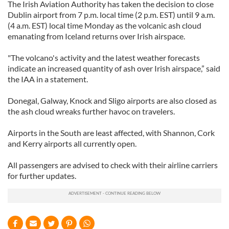
The Irish Aviation Authority has taken the decision to close
Dublin airport from 7 p.m. local time (2 p.m. EST) until 9 a.m.
(4 a.m. EST) local time Monday as the volcanic ash cloud
emanating from Iceland returns over Irish airspace.
"The volcano's activity and the latest weather forecasts
indicate an increased quantity of ash over Irish airspace,” said
the IAA in a statement.
Donegal, Galway, Knock and Sligo airports are also closed as
the ash cloud wreaks further havoc on travelers.
Airports in the South are least affected, with Shannon, Cork
and Kerry airports all currently open.
All passengers are advised to check with their airline carriers
for further updates.