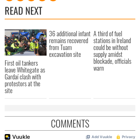
READ NEXT
36 additional infant
A third of fuel
remains recovered
stations in Ireland
from Tuam
could be without
excavation site
supply amidst
blockade, officials
First oil tankers
warn
leave Whitegate as
Gardaí clash with
protestors at the
site
COMMENTS