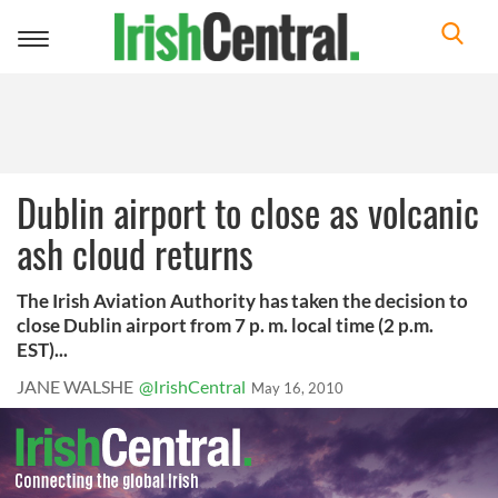
Toggle
navigation
Dublin airport to close as volcanic
ash cloud returns
The Irish Aviation Authority has taken the decision to
close Dublin airport from 7 p. m. local time (2 p.m.
EST)...
JANE WALSHE
@IrishCentral
May 16, 2010