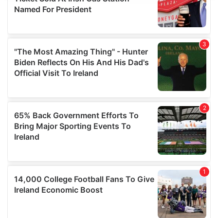
provide social media features and to analyse our traffic.
We also share information about your use of our site with
our social media, advertising and analytics partners who
may combine it with other information that you’ve
provided to them or that they’ve collected from your use
of their services.