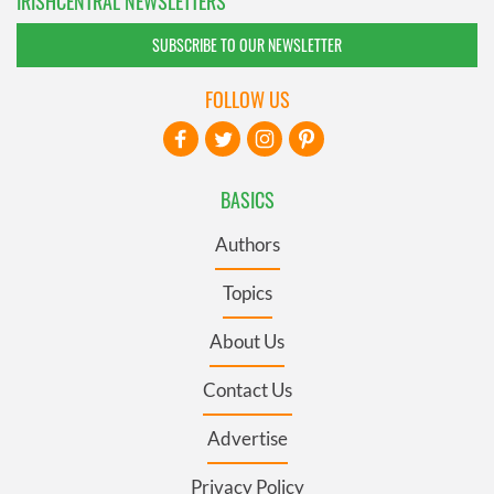
IRISHCENTRAL NEWSLETTERS
SUBSCRIBE TO OUR NEWSLETTER
FOLLOW US
BASICS
Authors
Topics
About Us
Contact Us
Advertise
Privacy Policy