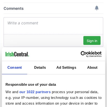
Consent
Details
Ad Settings
About
Responsible use of your data
We and
our 1022 partners
process your personal data,
e.g. your IP-number, using technology such as cookies to
store and access information on your device in order to