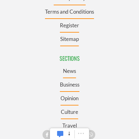
Terms and Conditions
Register
Sitemap
SECTIONS
News
Business
Opinion
Culture
Travel