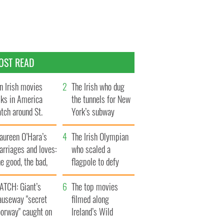
OST READ
n Irish movies
The Irish who dug
lks in America
the tunnels for New
tch around St.
York’s subway
trick’s Day
system
aureen O’Hara’s
The Irish Olympian
rriages and loves:
who scaled a
e good, the bad,
flagpole to defy
d the ugly
Britain
ATCH: Giant’s
The top movies
auseway "secret
filmed along
oorway" caught on
Ireland’s Wild