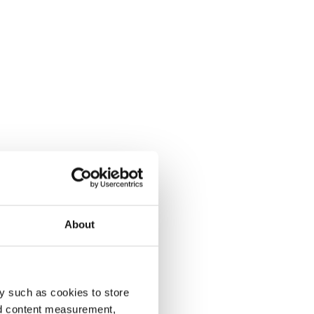
About
y such as cookies to store
nd content measurement,