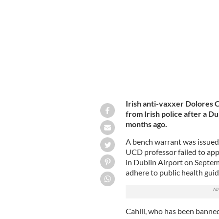
Prominent anti-vaxxer Dolores Cahill
Irish anti-vaxxer Dolores Ca
from Irish police after a D
months ago.
A bench warrant was issued f
UCD professor failed to appea
in Dublin Airport on Septemb
adhere to public health guid
Cahill, who has been banned