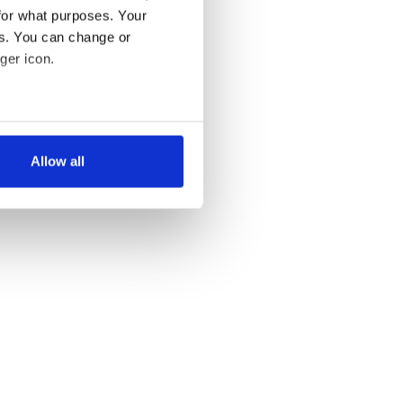
for what purposes. Your
es. You can change or
ger icon.
several meters
Allow all
ails section
.
se our traffic. We also share
ers who may combine it with
 services.