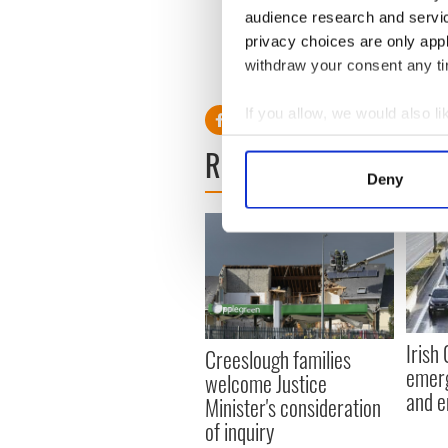
S
audience research and servi
privacy choices are only app
withdraw your consent any tim
RELATED:
Crime
,
Health
If you allow, we would also lik
Collect information a
READ NEXT
Identify your device by
Deny
Find out more about how your
We use cookies to personalis
information about your use of
other information that you’ve
Irish
Creeslough families
emerg
welcome Justice
and e
Minister's consideration
of inquiry