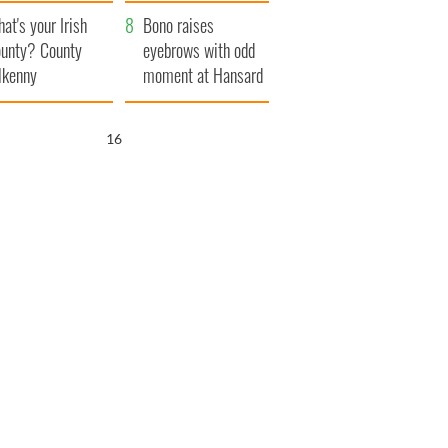
amera
Atlantic Way
at's your Irish
Bono raises
unty? County
eyebrows with odd
lkenny
moment at Hansard
funeral
15