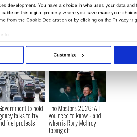
ubscribe to IrishCentral
ces development. You have a choice in who uses your data and 
licable on this digital property where you have made your choic
e from the Cookie Declaration or by clicking on the Privacy trig
e to:
bout your geographical location which can be accurate to within 
 actively scanning it for specific characteristics (fingerprinting)
Customize
 personal data is processed and set your preferences in the
det
e content and ads, to provide social media features and to analy
 our site with our social media, advertising and analytics partn
 provided to them or that they’ve collected from your use of their
 Government to hold
The Masters 2026: All
ency talks to try
you need to know - and
nd fuel protests
when is Rory McIlroy
teeing off