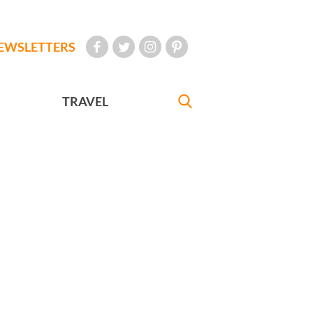
EWSLETTERS
TRAVEL