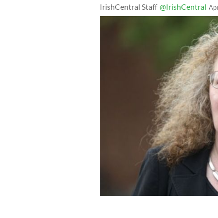
IrishCentral Staff
@IrishCentral
Ap