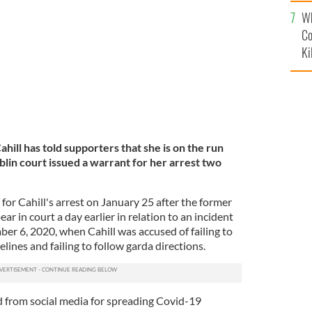
c
.
ROLLING NEWS
Wh
Co
Ki
hill has told supporters that she is on the run
ublin court issued a warrant for her arrest two
or Cahill's arrest on January 25 after the former
r in court a day earlier in relation to an incident
er 6, 2020, when Cahill was accused of failing to
elines and failing to follow garda directions.
 from social media for spreading Covid-19