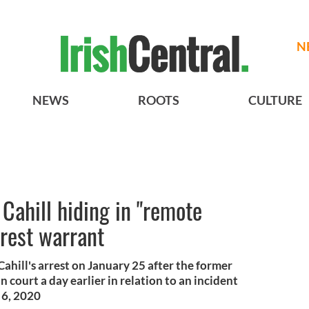
N
NEWS
ROOTS
CULTURE
 Cahill hiding in "remote
rrest warrant
ahill's arrest on January 25 after the former
 court a day earlier in relation to an incident
 6, 2020