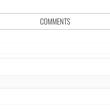
COMMENTS