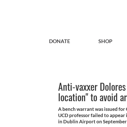
DONATE
SHOP
Anti-vaxxer Dolores
location" to avoid a
A bench warrant was issued for C
UCD professor failed to appear in
in Dublin Airport on September