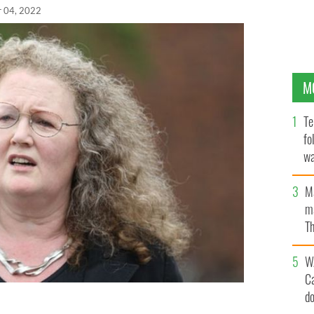
r 04, 2022
M
Te
fo
wa
Pa
M
ma
Th
an
W
C
d