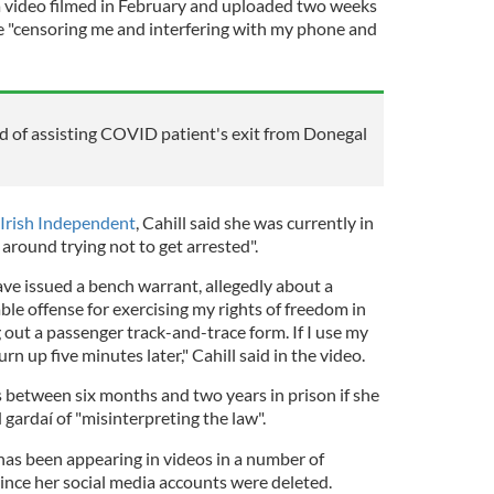
a video filmed in February and uploaded two weeks
are "censoring me and interfering with my phone and
ed of assisting COVID patient's exit from Donegal
 Irish Independent
, Cahill said she was currently in
 around trying not to get arrested".
have issued a bench warrant, allegedly about a
le offense for exercising my rights of freedom in
g out a passenger track-and-trace form. If I use my
urn up five minutes later," Cahill said in the video.
s between six months and two years in prison if she
gardaí of "misinterpreting the law".
as been appearing in videos in a number of
since her social media accounts were deleted.