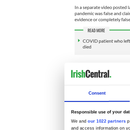
In a separate video posted 
pandemic was false and cla
evidence or completely false
READ MORE
COVID patient who left 
died
She said she is holding week
plan to "hold the top 20 peo
imposing Covid lockdowns.
Consent
"Through our weekly meeting
Australia, Brazil or German
information so that this doe
Responsible use of your dat
We and
our 1022 partners
pr
and access information on yo
Sign up to IrishCentral's n