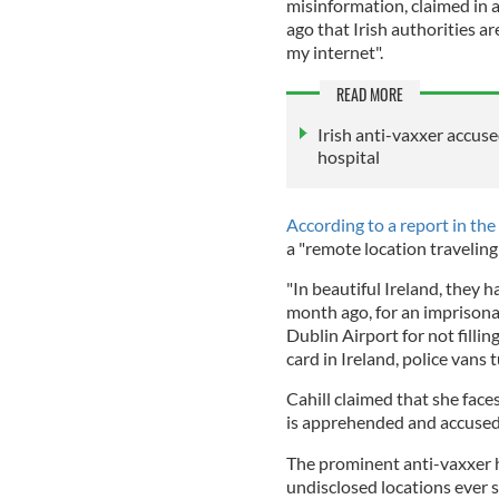
misinformation, claimed in 
ago that Irish authorities 
my internet".
READ MORE
Irish anti-vaxxer accus
hospital
According to a report in the
a "remote location traveling
"In beautiful Ireland, they 
month ago, for an imprisonab
Dublin Airport for not fillin
card in Ireland, police vans t
Cahill claimed that she face
is apprehended and accused 
The prominent anti-vaxxer h
undisclosed locations ever 