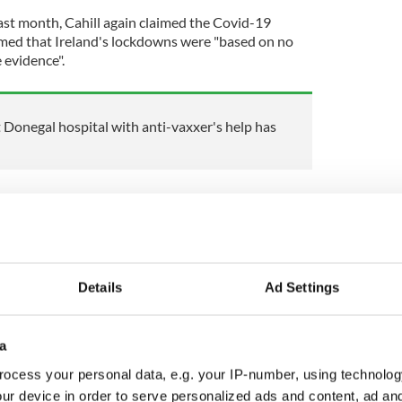
last month, Cahill again claimed the Covid-19
imed that Ireland's lockdowns were "based on no
 evidence".
Donegal hospital with anti-vaxxer's help has
ly meetings with doctors and lawyers as part of her
ple in the world in each country to account" for
Details
Ad Settings
s, we will engage the top lawyers in Canada,
y and develop a mechanism to share the
s not happen again," Cahill said.
a
ocess your personal data, e.g. your IP-number, using technolog
ur device in order to serve personalized ads and content, ad a
ewsletter to stay up-to-date with everything Irish!