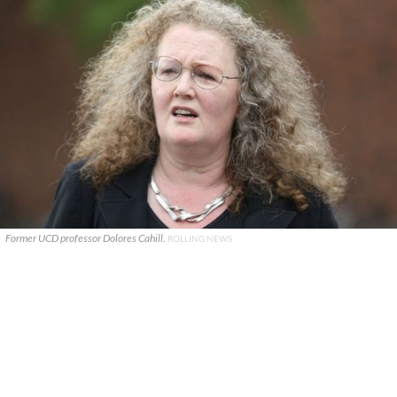
Former UCD professor Dolores Cahill.
ROLLING NEWS