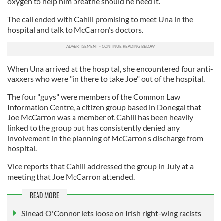
oxygen to help him breathe should he need it.
The call ended with Cahill promising to meet Una in the
hospital and talk to McCarron's doctors.
When Una arrived at the hospital, she encountered four anti-
vaxxers who were "in there to take Joe" out of the hospital.
The four "guys" were members of the Common Law
Information Centre, a citizen group based in Donegal that
Joe McCarron was a member of. Cahill has been heavily
linked to the group but has consistently denied any
involvement in the planning of McCarron's discharge from
hospital.
Vice reports that Cahill addressed the group in July at a
meeting that Joe McCarron attended.
READ MORE
Sinead O'Connor lets loose on Irish right-wing racists