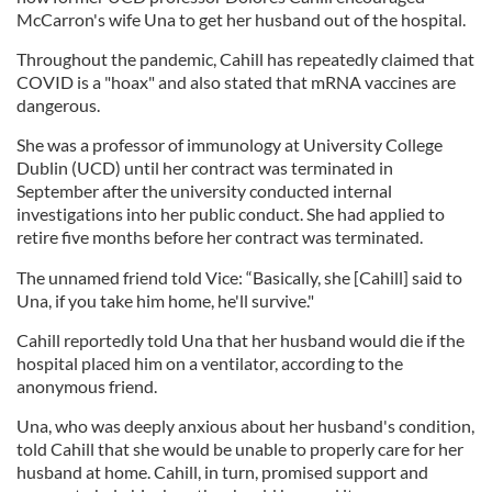
McCarron's wife Una to get her husband out of the hospital.
Throughout the pandemic, Cahill has repeatedly claimed that
COVID is a "hoax" and also stated that mRNA vaccines are
dangerous.
She was a professor of immunology at University College
Dublin (UCD) until her contract was terminated in
September after the university conducted internal
investigations into her public conduct. She had applied to
retire five months before her contract was terminated.
The unnamed friend told Vice: “Basically, she [Cahill] said to
Una, if you take him home, he'll survive."
Cahill reportedly told Una that her husband would die if the
hospital placed him on a ventilator, according to the
anonymous friend.
Una, who was deeply anxious about her husband's condition,
told Cahill that she would be unable to properly care for her
husband at home. Cahill, in turn, promised support and