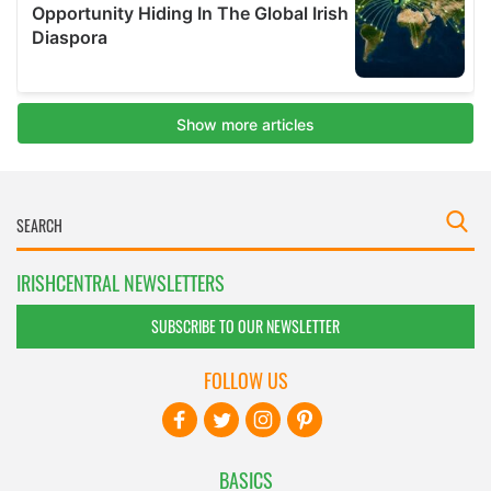
IRISHCENTRAL NEWSLETTERS
SUBSCRIBE TO OUR NEWSLETTER
FOLLOW US
BASICS