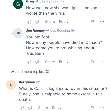
may combine it with other information that you’ve
provided to them or that they’ve collected from your use
of their services.