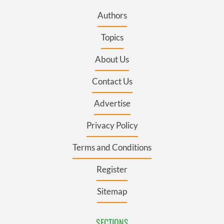
Authors
Topics
About Us
Contact Us
Advertise
Privacy Policy
Terms and Conditions
Register
Sitemap
SECTIONS