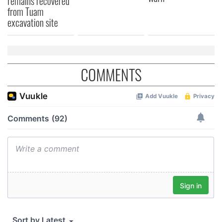
remains recovered
from Tuam
excavation site
COMMENTS