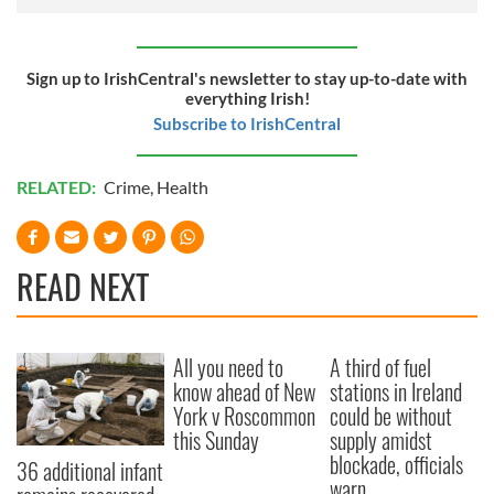
Sign up to IrishCentral's newsletter to stay up-to-date with
everything Irish!
Subscribe to IrishCentral
RELATED:
Crime
,
Health
READ NEXT
All you need to
A third of fuel
know ahead of New
stations in Ireland
York v Roscommon
could be without
this Sunday
supply amidst
blockade, officials
36 additional infant
warn