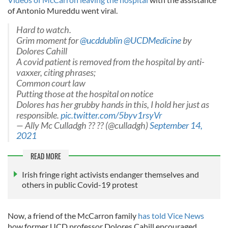
of Antonio Mureddu went viral.
Hard to watch.
Grim moment for
@ucddublin
@UCDMedicine
by
Dolores Cahill
A covid patient is removed from the hospital by anti-
vaxxer, citing phrases;
Common court law
Putting those at the hospital on notice
Dolores has her grubby hands in this, I hold her just as
responsible.
pic.twitter.com/5byv1rsyVr
— Ally Mc Culladgh ?? ?? (@culladgh)
September 14,
2021
READ MORE
Irish fringe right activists endanger themselves and
others in public Covid-19 protest
Now, a friend of the McCarron family
has told Vice News
how former UCD professor Dolores Cahill encouraged