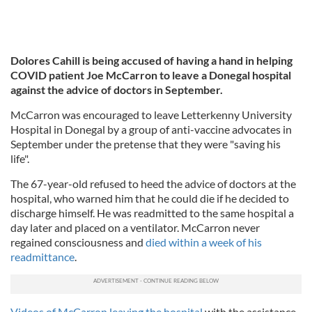
Dolores Cahill is being accused of having a hand in helping
COVID patient Joe McCarron to leave a Donegal hospital
against the advice of doctors in September.
McCarron was encouraged to leave Letterkenny University
Hospital in Donegal by a group of anti-vaccine advocates in
September under the pretense that they were "saving his
life".
The 67-year-old refused to heed the advice of doctors at the
hospital, who warned him that he could die if he decided to
discharge himself. He was readmitted to the same hospital a
day later and placed on a ventilator. McCarron never
regained consciousness and
died within a week of his
readmittance
.
Videos of McCarron leaving the hospital
with the assistance