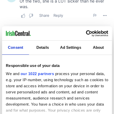
Consent
Details
Ad Settings
About
Responsible use of your data
We and
our 1022 partners
process your personal data,
e.g. your IP-number, using technology such as cookies to
store and access information on your device in order to
serve personalized ads and content, ad and content
measurement, audience research and services
development. You have a choice in who uses your data
and for what purposes. Your privacy choices are only