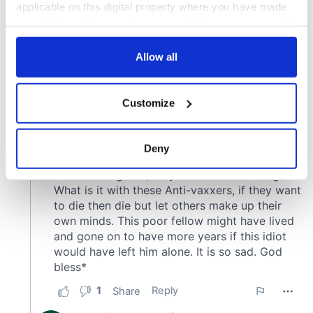
applicable on this digital property where you have made
your choices. You can change or withdraw your consent
any time from the Cookie Declaration or by clicking on
the Privacy trigger icon.
Allow all
If you allow, we would also like to:
Customize
Collect information about your geographical
location which can be accurate to within several
meters
Deny
Identify your device by actively scanning it for
specific characteristics (fingerprinting)
Find out more about how your personal data is processed
and set your preferences in the
details section
.
We use cookies to personalise content and ads, to
provide social media features and to analyse our traffic.
We also share information about your use of our site with
our social media, advertising and analytics partners who