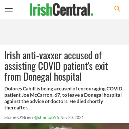
Toggle
navigation
Irish anti-vaxxer accused of
assisting COVID patient's exit
from Donegal hospital
Dolores Cahill is being accused of encouraging COVID
patient Joe McCarron, 67, to leave a Donegal hospital
against the advice of doctors. He died shortly
thereafter.
Shane O'Brien
@shamob96
Nov 20, 2021