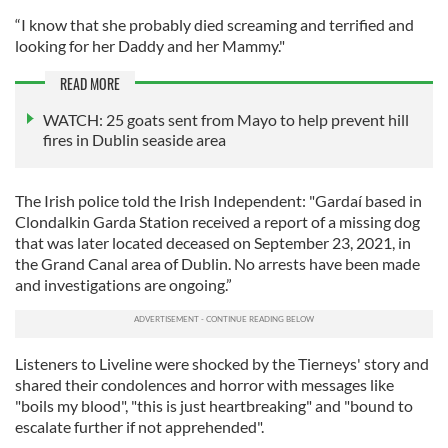
“I know that she probably died screaming and terrified and
looking for her Daddy and her Mammy."
READ MORE
WATCH: 25 goats sent from Mayo to help prevent hill
fires in Dublin seaside area
The Irish police told the Irish Independent: "Gardaí based in
Clondalkin Garda Station received a report of a missing dog
that was later located deceased on September 23, 2021, in
the Grand Canal area of Dublin. No arrests have been made
and investigations are ongoing.”
Listeners to Liveline were shocked by the Tierneys' story and
shared their condolences and horror with messages like
"boils my blood", "this is just heartbreaking" and "bound to
escalate further if not apprehended".