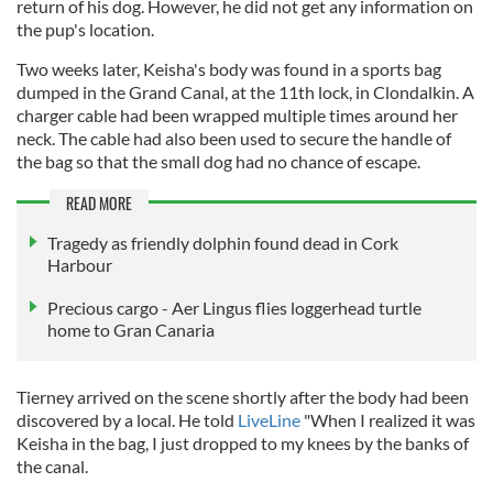
return of his dog. However, he did not get any information on
the pup's location.
Two weeks later, Keisha's body was found in a sports bag
dumped in the Grand Canal, at the 11th lock, in Clondalkin. A
charger cable had been wrapped multiple times around her
neck. The cable had also been used to secure the handle of
the bag so that the small dog had no chance of escape.
READ MORE
Tragedy as friendly dolphin found dead in Cork
Harbour
Precious cargo - Aer Lingus flies loggerhead turtle
home to Gran Canaria
Tierney arrived on the scene shortly after the body had been
discovered by a local. He told
LiveLine
"When I realized it was
Keisha in the bag, I just dropped to my knees by the banks of
the canal.