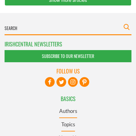
IRISHCENTRAL NEWSLETTERS
SUBSCRIBE TO OUR NEWSLETTER
FOLLOW US
BASICS
Authors
Topics