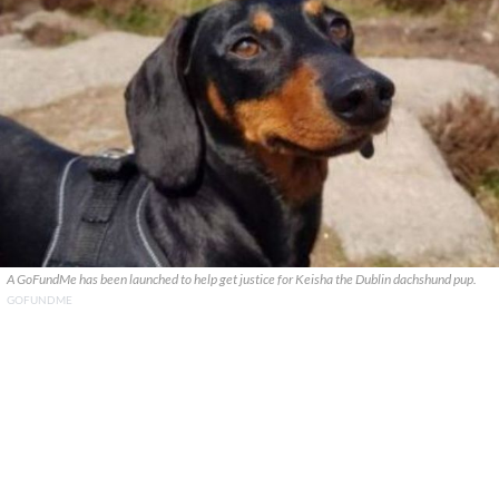
A GoFundMe has been launched to help get justice for Keisha the Dublin dachshund pup.
GOFUNDME