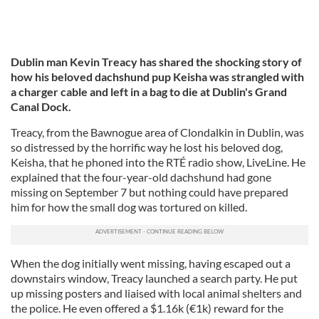
Dublin man Kevin Treacy has shared the shocking story of
how his beloved
dachshund pup Keisha was strangled with
a charger cable and left in a bag to die at Dublin's Grand
Canal Dock.
Treacy, from the Bawnogue area of Clondalkin in Dublin, was
so distressed by the horrific way he lost his beloved dog,
Keisha, that he phoned into the RTÉ radio show, LiveLine. He
explained that the four-year-old dachshund had gone
missing on September 7 but nothing could have prepared
him for how the small dog was tortured on killed.
When the dog initially went missing, having escaped out a
downstairs window, Treacy launched a search party. He put
up missing posters and liaised with local animal shelters and
the police. He even offered a $1.16k (€1k) reward for the