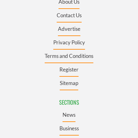
About Us
Contact Us
Advertise
Privacy Policy
Terms and Conditions
Register
Sitemap
SECTIONS
News
Business