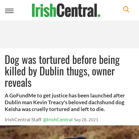
Toggle
navigation
Dog was tortured before being
killed by Dublin thugs, owner
reveals
A GoFundMe to get justice has been launched after
Dublin man Kevin Treacy's beloved dachshund dog
Keisha was cruelly tortured and left to die.
IrishCentral Staff
@IrishCentral
Sep 28, 2021