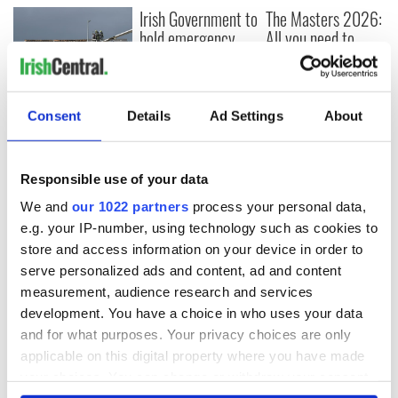
Irish Government to
The Masters 2026:
hold emergency
All you need to
talks to try and end
know - and when is
fuel protests
Rory McIlroy
teeing off
Creeslough families
Consent
Details
Ad Settings
About
welcome Justice
Minister's
consideration of
Responsible use of your data
inquiry
We and
our 1022 partners
process your personal data,
e.g. your IP-number, using technology such as cookies to
store and access information on your device in order to
COMMENTS
serve personalized ads and content, ad and content
measurement, audience research and services
development. You have a choice in who uses your data
and for what purposes. Your privacy choices are only
applicable on this digital property where you have made
your choices. You can change or withdraw your consent