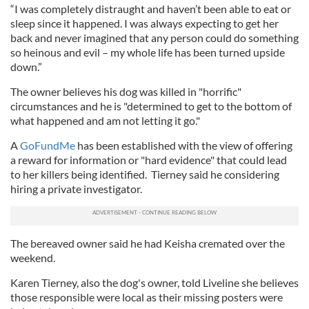
“I was completely distraught and haven’t been able to eat or
sleep since it happened. I was always expecting to get her
back and never imagined that any person could do something
so heinous and evil – my whole life has been turned upside
down.”
The owner believes his dog was killed in "horrific"
circumstances and he is "determined to get to the bottom of
what happened and am not letting it go."
A
GoFundMe
has been established with the view of offering
a reward for information or "hard evidence" that could lead
to her killers being identified. Tierney said he considering
hiring a private investigator.
The bereaved owner said he had Keisha cremated over the
weekend.
Karen Tierney, also the dog's owner, told Liveline she believes
those responsible were local as their missing posters were