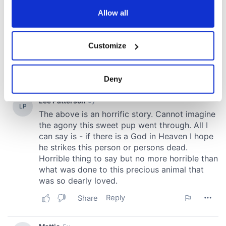
any time from the Cookie Declaration or by clicking on
the Privacy trigger icon.
Allow all
If you allow, we would also like to:
Customize
Collect information about your geographical
location which can be accurate to within several
meters
Deny
Identify your device by actively scanning it for
specific characteristics (fingerprinting)
Find out more about how your personal data is processed
and set your preferences in the
details section
.
We use cookies to personalise content and ads, to
provide social media features and to analyse our traffic.
We also share information about your use of our site with
our social media, advertising and analytics partners who
may combine it with other information that you’ve
provided to them or that they’ve collected from your use
of their services.