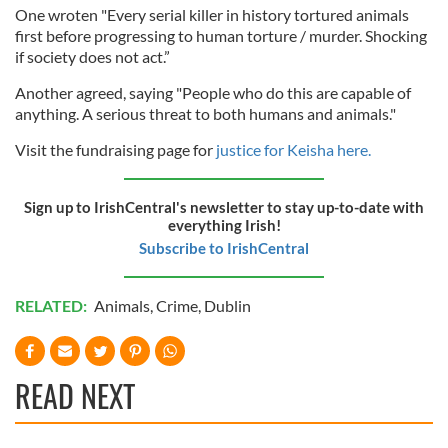
One wroten "Every serial killer in history tortured animals
first before progressing to human torture / murder. Shocking
if society does not act.”
Another agreed, saying "People who do this are capable of
anything. A serious threat to both humans and animals."
Visit the fundraising page for
justice for Keisha here.
Sign up to IrishCentral's newsletter to stay up-to-date with
everything Irish!
Subscribe to IrishCentral
RELATED:
Animals
,
Crime
,
Dublin
READ NEXT