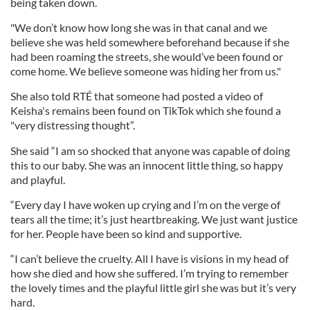
being taken down.
"We don’t know how long she was in that canal and we
believe she was held somewhere beforehand because if she
had been roaming the streets, she would’ve been found or
come home. We believe someone was hiding her from us."
She also told RTÉ that someone had posted a video of
Keisha's remains been found on TikTok which she found a
"very distressing thought”.
She said “I am so shocked that anyone was capable of doing
this to our baby. She was an innocent little thing, so happy
and playful.
“Every day I have woken up crying and I’m on the verge of
tears all the time; it’s just heartbreaking. We just want justice
for her. People have been so kind and supportive.
“I can’t believe the cruelty. All I have is visions in my head of
how she died and how she suffered. I’m trying to remember
the lovely times and the playful little girl she was but it’s very
hard.