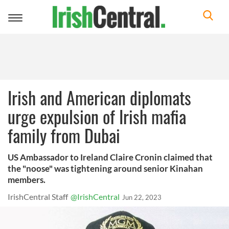
Toggle
navigation
Irish and American diplomats
urge expulsion of Irish mafia
family from Dubai
US Ambassador to Ireland Claire Cronin claimed that
the "noose" was tightening around senior Kinahan
members.
IrishCentral Staff
@IrishCentral
Jun 22, 2023