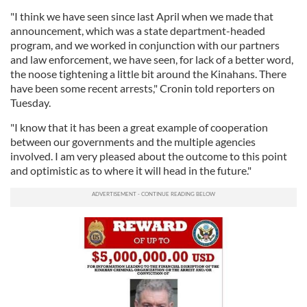
"I think we have seen since last April when we made that
announcement, which was a state department-headed
program, and we worked in conjunction with our partners
and law enforcement, we have seen, for lack of a better word,
the noose tightening a little bit around the Kinahans. There
have been some recent arrests," Cronin told reporters on
Tuesday.
"I know that it has been a great example of cooperation
between our governments and the multiple agencies
involved. I am very pleased about the outcome to this point
and optimistic as to where it will head in the future."