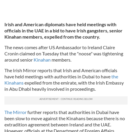
Irish and American diplomats have held meetings with
officials in the UAE in a bid to have Irish gangsters, senior
Kinahan members, expelled from the country.
The news comes after US Ambassador to Ireland Claire
Cronin claimed on Tuesday that the "noose" was tightening
around senior
Kinahan
members.
The Irish Mirror reports that Irish and American officials
have held meetings with authorities in Dubai to have
the
Kinahans
expelled from the emirate, with the Irish Embassy
in Abu Dhabi heavily involved in proceedings.
The Mirror
further reports that authorities in Dubai have
been slow to move against the Kinahans because there is no
extradition agreement between Ireland and the UAE.
However, officials at the Department of Foreign Affairs