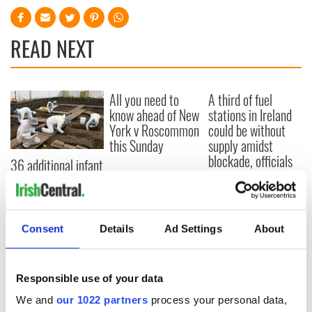
READ NEXT
All you need to
A third of fuel
know ahead of New
stations in Ireland
York v Roscommon
could be without
this Sunday
supply amidst
blockade, officials
36 additional infant
warn
remains recovered
from Tuam
excavation site
Consent
Details
Ad Settings
About
COMMENTS
Responsible use of your data
We and
our 1022 partners
process your personal data,