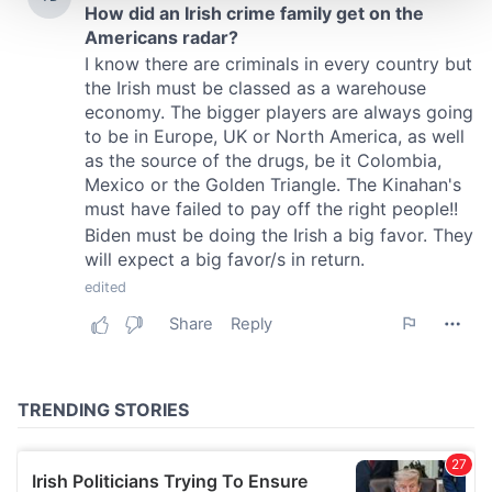
We use cookies to personalise content and ads, to
provide social media features and to analyse our traffic.
We also share information about your use of our site with
our social media, advertising and analytics partners who
may combine it with other information that you’ve
provided to them or that they’ve collected from your use
of their services.