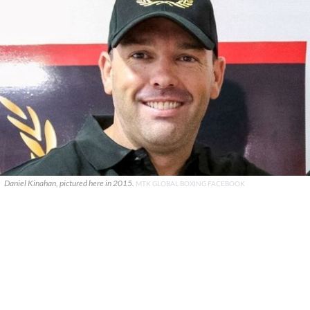
Daniel Kinahan, pictured here in 2015.
MTK GLOBAL BOXING FACEBOOK