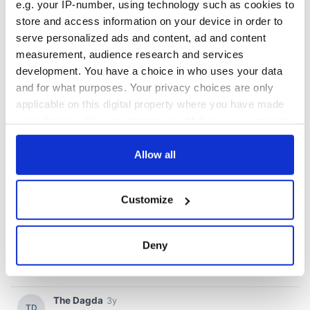
e.g. your IP-number, using technology such as cookies to
store and access information on your device in order to
serve personalized ads and content, ad and content
measurement, audience research and services
development. You have a choice in who uses your data
and for what purposes. Your privacy choices are only
applicable on this digital property where you have made
your choices. You can change or withdraw your consent
any time from the Cookie Declaration or by clicking on
the Privacy trigger icon.
Allow all
If you allow, we would also like to:
Customize
Collect information about your geographical
location which can be accurate to within several
meters
Deny
Identify your device by actively scanning it for
specific characteristics (fingerprinting)
Find out more about how your personal data is processed
and set your preferences in the
details section
.