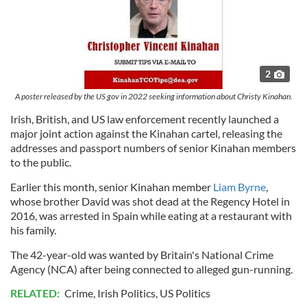
2
A poster released by the US gov in 2022 seeking information about Christy Kinahan.
Irish, British, and US law enforcement recently launched a
major joint action against the Kinahan cartel, releasing the
addresses and passport numbers of senior Kinahan members
to the public.
Earlier this month, senior Kinahan member
Liam Byrne
,
whose brother David was shot dead at the Regency Hotel in
2016, was arrested in Spain while eating at a restaurant with
his family.
The 42-year-old was wanted by Britain's National Crime
Agency (NCA) after being connected to alleged gun-running.
RELATED:
Crime
,
Irish Politics
,
US Politics