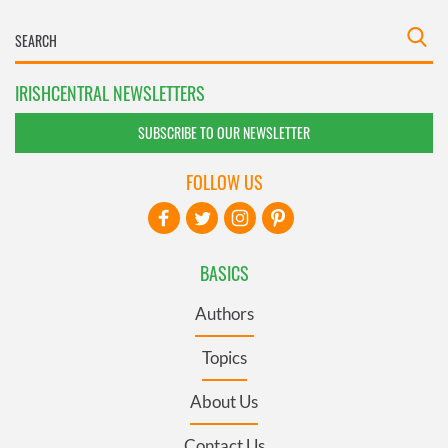
IRISHCENTRAL NEWSLETTERS
SUBSCRIBE TO OUR NEWSLETTER
FOLLOW US
BASICS
Authors
Topics
About Us
Contact Us