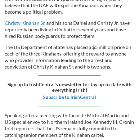
believe that the UAE will expel the Kinahans when they
become a political problem.
Christy Kinahan Sr.
and his sons Daniel and Christy Jr. have
reportedly been living in Dubai for several years and have
hired Russian bodyguards to protect them.
The US Department of State has placed a $5 million price on
each of the three Kinahans, offering the reward to anyone
who provides information leading to the arrest and
conviction of Christy Kinahan Sr. and his two sons.
Sign up to IrishCentral's newsletter to stay up-to-date with
everything Irish!
Subscribe to IrishCentral
Speaking after a meeting with Tánaiste Micheál Martin and
US special envoy to Northern Ireland Joe Kennedy III, Cronin
told reporters that the US remains fully committed to
catching senior members of the Kinahan cartel.