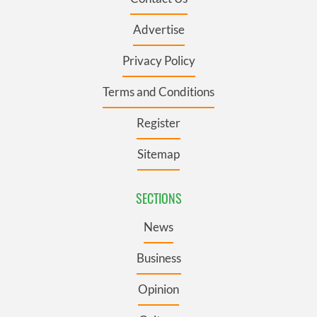
Advertise
Privacy Policy
Terms and Conditions
Register
Sitemap
SECTIONS
News
Business
Opinion