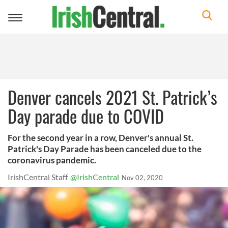
Toggle
navigation
Denver cancels 2021 St. Patrick’s
Day parade due to COVID
For the second year in a row, Denver's annual St.
Patrick's Day Parade has been canceled due to the
coronavirus pandemic.
IrishCentral Staff
@IrishCentral
Nov 02, 2020