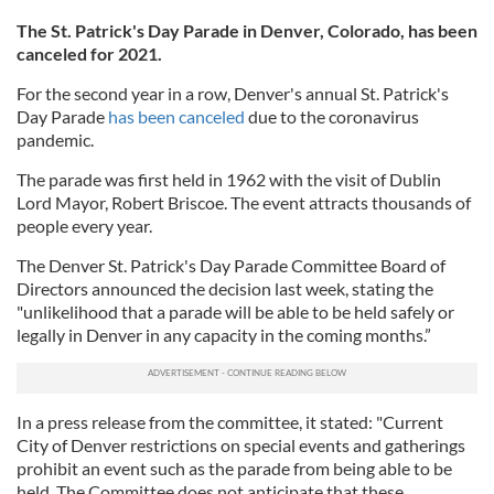
The St. Patrick's Day Parade in Denver, Colorado, has been
canceled for 2021.
For the second year in a row, Denver's annual St. Patrick's
Day Parade
has been canceled
due to the coronavirus
pandemic.
The parade was first held in 1962 with the visit of Dublin
Lord Mayor, Robert Briscoe. The event attracts thousands of
people every year.
The Denver St. Patrick's Day Parade Committee Board of
Directors announced the decision last week, stating the
"unlikelihood that a parade will be able to be held safely or
legally in Denver in any capacity in the coming months.”
In a press release from the committee, it stated: "Current
City of Denver restrictions on special events and gatherings
prohibit an event such as the parade from being able to be
held. The Committee does not anticipate that these