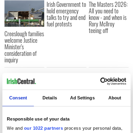
Irish Government to
The Masters 2026:
hold emergency
All you need to
talks to try and end
know - and when is
fuel protests
Rory McIlroy
teeing off
Creeslough families
welcome Justice
Minister's
consideration of
inquiry
COMMENTS
Consent
Details
Ad Settings
About
Responsible use of your data
We and
our 1022 partners
process your personal data,