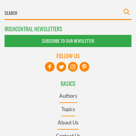
IRISHCENTRAL NEWSLETTERS
SUBSCRIBE TO OUR NEWSLETTER
FOLLOW US
BASICS
Authors
Topics
About Us
Contact Us