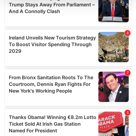
We use cookies to personalise content and ads, to
provide social media features and to analyse our traffic.
We also share information about your use of our site with
our social media, advertising and analytics partners who
may combine it with other information that you’ve
provided to them or that they’ve collected from your use
of their services.