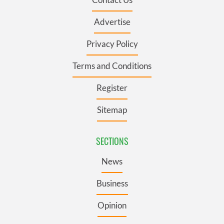
Advertise
Privacy Policy
Terms and Conditions
Register
Sitemap
SECTIONS
News
Business
Opinion