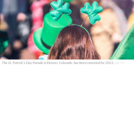
The St. Patrick's Day Parade in Denver, Colorado, has been canceled for 2021.
GETTY