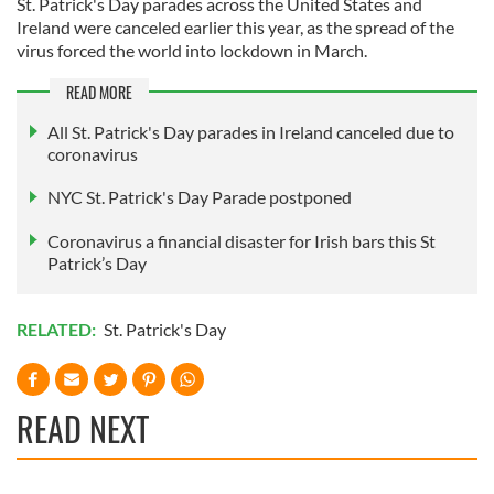
St. Patrick's Day parades across the United States and
Ireland were canceled earlier this year, as the spread of the
virus forced the world into lockdown in March.
READ MORE
All St. Patrick's Day parades in Ireland canceled due to
coronavirus
NYC St. Patrick's Day Parade postponed
Coronavirus a financial disaster for Irish bars this St
Patrick’s Day
RELATED:
St. Patrick's Day
READ NEXT