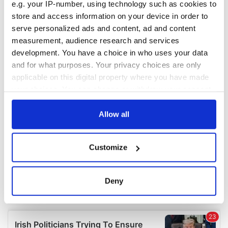
e.g. your IP-number, using technology such as cookies to
store and access information on your device in order to
serve personalized ads and content, ad and content
measurement, audience research and services
development. You have a choice in who uses your data
and for what purposes. Your privacy choices are only
applicable on this digital property where you have made
your choices. You can change or withdraw your consent
any time from the Cookie Declaration or by clicking on
the Privacy trigger icon.
Allow all
If you allow, we would also like to:
Customize
Collect information about your geographical
location which can be accurate to within several
meters
Deny
Identify your device by actively scanning it for
specific characteristics (fingerprinting)
Find out more about how your personal data is processed
and set your preferences in the
details section
.