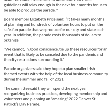
guidelines will relax enough in the next four months for us to
be able to produce the parade. "
Board member Elizabeth Price said: “It takes many months
of planning and hundreds of volunteer hours to put on the
safe, fun parade that we produce for our city and state each
year. In addition, the parade costs thousands of dollars to
organize.
"We cannot, in good conscience, tie up these resources for an
event that is likely to be canceled due to the pandemic and
the city restrictions surrounding it.”
Parade organizers said they hope to plan smaller Irish-
themed events with the help of the local business community
during the summer and fall of 2021.
The committee said they will spend the next year
reorganizing business practices, developing membership and
volunteers and planning an "amazing" 2022 Denver St.
Patrick’s Day Parade.