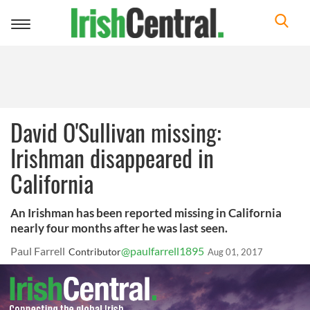
Toggle
navigation
David O'Sullivan missing:
Irishman disappeared in
California
An Irishman has been reported missing in California
nearly four months after he was last seen.
Paul Farrell
@paulfarrell1895
Contributor
Aug 01, 2017