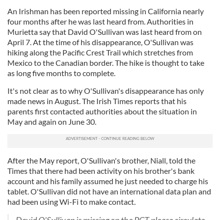
An Irishman has been reported missing in California nearly
four months after he was last heard from. Authorities in
Murietta say that David O'Sullivan was last heard from on
April 7. At the time of his disappearance, O'Sullivan was
hiking along the Pacific Crest Trail which stretches from
Mexico to the Canadian border. The hike is thought to take
as long five months to complete.
It's not clear as to why O'Sullivan's disappearance has only
made news in August. The Irish Times reports that his
parents first contacted authorities about the situation in
May and again on June 30.
After the May report, O'Sullivan's brother, Niall, told the
Times that there had been activity on his brother's bank
account and his family assumed he just needed to charge his
tablet. O'Sullivan did not have an international data plan and
had been using Wi-Fi to make contact.