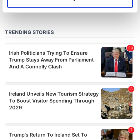
Identify your device by actively scanning it for
specific characteristics (fingerprinting)
Find out more about how your personal data is processed
and set your preferences in the
details section
.
We use cookies to personalise content and ads, to
provide social media features and to analyse our traffic.
We also share information about your use of our site with
our social media, advertising and analytics partners who
may combine it with other information that you’ve
provided to them or that they’ve collected from your use
of their services.