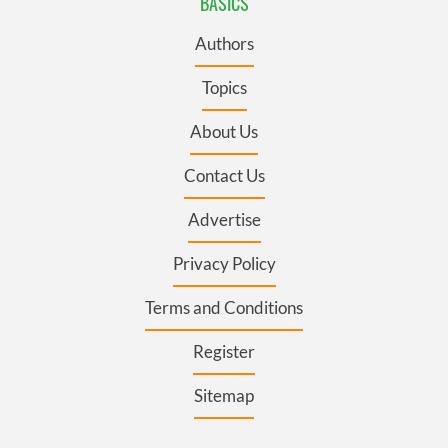
BASICS
Authors
Topics
About Us
Contact Us
Advertise
Privacy Policy
Terms and Conditions
Register
Sitemap