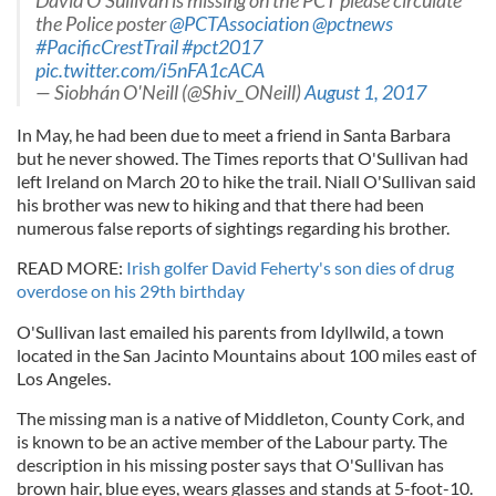
David O'Sullivan is missing on the PCT please circulate
the Police poster
@PCTAssociation
@pctnews
#PacificCrestTrail
#pct2017
pic.twitter.com/i5nFA1cACA
— Siobhán O'Neill (@Shiv_ONeill)
August 1, 2017
In May, he had been due to meet a friend in Santa Barbara
but he never showed. The Times reports that O'Sullivan had
left Ireland on March 20 to hike the trail. Niall O'Sullivan said
his brother was new to hiking and that there had been
numerous false reports of sightings regarding his brother.
READ MORE:
Irish golfer David Feherty's son dies of drug
overdose on his 29th birthday
O'Sullivan last emailed his parents from Idyllwild, a town
located in the San Jacinto Mountains about 100 miles east of
Los Angeles.
The missing man is a native of Middleton, County Cork, and
is known to be an active member of the Labour party. The
description in his missing poster says that O'Sullivan has
brown hair, blue eyes, wears glasses and stands at 5-foot-10.