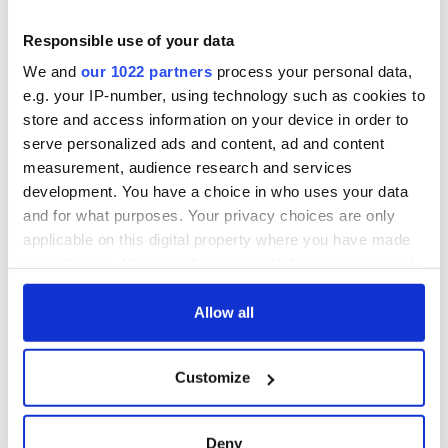
Responsible use of your data
We and
our 1022 partners
process your personal data,
e.g. your IP-number, using technology such as cookies to
store and access information on your device in order to
serve personalized ads and content, ad and content
measurement, audience research and services
development. You have a choice in who uses your data
and for what purposes. Your privacy choices are only
applicable on this digital property where you have made
your choices. You can change or withdraw your consent
any time from the Cookie Declaration or by clicking on
the Privacy trigger icon.
Allow all
If you allow, we would also like to:
Customize
Collect information about your geographical
location which can be accurate to within several
meters
Deny