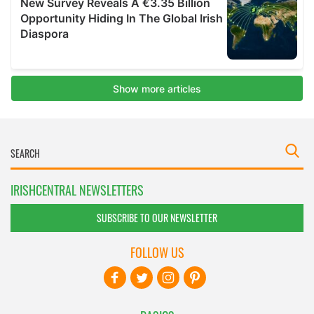
IRISHCENTRAL NEWSLETTERS
SUBSCRIBE TO OUR NEWSLETTER
FOLLOW US