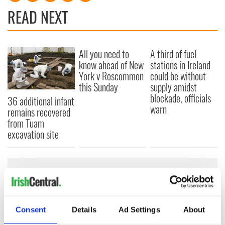
READ NEXT
All you need to
A third of fuel
know ahead of New
stations in Ireland
York v Roscommon
could be without
this Sunday
supply amidst
blockade, officials
36 additional infant
warn
remains recovered
from Tuam
excavation site
COMMENTS
Consent
Details
Ad Settings
About