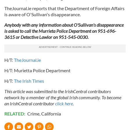
TheJournal.ie reports that the Department of Foreign Affairs
is aware of O'Sullivan's disappearance.
Anybody with any information about O'Sullivan's disappearance
is asked to call the Murrieta Police Department on 951-696-
3615 or Detective Lawlor on 951-545-0030.
H/T:
TheJournal.ie
H/T: Murietta Police Department
H/T:
The Irish Times
This article was submitted to the IrishCentral contributors
network by a member of the global Irish community. To become
an IrishCentral contributor
click here
.
RELATED:
Crime
,
California