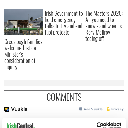
Irish Government to
The Masters 2026:
hold emergency
All you need to
talks to try and end
know - and when is
fuel protests
Rory McIlroy
teeing off
Creeslough families
welcome Justice
Minister's
consideration of
inquiry
COMMENTS