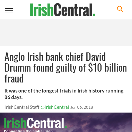
Toggle
navigation
Anglo Irish bank chief David
Drumm found guilty of $10 billion
fraud
It was one of the longest trials in Irish history running
86 days.
IrishCentral Staff
@IrishCentral
Jun 06, 2018