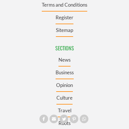
Terms and Conditions
Register
Sitemap
SECTIONS
News
Business
Opinion
Culture
Travel
Roots