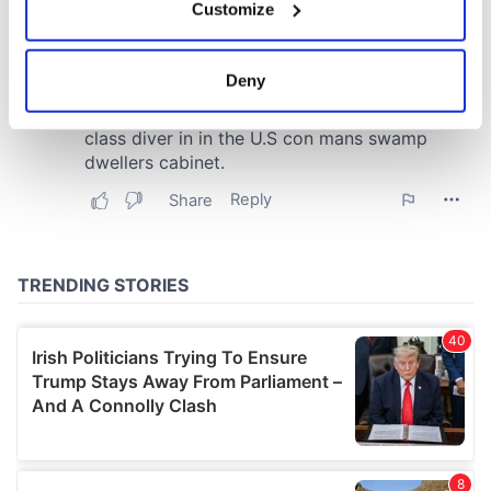
Customize
Collect information about your geographical
location which can be accurate to within several
meters
Deny
Identify your device by actively scanning it for
specific characteristics (fingerprinting)
Find out more about how your personal data is processed
and set your preferences in the
details section
.
We use cookies to personalise content and ads, to
provide social media features and to analyse our traffic.
We also share information about your use of our site with
our social media, advertising and analytics partners who
may combine it with other information that you’ve
provided to them or that they’ve collected from your use
of their services.