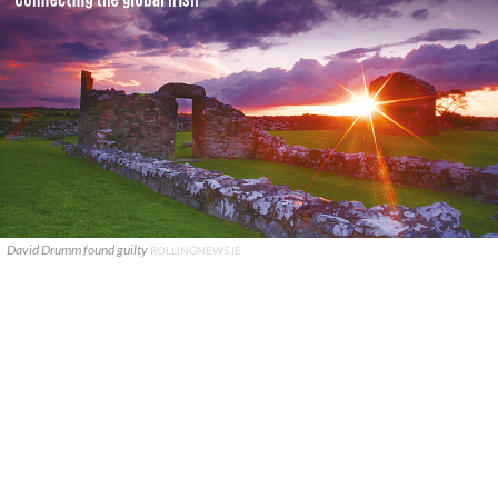
David Drumm found guilty
ROLLINGNEWS.IE