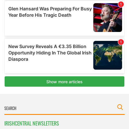
IRISHCENTRAL NEWSLETTERS