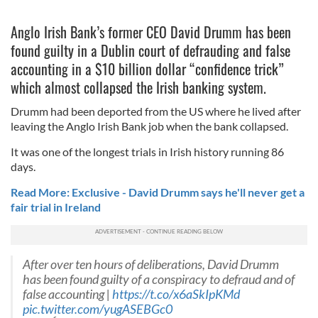
Anglo Irish Bank’s former CEO David Drumm has been
found guilty in a Dublin court of defrauding and false
accounting in a $10 billion dollar “confidence trick”
which almost collapsed the Irish banking system.
Drumm had been deported from the US where he lived after
leaving the Anglo Irish Bank job when the bank collapsed.
It was one of the longest trials in Irish history running 86
days.
Read More: Exclusive - David Drumm says he'll never get a
fair trial in Ireland
After over ten hours of deliberations, David Drumm
has been found guilty of a conspiracy to defraud and of
false accounting |
https://t.co/x6aSkIpKMd
pic.twitter.com/yugASEBGc0