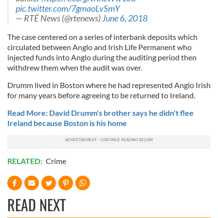
pic.twitter.com/7gmaoLvSmY
— RTÉ News (@rtenews)
June 6, 2018
The case centered on a series of interbank deposits which
circulated between Anglo and Irish Life Permanent who
injected funds into Anglo during the auditing period then
withdrew them when the audit was over.
Drumm lived in Boston where he had represented Anglo Irish
for many years before agreeing to be returned to Ireland.
Read More: David Drumm's brother says he didn't flee
Ireland because Boston is his home
RELATED:
Crime
READ NEXT