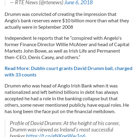
— RTÉ News (@rtenews)
June 6, 2018
Drumm was convicted of creating the impression that
Anglo’s bank reserves were $10 billion more than what they
actually were in September 2008
Independent Ie reports that he “conspired with Angelo's
former Finance Director Willie McAteer and head of Capital
Markets John Bowe, as well as Irish Life and Permanent
then-CEO, Denis Casey, and others.”
Read More: Dublin court grants David Drumm bail, charged
with 33 counts
Drumm who was head of Anglo Irish Bank when it was
nationalized and left behind billions in debt has always
accepted he had a role in the banking collapse but that
others, some never mentioned publicly, have equal roles. He
has long been the face put on the financial meltdown.
Profile of David Drumm: At the height of his career,
Drumm was viewed as Ireland’s most successful
banker
https://t.co/gNKneWw1o6