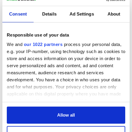
Consent
Details
Ad Settings
About
Responsible use of your data
We and
our 1022 partners
process your personal data,
e.g. your IP-number, using technology such as cookies to
store and access information on your device in order to
serve personalized ads and content, ad and content
measurement, audience research and services
development. You have a choice in who uses your data
and for what purposes. Your privacy choices are only
applicable on this digital property where you have made
your choices. You can change or withdraw your consent
any time from the Cookie Declaration or by clicking on
the Privacy trigger icon.
Allow all
If you allow, we would also like to: