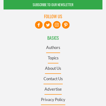
SUBSCRIBE TO OUR NEWSLETTER
FOLLOW US
BASICS
Authors
Topics
About Us
Contact Us
Advertise
Privacy Policy