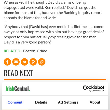
When asked if he thought David’s claims of being
scapegoated were valid, Ken replied, “David has got the
blame for most of this, but even the Banking Inquiry report
spreads the blame far and wide.
"Anybody that [David has] ever met in his lifetime has come
away not only impressed with him but having a great deal of
respect for him but actually expressing love for the man.
David is a very good person.”
RELATED:
Boston
,
Crime
READ NEXT
Irish Government to
The Masters 2026:
hold emergency
All you need to
talks to try and end
know - and when is
Consent
Details
Ad Settings
About
fuel protests
Rory McIlroy