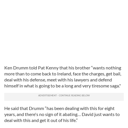
Ken Drumm told Pat Kenny that his brother “wants nothing
more than to come back to Ireland, face the charges, get bail,
deal with his defense, meet with his lawyers and defend
himself in what is going to be a long and very tiresome saga."
He said that Drumm “has been dealing with this for eight
years, and there's no sign of it abating… David just wants to
deal with this and get it out of his life.”