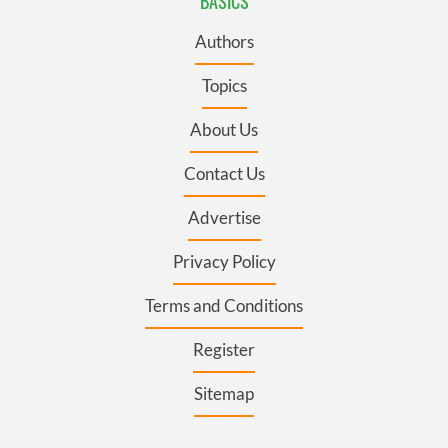
BASICS
Authors
Topics
About Us
Contact Us
Advertise
Privacy Policy
Terms and Conditions
Register
Sitemap