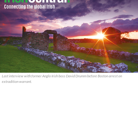
Last interview with former Anglo Irish boss David Drumm before Boston arrest on
extradition warrant.