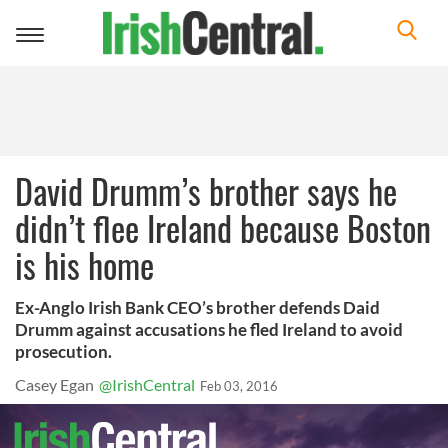
Toggle
navigation
David Drumm’s brother says he
didn’t flee Ireland because Boston
is his home
Ex-Anglo Irish Bank CEO’s brother defends Daid
Drumm against accusations he fled Ireland to avoid
prosecution.
Casey Egan
@IrishCentral
Feb 03, 2016