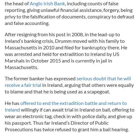
the head of
Anglo Irish Bank
, including counts of false
reporting, giving unlawful financial assistance, forgery, being
privy to the falsification of documents, conspiracy to defraud
and false accounting.
After resigning from his post in 2008, in the lead-up to
Ireland’s banking crisis, Drumm moved with his family to
Massachusetts in 2010 and filed for bankruptcy there. He
was arrested and held for extradition to Ireland by US
Marshals in October 2015 and is currently in jail in
Massachusetts.
The former banker has expressed
serious doubt that he will
receive a fair trial
in Ireland, arguing that others were equally
to blame and that he is being used as a scapegoat.
He has
offered to end the extradition battle and return to
Ireland
willingly if can await trial in Ireland on bail, offering to
wear an electronic tag, check in with police daily, and give up
his passport. Thus far Ireland’s Director of Public
Prosecutions has twice refused to grant him a bail hearing.