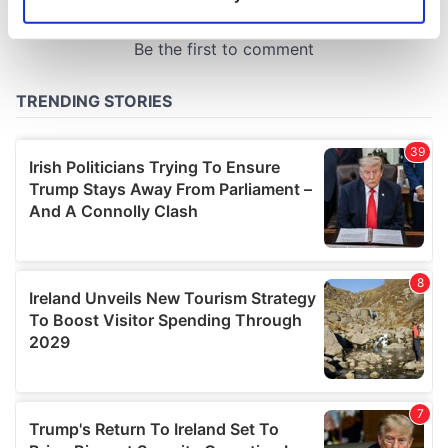
Identify your device by actively scanning it for
specific characteristics (fingerprinting)
Find out more about how your personal data is processed
and set your preferences in the
details section
.
We use cookies to personalise content and ads, to
provide social media features and to analyse our traffic.
We also share information about your use of our site with
our social media, advertising and analytics partners who
may combine it with other information that you’ve
provided to them or that they’ve collected from your use
of their services.