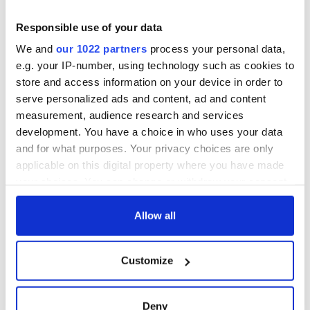
teeing off
Creeslough families
welcome Justice
Responsible use of your data
Minister's
We and
our 1022 partners
process your personal data,
consideration of
e.g. your IP-number, using technology such as cookies to
inquiry
store and access information on your device in order to
serve personalized ads and content, ad and content
measurement, audience research and services
development. You have a choice in who uses your data
COMMENTS
and for what purposes. Your privacy choices are only
applicable on this digital property where you have made
your choices. You can change or withdraw your consent
any time from the Cookie Declaration or by clicking on
the Privacy trigger icon.
Allow all
If you allow, we would also like to:
Customize
Collect information about your geographical
location which can be accurate to within several
meters
Deny