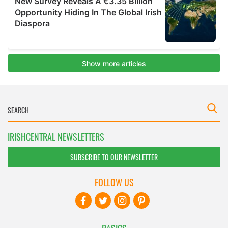
IRISHCENTRAL NEWSLETTERS
SUBSCRIBE TO OUR NEWSLETTER
FOLLOW US