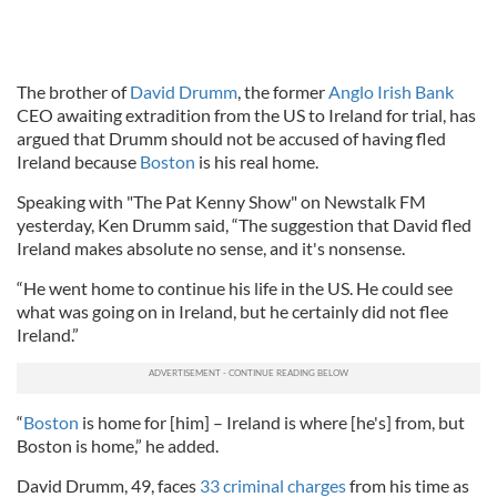
The brother of
David Drumm
, the former
Anglo Irish Bank
CEO awaiting extradition from the US to Ireland for trial, has
argued that Drumm should not be accused of having fled
Ireland because
Boston
is his real home.
Speaking with "The Pat Kenny Show" on Newstalk FM
yesterday, Ken Drumm said, “The suggestion that David fled
Ireland makes absolute no sense, and it's nonsense.
“He went home to continue his life in the US. He could see
what was going on in Ireland, but he certainly did not flee
Ireland.”
“
Boston
is home for [him] – Ireland is where [he's] from, but
Boston is home,” he added.
David Drumm, 49, faces
33 criminal charges
from his time as