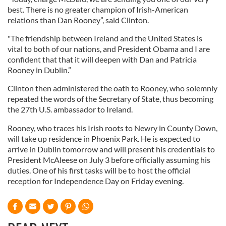
best. There is no greater champion of Irish-American
relations than Dan Rooney”, said Clinton.
"The friendship between Ireland and the United States is
vital to both of our nations, and President Obama and I are
confident that that it will deepen with Dan and Patricia
Rooney in Dublin.”
Clinton then administered the oath to Rooney, who solemnly
repeated the words of the Secretary of State, thus becoming
the 27th U.S. ambassador to Ireland.
Rooney, who traces his Irish roots to Newry in County Down,
will take up residence in Phoenix Park. He is expected to
arrive in Dublin tomorrow and will present his credentials to
President McAleese on July 3 before officially assuming his
duties. One of his first tasks will be to host the official
reception for Independence Day on Friday evening.