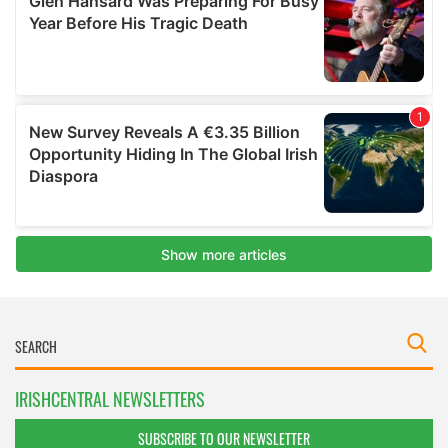
IRISHCENTRAL NEWSLETTERS
SUBSCRIBE TO OUR NEWSLETTER