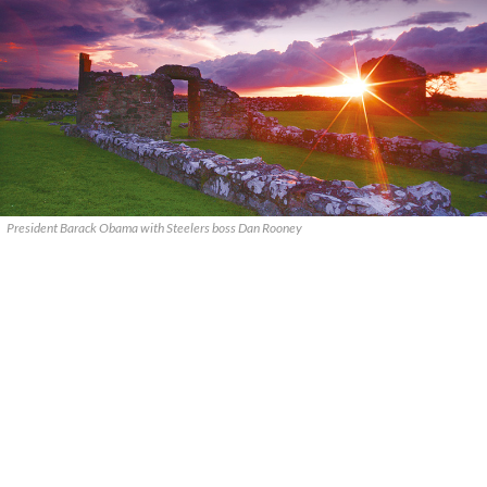
President Barack Obama with Steelers boss Dan Rooney