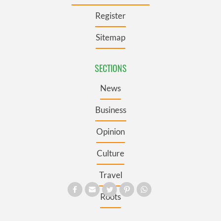
Register
Sitemap
SECTIONS
News
Business
Opinion
Culture
Travel
Roots