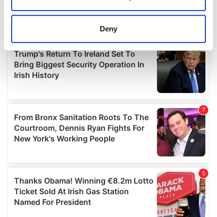
Collect information about your geographical
location which can be accurate to within several
meters
Deny
Identify your device by actively scanning it for
specific characteristics (fingerprinting)
Find out more about how your personal data is processed
and set your preferences in the
details section
.
We use cookies to personalise content and ads, to
provide social media features and to analyse our traffic.
We also share information about your use of our site with
our social media, advertising and analytics partners who
may combine it with other information that you’ve
provided to them or that they’ve collected from your use
of their services.