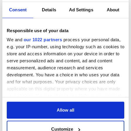
Consent
Details
Ad Settings
About
Responsible use of your data
We and
our 1022 partners
process your personal data,
e.g. your IP-number, using technology such as cookies to
store and access information on your device in order to
serve personalized ads and content, ad and content
measurement, audience research and services
development. You have a choice in who uses your data
and for what purposes. Your privacy choices are only
applicable on this digital property where you have made
your choices. You can change or withdraw your consent
any time from the Cookie Declaration or by clicking on
the Privacy trigger icon.
Allow all
If you allow, we would also like to:
Customize