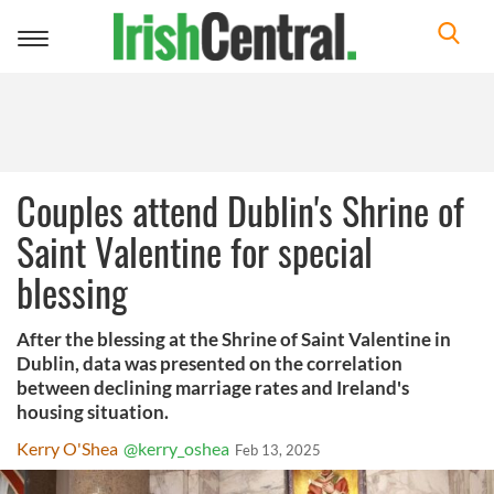
Toggle
navigation
Couples attend Dublin's Shrine of
Saint Valentine for special
blessing
After the blessing at the Shrine of Saint Valentine in
Dublin, data was presented on the correlation
between declining marriage rates and Ireland's
housing situation.
Kerry O'Shea
@kerry_oshea
Feb 13, 2025