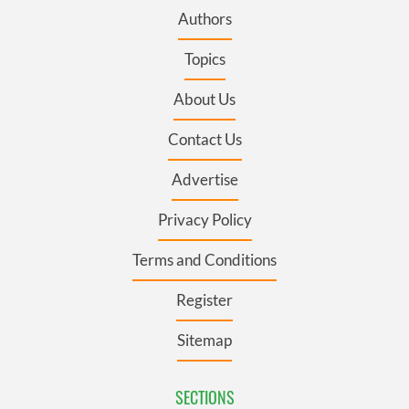
Authors
Topics
About Us
Contact Us
Advertise
Privacy Policy
Terms and Conditions
Register
Sitemap
SECTIONS