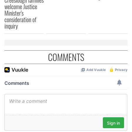
welcome Justice
provided to them or that they’ve collected from your use
Minister's
of their services.
consideration of
inquiry
COMMENTS