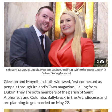
3
February 12, 2025: David Lovett and Louise O’Reilly at Whitefriar Street Church in
Dublin. (RollingNews.ie)
Gleeson and Moynihan, both widowed, first connected as
penpals through Ireland's Own magazine. Hailing from
Dublin, they are both members of the parish of Saint
Alphonsus and Columba, Ballybrack, in the Archdiocese, and
are planning to get married on May 22.