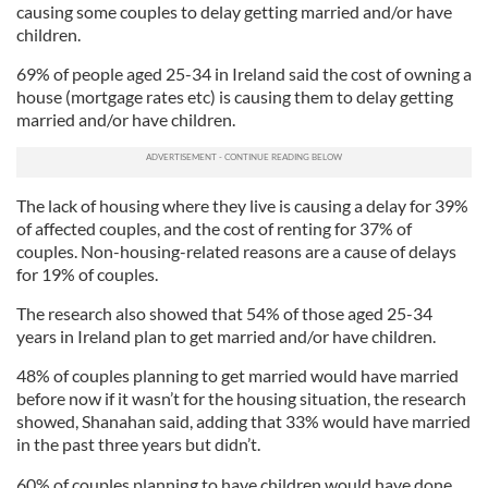
causing some couples to delay getting married and/or have
children.
69% of people aged 25-34 in Ireland said the cost of owning a
house (mortgage rates etc) is causing them to delay getting
married and/or have children.
The lack of housing where they live is causing a delay for 39%
of affected couples, and the cost of renting for 37% of
couples. Non-housing-related reasons are a cause of delays
for 19% of couples.
The research also showed that 54% of those aged 25-34
years in Ireland plan to get married and/or have children.
48% of couples planning to get married would have married
before now if it wasn’t for the housing situation, the research
showed, Shanahan said, adding that 33% would have married
in the past three years but didn’t.
60% of couples planning to have children would have done