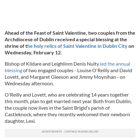
Ahead of the Feast of Saint Valentine, two couples from the
Archdiocese of Dublin received a special blessing at the
shrine of t
he holy relics of Saint Valentine in Dublin City
on
Wednesday, February 12.
Bishop of Kildare and Leighlinm Denis Nulty
led the annual
blessing
of two engaged couples - Louise O'Reilly and David
Lovett, and Margaret Gleeson and Jimmy Moynihan - on
Wednesday afternoon.
O'Reilly and Lovett, who are celebrating 14 years together
this month, plan to get married next year. Both from Dublin,
the couple now lives in the Saint Brigid’s parish of
Castleknock, where they recently welcomed their newborn
daughter, Lexi.