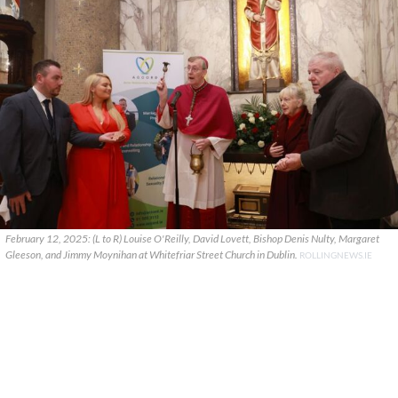
February 12, 2025: (L to R) Louise O'Reilly, David Lovett, Bishop Denis Nulty, Margaret
Gleeson, and Jimmy Moynihan at Whitefriar Street Church in Dublin.
ROLLINGNEWS.IE