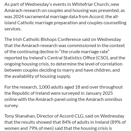
As part of Wednesday's events in Whitefriar Church, new
Amárach research on couples and housing was presented, as
was 2024 sacramental marriage data from Accord, the all-
island Catholic marriage preparation and couples counselling
services.
The Irish Catholic Bishops Conference said on Wednesday
that the Amárach research was commissioned in the context
of the continuing decline in “the crude marriage rate”
reported by Ireland's Central Statistics Office (CSO), and the
ongoing housing crisis, to determine the level of correlation
between couples deciding to marry and have children, and
the availability of housing supply.
For the research, 1,000 adults aged 18 and over throughout
the Republic of Ireland were surveyed in January 2025
online with the Amárach panel using the Amárach omnibus
survey.
Tony Shanahan, Director of Accord CLG, said on Wednesday
that the results showed that 84% of adults in Ireland (89% of
women and 79% of men) said that the housing crisis is