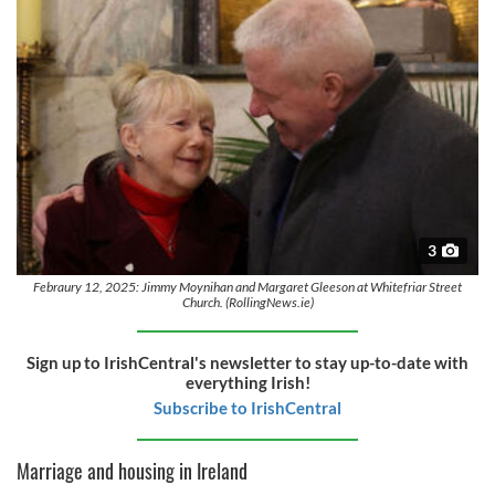
3
Febraury 12, 2025: Jimmy Moynihan and Margaret Gleeson at Whitefriar Street
Church. (RollingNews.ie)
Sign up to IrishCentral's newsletter to stay up-to-date with
everything Irish!
Subscribe to IrishCentral
Marriage and housing in Ireland