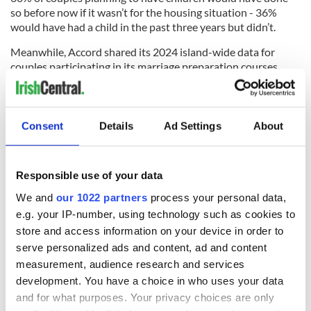
so before now if it wasn’t for the housing situation - 36%
would have had a child in the past three years but didn’t.
Meanwhile, Accord shared its 2024 island-wide data for
couples participating in its marriage preparation courses,
which showed a decrease from 7,281 couples in 2023 to
5,194 couples in 2024.
"Vocation crisis?"
Consent
Details
Ad Settings
About
Bishop Nulty addressed the research in his homily: "In
Ireland, the numbers celebrating sacramental weddings
continue to slip according to the Central Statistics Office,
Responsible use of your data
with the figure of 34% as per the statistics relating to 2023.
We and
our 1022 partners
process your personal data,
"The very same year saw 32.2% civil ceremonies.
e.g. your IP-number, using technology such as cookies to
store and access information on your device in order to
"Perhaps sacramental marriage is going through a vocations
serve personalized ads and content, ad and content
crisis?
measurement, audience research and services
"We need to do much more to promote the sacrament."
development. You have a choice in who uses your data
and for what purposes. Your privacy choices are only