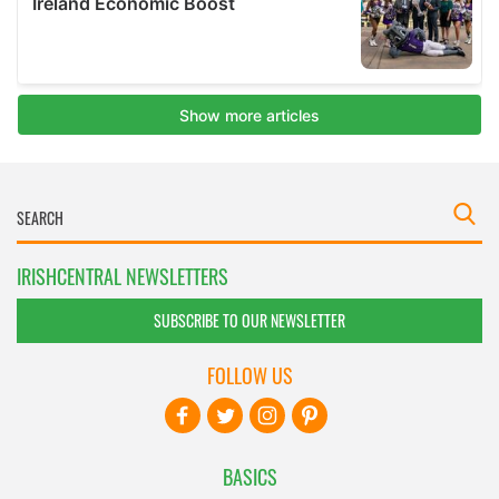
IRISHCENTRAL NEWSLETTERS
SUBSCRIBE TO OUR NEWSLETTER
FOLLOW US
BASICS