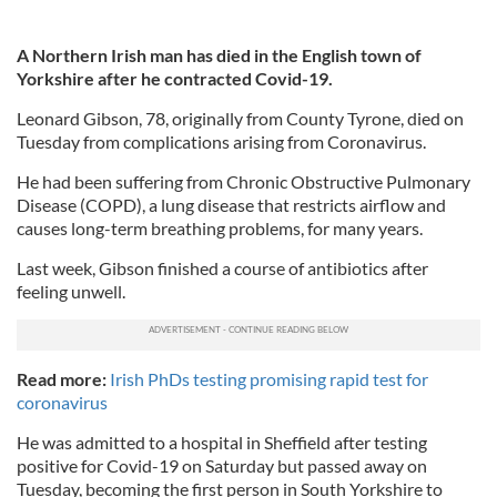
A Northern Irish man has died in the English town of
Yorkshire after he contracted Covid-19.
Leonard Gibson, 78, originally from County Tyrone, died on
Tuesday from complications arising from Coronavirus.
He had been suffering from Chronic Obstructive Pulmonary
Disease (COPD), a lung disease that restricts airflow and
causes long-term breathing problems, for many years.
Last week, Gibson finished a course of antibiotics after
feeling unwell.
Read more:
Irish PhDs testing promising rapid test for
coronavirus
He was admitted to a hospital in Sheffield after testing
positive for Covid-19 on Saturday but passed away on
Tuesday, becoming the first person in South Yorkshire to