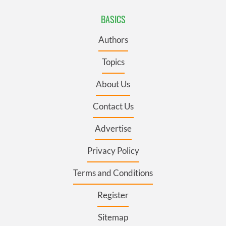
BASICS
Authors
Topics
About Us
Contact Us
Advertise
Privacy Policy
Terms and Conditions
Register
Sitemap