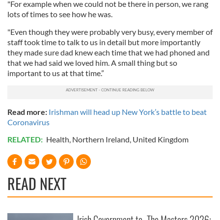
"For example when we could not be there in person, we rang
lots of times to see how he was.
"Even though they were probably very busy, every member of
staff took time to talk to us in detail but more importantly
they made sure dad knew each time that we had phoned and
that we had said we loved him. A small thing but so
important to us at that time.”
Read more:
Irishman will head up New York’s battle to beat
Coronavirus
RELATED:
Health
,
Northern Ireland
,
United Kingdom
READ NEXT
Irish Government to
The Masters 2026: