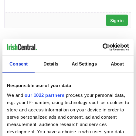
Consent
Details
Ad Settings
About
Responsible use of your data
We and
our 1022 partners
process your personal data,
e.g. your IP-number, using technology such as cookies to
store and access information on your device in order to
serve personalized ads and content, ad and content
measurement, audience research and services
development. You have a choice in who uses your data