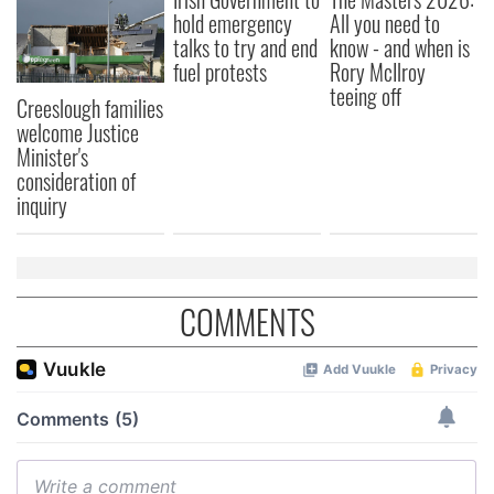
hold emergency
All you need to
talks to try and end
know - and when is
fuel protests
Rory McIlroy
teeing off
Creeslough families
welcome Justice
Minister's
consideration of
inquiry
COMMENTS