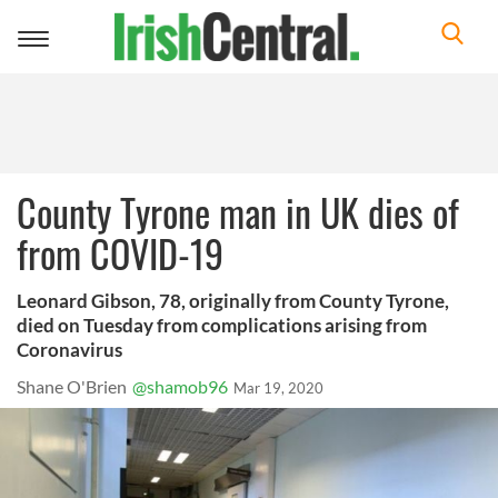
Toggle
navigation
County Tyrone man in UK dies of
from COVID-19
Leonard Gibson, 78, originally from County Tyrone,
died on Tuesday from complications arising from
Coronavirus
Shane O'Brien
@shamob96
Mar 19, 2020