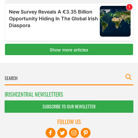
IRISHCENTRAL NEWSLETTERS
SUBSCRIBE TO OUR NEWSLETTER
FOLLOW US