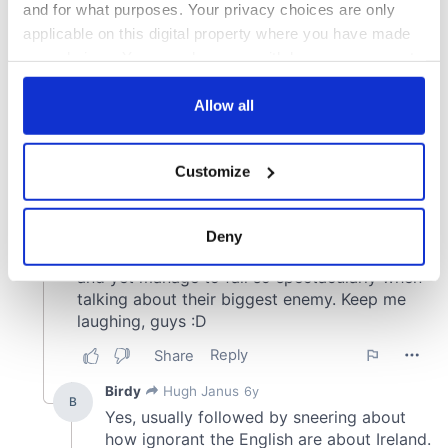
and for what purposes. Your privacy choices are only
applicable on this digital property where you have made
your choices. You can change or withdraw your consent
any time from the Cookie Declaration or by clicking on
the Privacy trigger icon.
Allow all
If you allow, we would also like to:
Customize
Collect information about your geographical
location which can be accurate to within several
meters
Deny
Identify your device by actively scanning it for
specific characteristics (fingerprinting)
Find out more about how your personal data is processed
and set your preferences in the
details section
.
We use cookies to personalise content and ads, to
provide social media features and to analyse our traffic.
We also share information about your use of our site with