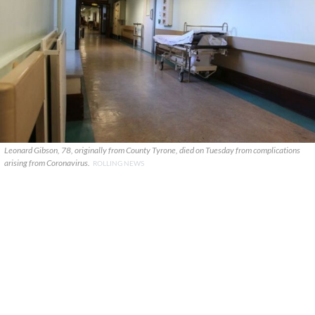
Leonard Gibson, 78, originally from County Tyrone, died on Tuesday from complications
arising from Coronavirus.
ROLLING NEWS