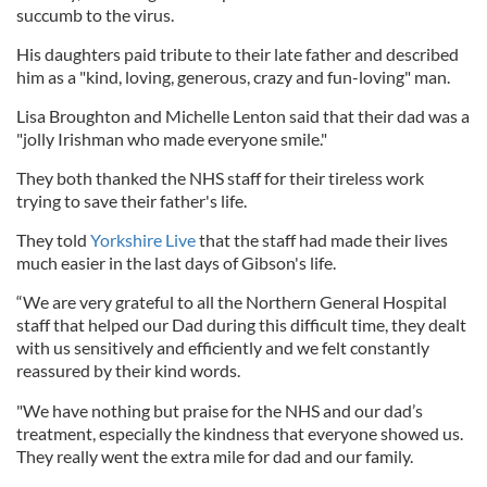
succumb to the virus.
His daughters paid tribute to their late father and described
him as a "kind, loving, generous, crazy and fun-loving" man.
Lisa Broughton and Michelle Lenton said that their dad was a
"jolly Irishman who made everyone smile."
They both thanked the NHS staff for their tireless work
trying to save their father's life.
They told
Yorkshire Live
that the staff had made their lives
much easier in the last days of Gibson's life.
“We are very grateful to all the Northern General Hospital
staff that helped our Dad during this difficult time, they dealt
with us sensitively and efficiently and we felt constantly
reassured by their kind words.
"We have nothing but praise for the NHS and our dad’s
treatment, especially the kindness that everyone showed us.
They really went the extra mile for dad and our family.