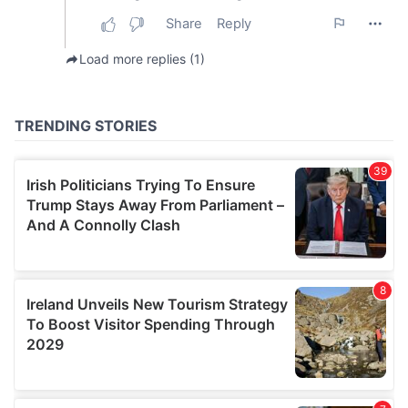
our social media, advertising and analytics partners who
may combine it with other information that you’ve
provided to them or that they’ve collected from your use
of their services.