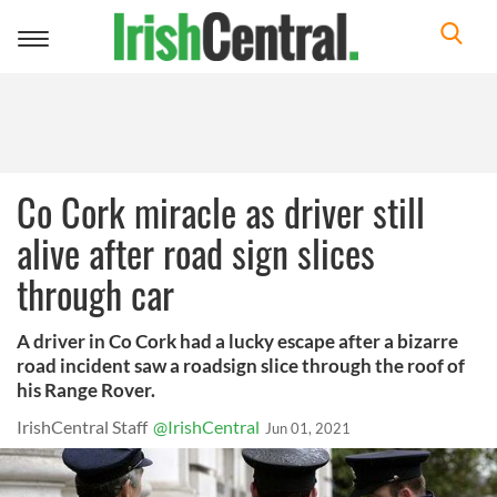
Toggle
navigation
Co Cork miracle as driver still
alive after road sign slices
through car
A driver in Co Cork had a lucky escape after a bizarre
road incident saw a roadsign slice through the roof of
his Range Rover.
IrishCentral Staff
@IrishCentral
Jun 01, 2021