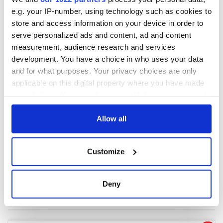
e.g. your IP-number, using technology such as cookies to
store and access information on your device in order to
COMMENTS
serve personalized ads and content, ad and content
measurement, audience research and services
development. You have a choice in who uses your data
and for what purposes. Your privacy choices are only
applicable on this digital property where you have made
your choices. You can change or withdraw your consent
any time from the Cookie Declaration or by clicking on
the Privacy trigger icon.
Allow all
If you allow, we would also like to:
Customize
Collect information about your geographical
location which can be accurate to within several
meters
Deny
Identify your device by actively scanning it for
specific characteristics (fingerprinting)
Find out more about how your personal data is processed