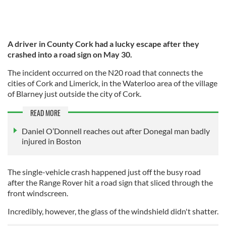
A driver in County Cork had a lucky escape after they
crashed into a road sign on May 30.
The incident occurred on the N20 road that connects the
cities of Cork and Limerick, in the Waterloo area of the village
of Blarney just outside the city of Cork.
READ MORE
Daniel O’Donnell reaches out after Donegal man badly
injured in Boston
The single-vehicle crash happened just off the busy road
after the Range Rover hit a road sign that sliced through the
front windscreen.
Incredibly, however, the glass of the windshield didn't shatter.