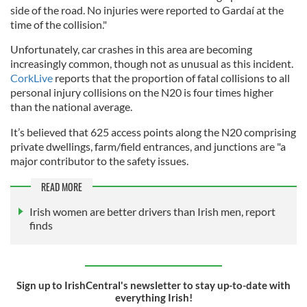
side of the road. No injuries were reported to Gardaí at the
time of the collision."
Unfortunately, car crashes in this area are becoming
increasingly common, though not as unusual as this incident.
CorkLive
reports that the proportion of fatal collisions to all
personal injury collisions on the N20 is four times higher
than the national average.
It’s believed that 625 access points along the N20 comprising
private dwellings, farm/field entrances, and junctions are "a
major contributor to the safety issues.
READ MORE
Irish women are better drivers than Irish men, report
finds
Sign up to IrishCentral's newsletter to stay up-to-date with
everything Irish!