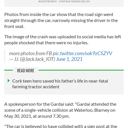
Photos from inside the car show that the road sign went
straight through the car, narrowly missing the driver in the
front seat.
The image of the crash was uploaded to social media has left
people shocked that there were no injuries.
more photos from FB
pic.twitter.com/sok9zCSZYV
— JJ. (@JackJack_IOT)
June 1, 2021
READ MORE
Cork teen hero saved his father’s life in near-fatal
farming tractor accident
A spokesperson for the Gardaí said: "Gardaí attended the
scene of a single-vehicle collision at Waterloo, Blarney on
May 30, 2021, at around 7.30 pm.
"The car is believed to have collided with a sign post at the