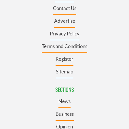
Contact Us
Advertise
Privacy Policy
Terms and Conditions
Register
Sitemap
SECTIONS
News
Business
Opinion