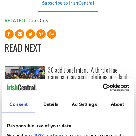
Subscribe to IrishCentral
RELATED:
Cork City
READ NEXT
36 additional infant
A third of fuel
remains recovered
stations in Ireland
from Tuam
could be without
excavation site
supply amidst
blockade, officials
First oil tankers
warn
leave Whitegate as
Consent
Details
Ad Settings
About
Gardaí clash with
protestors at the
site
Responsible use of your data
We and
our 1022 partners
process your personal data,