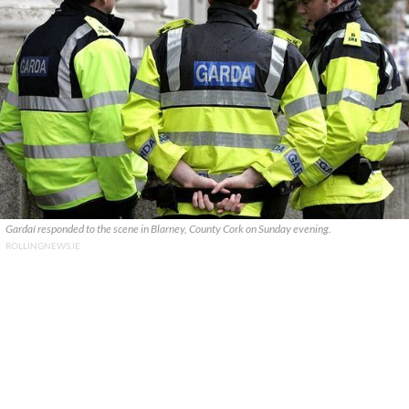
Gardaí responded to the scene in Blarney, County Cork on Sunday evening.
ROLLINGNEWS.IE