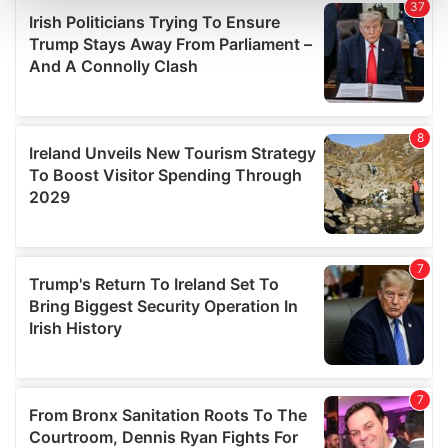
and set your preferences in the
details section
.
We use cookies to personalise content and ads, to
provide social media features and to analyse our traffic.
We also share information about your use of our site with
our social media, advertising and analytics partners who
may combine it with other information that you’ve
provided to them or that they’ve collected from your use
of their services.