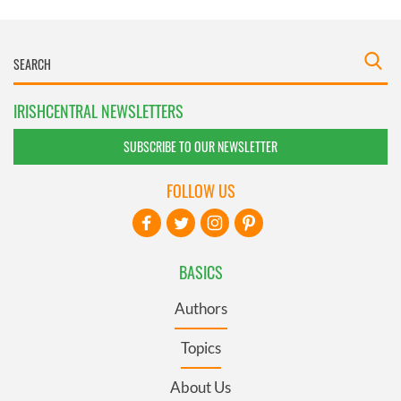
IRISHCENTRAL NEWSLETTERS
SUBSCRIBE TO OUR NEWSLETTER
FOLLOW US
BASICS
Authors
Topics
About Us