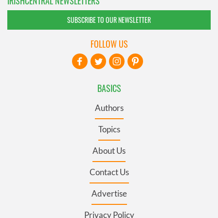
IRISHCENTRAL NEWSLETTERS
SUBSCRIBE TO OUR NEWSLETTER
FOLLOW US
BASICS
Authors
Topics
About Us
Contact Us
Advertise
Privacy Policy