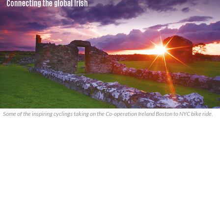
Some of the inspiring cyclings taking on the Co-operation Ireland Boston to NYC bike ride.