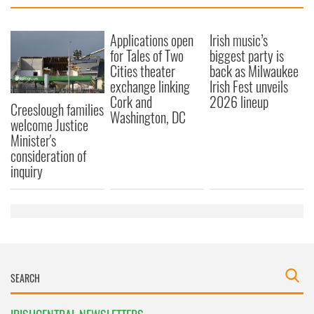
provide social media features and to analyse our traffic.
We also share information about your use of our site with
Applications open
Irish music’s
our social media, advertising and analytics partners who
for Tales of Two
biggest party is
Cities theater
back as Milwaukee
may combine it with other information that you’ve
exchange linking
Irish Fest unveils
provided to them or that they’ve collected from your use
Cork and
2026 lineup
of their services.
Creeslough families
Washington, DC
welcome Justice
Minister's
consideration of
inquiry