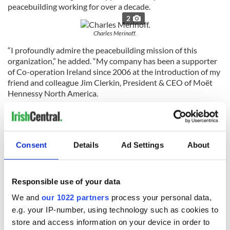
peacebuilding working for over a decade.
2
Charles Merinoff.
“I profoundly admire the peacebuilding mission of this
organization,” he added. “My company has been a supporter
of Co-operation Ireland since 2006 at the introduction of my
friend and colleague Jim Clerkin, President & CEO of Moët
Hennessy North America.
“I’m sure I’ll look back at this as a rewarding experience when
I successfully complete this epic ride.”
Charles, who splits his time between his family farm in
Consent
Details
Ad Settings
About
Vermont and New York City, will be one of 80 cyclists taking
part in the journey to mark the 40th birthday of Co-
operation Ireland whose work in bringing people together
Responsible use of your data
would not have been possible without the support we
receive from the Irish Diaspora.
We and
our 1022 partners
process your personal data,
e.g. your IP-number, using technology such as cookies to
It is fitting that we will celebrate the milestone with friends
store and access information on your device in order to
from both sides of the Atlantic by cycling through the