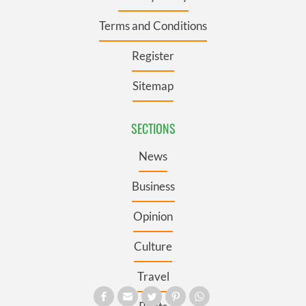
Terms and Conditions
Register
Sitemap
SECTIONS
News
Business
Opinion
Culture
Travel