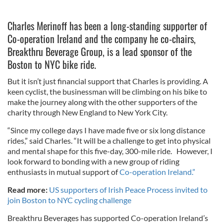
Charles Merinoff has been a long-standing supporter of
Co-operation Ireland and the company he co-chairs,
Breakthru Beverage Group, is a lead sponsor of the
Boston to NYC bike ride.
But it isn’t just financial support that Charles is providing. A
keen cyclist, the businessman will be climbing on his bike to
make the journey along with the other supporters of the
charity through New England to New York City.
“Since my college days I have made five or six long distance
rides,” said Charles. “It will be a challenge to get into physical
and mental shape for this five-day, 300-mile ride. However, I
look forward to bonding with a new group of riding
enthusiasts in mutual support of
Co-operation Ireland.”
Read more:
US supporters of Irish Peace Process invited to
join Boston to NYC cycling challenge
Breakthru Beverages has supported Co-operation Ireland’s