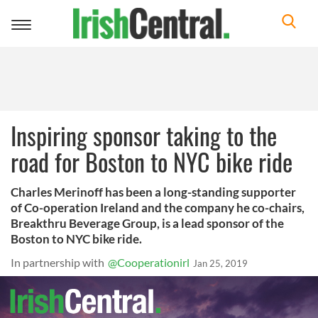
Toggle
navigation
Inspiring sponsor taking to the
road for Boston to NYC bike ride
Charles Merinoff has been a long-standing supporter
of Co-operation Ireland and the company he co-chairs,
Breakthru Beverage Group, is a lead sponsor of the
Boston to NYC bike ride.
In partnership with
@Cooperationirl
Jan 25, 2019