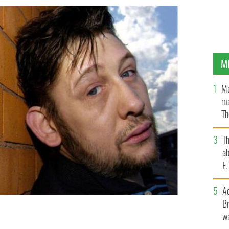
M
Ma
ma
Th
an
T
ab
F
A
Br
wa
blin in 2004, died on November 30, 2023.