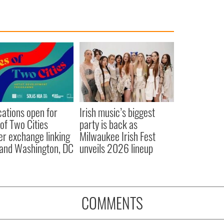
cations open for
Irish music’s biggest
 of Two Cities
party is back as
er exchange linking
Milwaukee Irish Fest
and Washington, DC
unveils 2026 lineup
COMMENTS