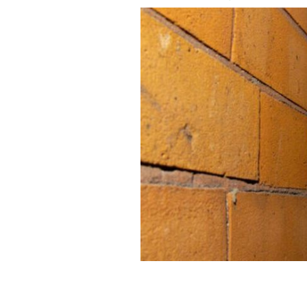
Shane MacGowan, pictured here in Du
ROLLINGNEWS.IE