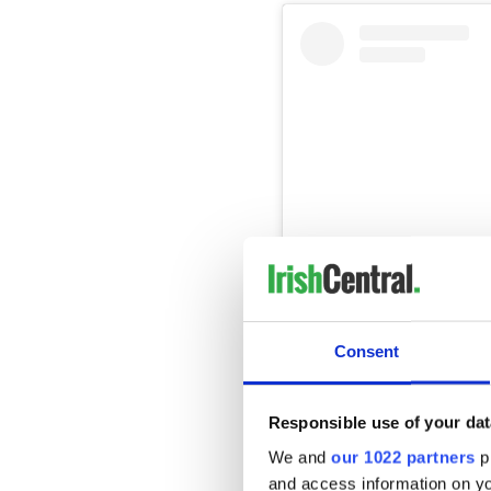
Consent
View this post on Instag
A post shared by Vic
Responsible use of your dat
We and
our 1022 partners
pr
In a post on X, formerly kn
the presence of his wife an
and access information on yo