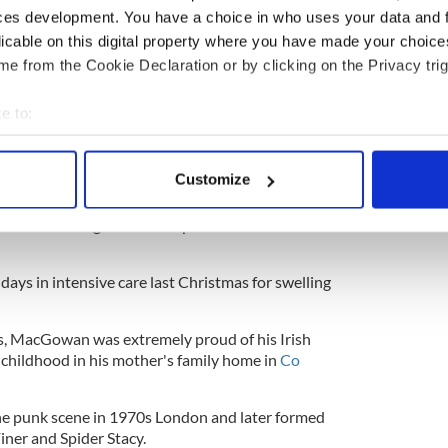
ces development. You have a choice in who uses your data and 
were read which gave comfort to his family," the
licable on this digital property where you have made your choic
e from the Cookie Declaration or by clicking on the Privacy trig
ictoria, his sister Siobhan and his father, Maurice,
iends."
e to:
bout your geographical location which can be accurate to within 
gWeXPs
@ShaneMacGowan)
November 30, 2023
 actively scanning it for specific characteristics (fingerprinting)
Customize
 personal data is processed and set your preferences in the
det
cGowan was admitted to hospital
with an
nd was discharged from hospital earlier in
e content and ads, to provide social media features and to analy
 our site with our social media, advertising and analytics partn
days in intensive care last Christmas for swelling
 provided to them or that they’ve collected from your use of their
ts, MacGowan was extremely proud of his Irish
 childhood in his mother's family home in
Co
the punk scene in 1970s London and later formed
ner and Spider Stacy.