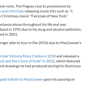
k roots, The Pogues rose to prominence by
 and Irish trad
, releasing iconic hits such as
"A
 Christmas classic "Fairytale of New York."
tance abuse throughout his life and was
 band in 1991 due to his drug and alcohol addiction,
ed in 2001.
onger able to tour in the 2010s due to MacGowan's
rtner Victoria Mary Clarke in 2018
and released a
uzz and the Crock of Gold" in 2022
, which featured
and drawings he had produced during his illustrious
paid tribute to MacGowan
upon his passing on