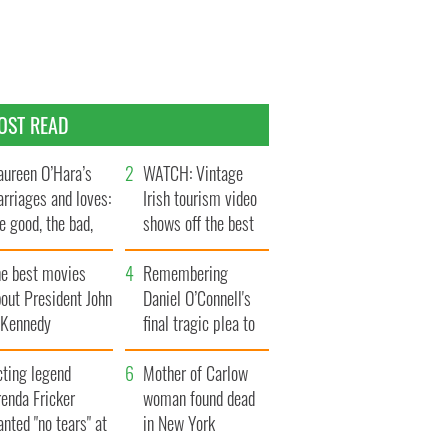
OST READ
ureen O’Hara’s
WATCH: Vintage
rriages and loves:
Irish tourism video
e good, the bad,
shows off the best
d the ugly
bits of Ireland
he best movies
Remembering
out President John
Daniel O’Connell's
. Kennedy
final tragic plea to
save Ireland from
cting legend
Famine
Mother of Carlow
enda Fricker
woman found dead
nted "no tears" at
in New York