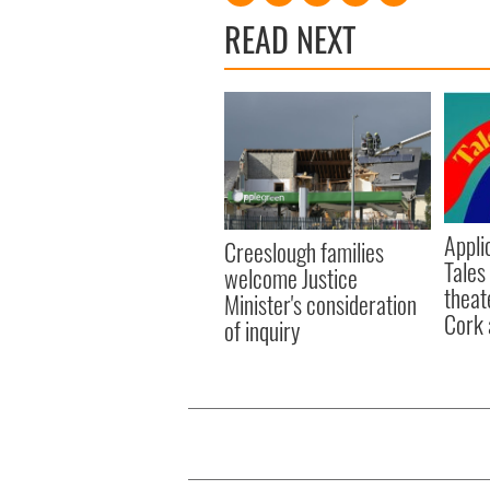
READ NEXT
Appli
Creeslough families
Tales
welcome Justice
theat
Minister's consideration
Cork 
of inquiry