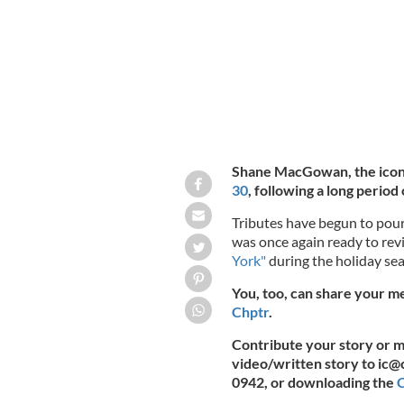
Shane MacGowan, the icon
30
, following a long period o
Tributes have begun to pour
was once again ready to revi
York"
during the holiday se
You, too, can share your 
Chptr
.
Contribute your story or
video/written story to
ic@
0942, or downloading the
C