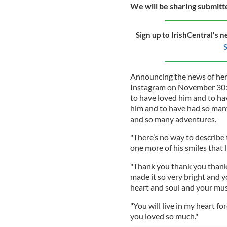
We will be sharing submit
Sign up to IrishCentral's n
S
Announcing the news of her
Instagram on November 30: 
to have loved him and to ha
him and to have had so many 
and so many adventures.
"There’s no way to describe t
one more of his smiles that 
"Thank you thank you thank 
made it so very bright and 
heart and soul and your mus
"You will live in my heart fo
you loved so much."