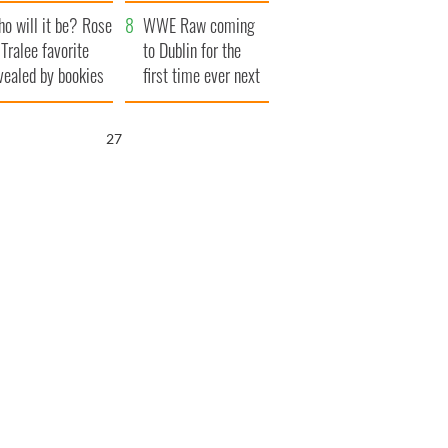
r funeral as she
launches $50
o will it be? Rose
anked local shops
million wrongful
WWE Raw coming
 Tralee favorite
death lawsuit
to Dublin for the
vealed by bookies
first time ever next
year
26