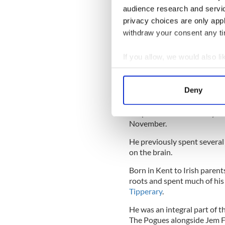
audience research and servi
"Prayers and the last rites 
privacy choices are only app
Pogues said in a statement.
withdraw your consent any tim
"He is survived by his wife V
family and a large circle of fr
If you allow, we would also lik
Collect information a
pic.twitter.com/HqNN
— Shane MacGowan (
Identify your device by
Deny
Find out more about how your
After a period in the ICU,
Ma
unspecified illness in July a
We use cookies to personalis
November.
information about your use of
He previously spent several 
other information that you’ve
on the brain.
Born in Kent to Irish paren
roots and spent much of his
Tipperary
.
He was an integral part of 
The Pogues alongside Jem Fi