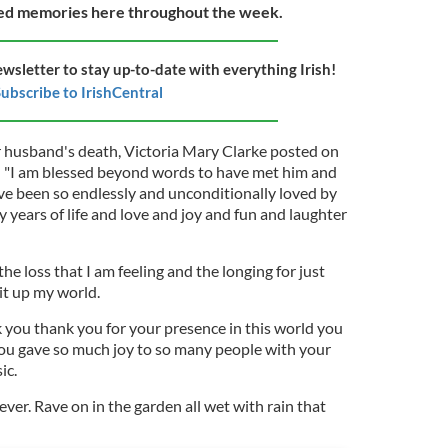
ted memories here throughout the week.
ewsletter to stay up-to-date with everything Irish!
ubscribe to IrishCentral
 husband's death, Victoria Mary Clarke posted on
"I am blessed beyond words to have met him and
ve been so endlessly and unconditionally loved by
years of life and love and joy and fun and laughter
he loss that I am feeling and the longing for just
lit up my world.
you thank you for your presence in this world you
you gave so much joy to so many people with your
ic.
rever. Rave on in the garden all wet with rain that