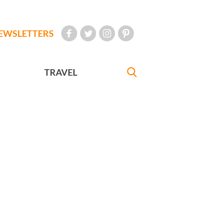
EWSLETTERS
TRAVEL