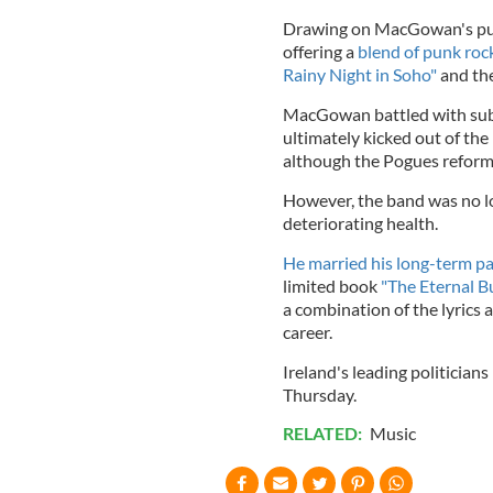
Drawing on MacGowan's pun
offering a
blend of punk rock
Rainy Night in Soho"
and the
MacGowan battled with subs
ultimately kicked out of the
although the Pogues reform
However, the band was no l
deteriorating health.
He married his long-term pa
limited book
"The Eternal B
a combination of the lyrics 
career.
Ireland's leading politicians
Thursday.
RELATED:
Music