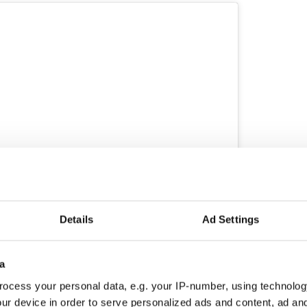
Details
Ad Settings
ram
toria Mary Clarke Angels (@victoriamaryclarke)
a
ocess your personal data, e.g. your IP-number, using technolog
own as Twitter, the Pogues said MacGowan died in
d his family at 3 am on Thursday, November 30.
ur device in order to serve personalized ads and content, ad a