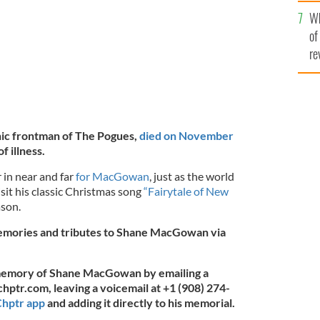
he
Wh
th
of
re
ic frontman of The Pogues,
died on November
f illness.
 in near and far
for MacGowan
, just as the world
sit his classic Christmas song
“Fairytale of New
ason.
memories and tributes to Shane MacGowan via
 memory of Shane MacGowan by emailing a
chptr.com
, leaving a voicemail at +1 (908) 274-
hptr app
and adding it directly to his memorial.