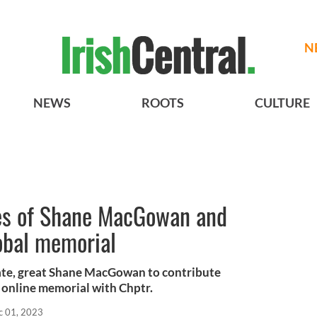
N
NEWS
ROOTS
CULTURE
es of Shane MacGowan and
lobal memorial
e late, great Shane MacGowan to contribute
s online memorial with Chptr.
c 01, 2023