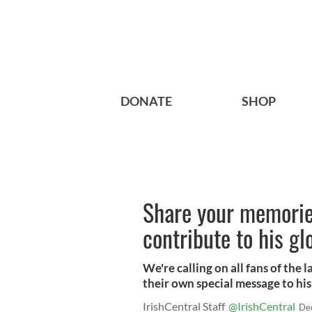
DONATE
SHOP
Share your memori
contribute to his g
We're calling on all fans of th
their own special message to hi
IrishCentral Staff
@IrishCentral
De