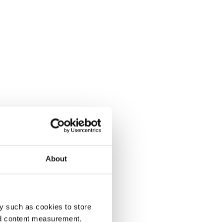
About
y such as cookies to store
nd content measurement,