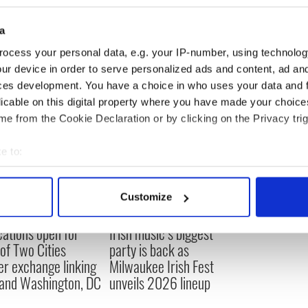
a
h
ocess your personal data, e.g. your IP-number, using technolog
ur device in order to serve personalized ads and content, ad a
ces development. You have a choice in who uses your data and 
licable on this digital property where you have made your choic
e from the Cookie Declaration or by clicking on the Privacy trig
e to:
bout your geographical location which can be accurate to within 
 actively scanning it for specific characteristics (fingerprinting)
Customize
 personal data is processed and set your preferences in the
det
cations open for
Irish music’s biggest
e content and ads, to provide social media features and to analy
 of Two Cities
party is back as
 our site with our social media, advertising and analytics partn
er exchange linking
Milwaukee Irish Fest
 provided to them or that they’ve collected from your use of their
and Washington, DC
unveils 2026 lineup