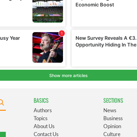
BASICS
SECTIONS
Authors
News
Topics
Business
About Us
Opinion
Contact Us
Culture