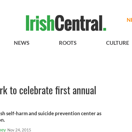
N
NEWS
ROOTS
CULTURE
k to celebrate first annual
rish self-harm and suicide prevention center as
on.
ney
Nov 24, 2015