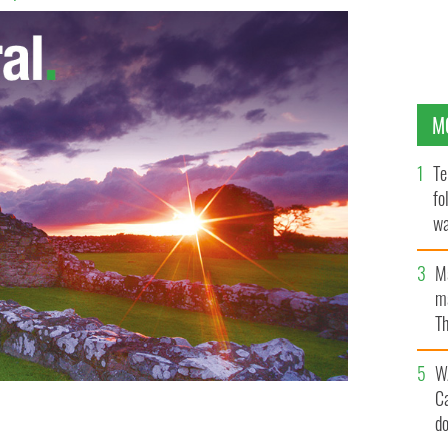
M
Te
fo
wa
Pa
M
ma
Th
an
W
C
d
self-harm and suicide prevention center as they
USE NEW YORK