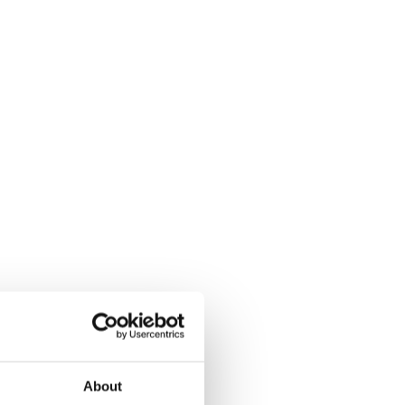
About