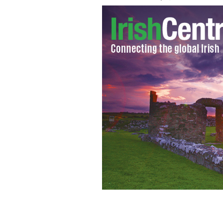
Join the first US branch of the Irish 
celebrate the holiday season.
PIETA HO