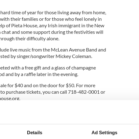
 hard time of year for those living away from home,
with their families or for those who feel lonely in
lp of Pieta House, any Irish immigrant in the New
a chat and some support during the festivities will
rough their difficulty alone.
nclude live music from the McLean Avenue Band and
hosted by singer/songwriter Mickey Coleman.
eeted with a free gift and a glass of champagne
d and by a raffle later in the evening.
sale for $40 and on the door for $50. For more
 to purchase tickets, you can call 718-482-0001 or
house.org
.
 to all and located in the New York Irish Center,
 Island City, New York, 11101.
ide in New York Irish community with Pieta
Details
Ad Settings