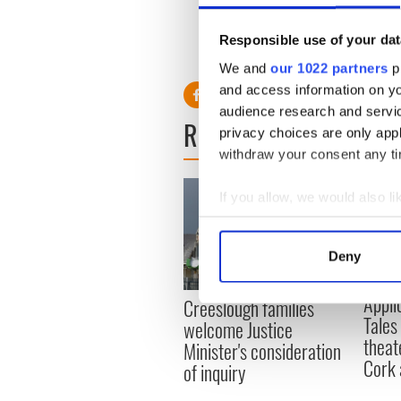
Responsible use of your dat
RELATED:
New York
,
Healt
We and
our 1022 partners
pr
and access information on yo
audience research and servi
READ NEXT
privacy choices are only app
withdraw your consent any tim
If you allow, we would also lik
Collect information a
Identify your device by
Deny
Find out more about how your
Appli
Creeslough families
We use cookies to personalis
Tales
welcome Justice
information about your use of
theat
Minister's consideration
other information that you’ve
Cork 
of inquiry