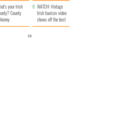
amera
Atlantic Way
at's your Irish
WATCH: Vintage
unty? County
Irish tourism video
lkenny
shows off the best
bits of Ireland
17