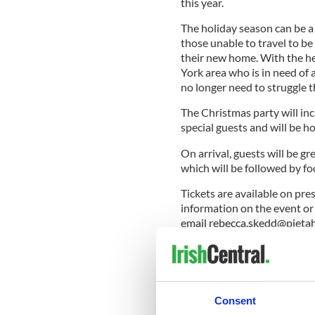
this year.
The holiday season can be a
those unable to travel to be 
their new home. With the he
York area who is in need of 
no longer need to struggle th
The Christmas party will i
special guests and will be 
On arrival, guests will be gr
which will be followed by foo
Tickets are available on pre
information on the event or
email
rebecca.skedd@pieta
Pieta House New York is free
10-40 Jackson Avenue, Long
READ MORE: Combating suic
Consent
House.