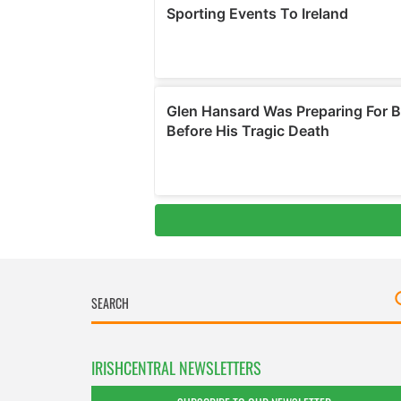
IRISHCENTRAL NEWSLETTERS