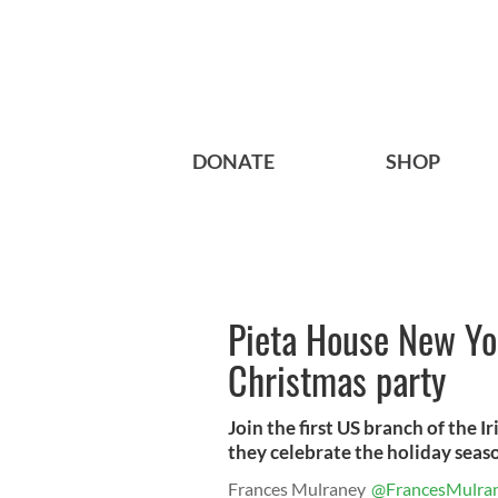
DONATE
SHOP
Pieta House New Yor
Christmas party
Join the first US branch of the I
they celebrate the holiday seas
Frances Mulraney
@FrancesMulra