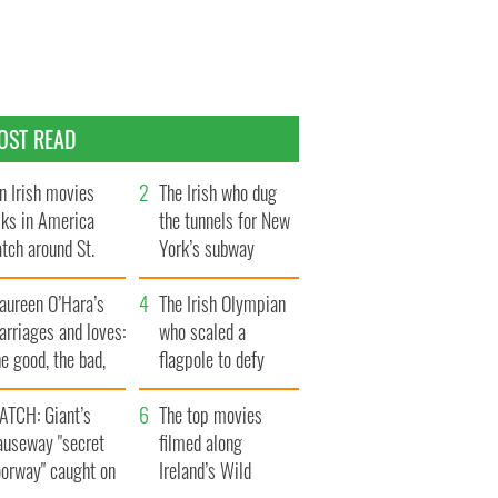
OST READ
n Irish movies
The Irish who dug
lks in America
the tunnels for New
tch around St.
York’s subway
trick’s Day
system
aureen O’Hara’s
The Irish Olympian
rriages and loves:
who scaled a
e good, the bad,
flagpole to defy
d the ugly
Britain
ATCH: Giant’s
The top movies
auseway "secret
filmed along
oorway" caught on
Ireland’s Wild