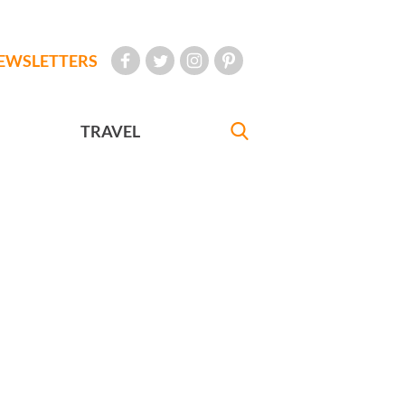
EWSLETTERS
TRAVEL