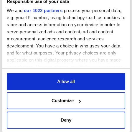
Responsible use of your data
We and
our 1022 partners
process your personal data,
e.g. your IP-number, using technology such as cookies to
COMMENTS
store and access information on your device in order to
serve personalized ads and content, ad and content
measurement, audience research and services
development. You have a choice in who uses your data
and for what purposes. Your privacy choices are only
applicable on this digital property where you have made
your choices. You can change or withdraw your consent
any time from the Cookie Declaration or by clicking on
the Privacy trigger icon.
Allow all
If you allow, we would also like to:
Customize
Collect information about your geographical
location which can be accurate to within several
meters
Deny
Identify your device by actively scanning it for
specific characteristics (fingerprinting)