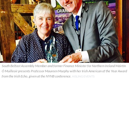
South Belfast Assembly Member and former Finance Minister for Northern Ireland Máirtín
Ó Muilleoir presents Professor Maureen Murphy with her Irish American of the Year Award
from the Irish Echo, given at the NYNB conference.
AISLING EVENTS