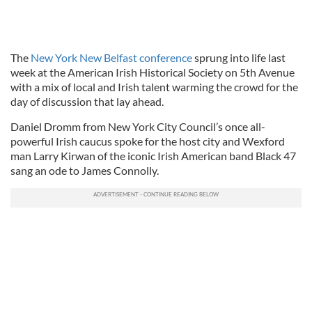
The
New York New Belfast conference
sprung into life last
week at the American Irish Historical Society on 5th Avenue
with a mix of local and Irish talent warming the crowd for the
day of discussion that lay ahead.
Daniel Dromm from New York City Council’s once all-
powerful Irish caucus spoke for the host city and Wexford
man Larry Kirwan of the iconic Irish American band Black 47
sang an ode to James Connolly.