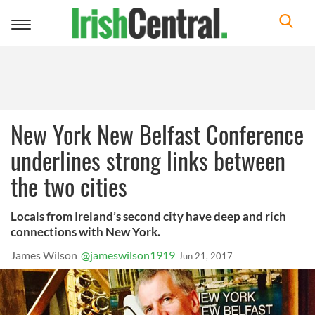
Toggle
navigation
New York New Belfast Conference
underlines strong links between
the two cities
Locals from Ireland’s second city have deep and rich
connections with New York.
James Wilson
@jameswilson1919
Jun 21, 2017