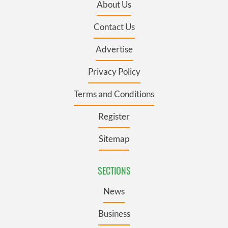
About Us
Contact Us
Advertise
Privacy Policy
Terms and Conditions
Register
Sitemap
SECTIONS
News
Business