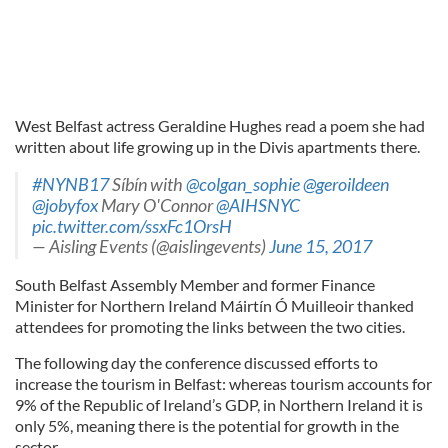
West Belfast actress Geraldine Hughes read a poem she had
written about life growing up in the Divis apartments there.
#NYNB17
Síbín with
@colgan_sophie
@geroildeen
@jobyfox
Mary O'Connor
@AIHSNYC
pic.twitter.com/ssxFc1OrsH
— Aisling Events (@aislingevents)
June 15, 2017
South Belfast Assembly Member and former Finance
Minister for Northern Ireland Máirtín Ó Muilleoir thanked
attendees for promoting the links between the two cities.
The following day the conference discussed efforts to
increase the tourism in Belfast: whereas tourism accounts for
9% of the Republic of Ireland’s GDP, in Northern Ireland it is
only 5%, meaning there is the potential for growth in the
sector.