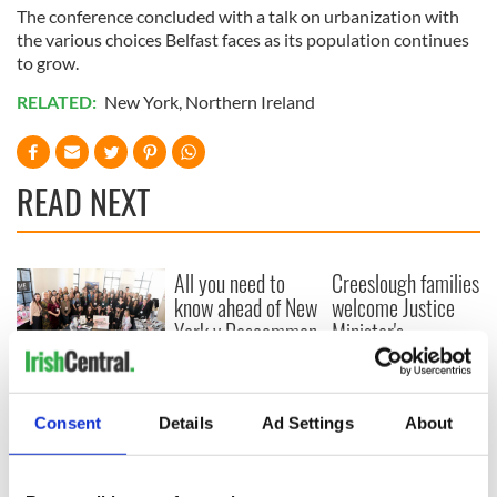
The conference concluded with a talk on urbanization with
the various choices Belfast faces as its population continues
to grow.
RELATED:
New York
,
Northern Ireland
READ NEXT
All you need to
Creeslough families
know ahead of New
welcome Justice
York v Roscommon
Minister's
this Sunday
consideration of
inquiry
Women with
Ambition expo
Consent
Details
Ad Settings
About
returns to Bryant
Park Hotel for third
annual showcase