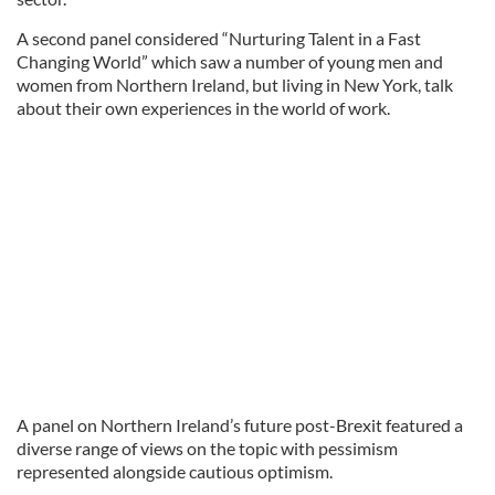
A second panel considered “Nurturing Talent in a Fast
Changing World” which saw a number of young men and
women from Northern Ireland, but living in New York, talk
about their own experiences in the world of work.
A panel on Northern Ireland’s future post-Brexit featured a
diverse range of views on the topic with pessimism
represented alongside cautious optimism.