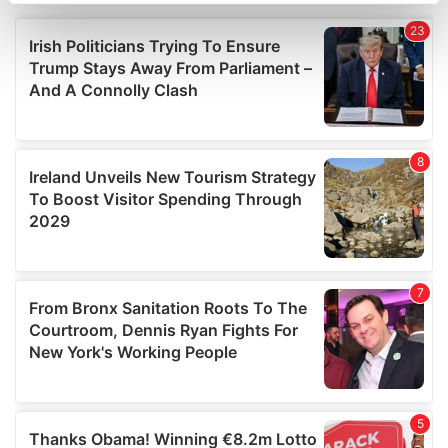
Find out more about how your personal data is processed
and set your preferences in the
details section
.
We use cookies to personalise content and ads, to
provide social media features and to analyse our traffic.
We also share information about your use of our site with
our social media, advertising and analytics partners who
may combine it with other information that you’ve
provided to them or that they’ve collected from your use
of their services.