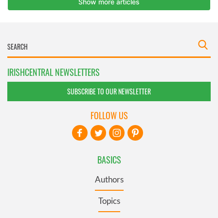
IRISHCENTRAL NEWSLETTERS
SUBSCRIBE TO OUR NEWSLETTER
FOLLOW US
BASICS
Authors
Topics