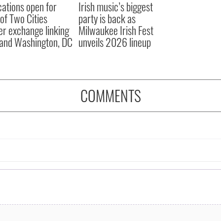
cations open for
Irish music’s biggest
 of Two Cities
party is back as
er exchange linking
Milwaukee Irish Fest
and Washington, DC
unveils 2026 lineup
COMMENTS