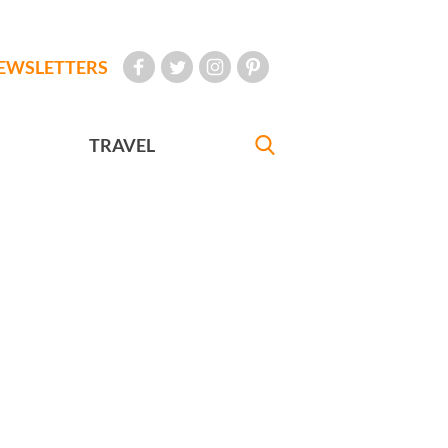
EWSLETTERS
TRAVEL