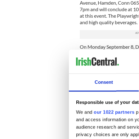
Avenue, Hamden, Conn 06517
7pm and will conclude at 10
at this event. The Playwrig
and high quality beverages.
On Monday September 8, Dr
in Leitrim at the Rambling
7pm and 10pm. He will als
Clarke. Books will be availab
On Saturday September 6, 
Consent
and Our Lady of Knock Divis
Trail and Irish Patriots Da
in Greenwood’s chapel. The
Responsible use of your dat
was donated by Leitrim nat
Brooklyn. Dr. Gerard MacAtas
We and
our 1022 partners
pr
Mausoleum. For information 
and access information on yo
www.brooklynpatrickspara
audience research and servi
The book makes an ideal gift
privacy choices are only app