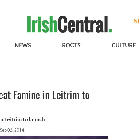
N
NEWS
ROOTS
CULTURE
at Famine in Leitrim to
n Leitrim to launch
Sep 02, 2014