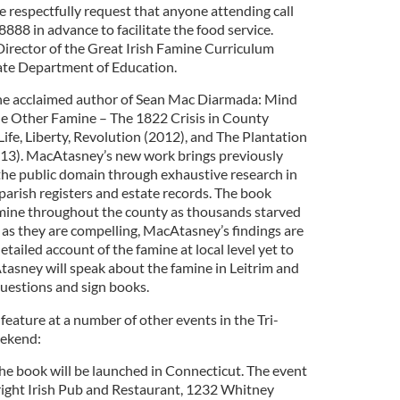
 respectfully request that anyone attending call
8 in advance to facilitate the food service.
irector of the Great Irish Famine Curriculum
ate Department of Education.
he acclaimed author of Sean Mac Diarmada: Mind
he Other Famine – The 1822 Crisis in County
Life, Liberty, Revolution (2012), and The Plantation
013). MacAtasney’s new work brings previously
he public domain through exhaustive research in
parish registers and estate records. The book
amine throughout the county as thousands starved
as they are compelling, MacAtasney’s findings are
tailed account of the famine at local level yet to
tasney will speak about the famine in Leitrim and
questions and sign books.
eature at a number of other events in the Tri-
eekend:
e book will be launched in Connecticut. The event
wright Irish Pub and Restaurant, 1232 Whitney