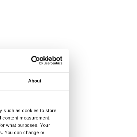
About
y such as cookies to store
nd content measurement,
for what purposes. Your
es. You can change or