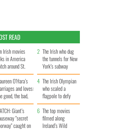
OST READ
n Irish movies
The Irish who dug
lks in America
the tunnels for New
tch around St.
York’s subway
trick’s Day
system
aureen O’Hara’s
The Irish Olympian
rriages and loves:
who scaled a
e good, the bad,
flagpole to defy
d the ugly
Britain
ATCH: Giant’s
The top movies
auseway "secret
filmed along
oorway" caught on
Ireland’s Wild