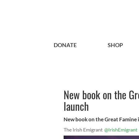
DONATE
SHOP
New book on the Gre
launch
New book on the Great Famine i
The Irish Emigrant
@IrishEmigrant