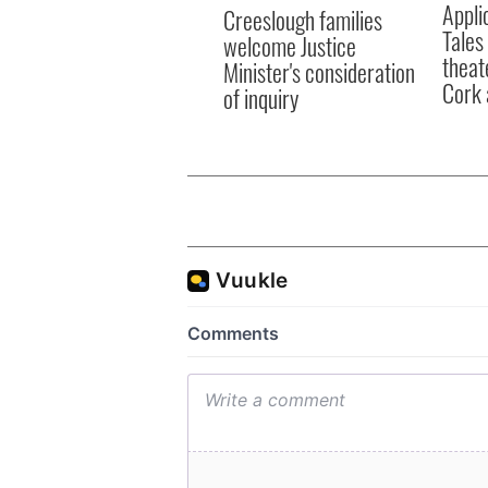
Appli
Creeslough families
Tales
welcome Justice
theat
Minister's consideration
Cork 
of inquiry