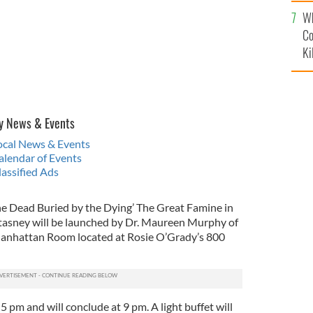
c
Wh
Co
Ki
y News & Events
Local News & Events
alendar of Events
lassified Ads
e Dead Buried by the Dying’ The Great Famine in
tasney will be launched by Dr. Maureen Murphy of
Manhattan Room located at Rosie O’Grady’s 800
 pm and will conclude at 9 pm. A light buffet will