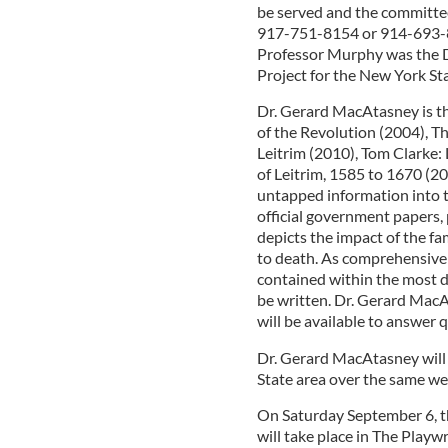
be served and the committee
917-751-8154 or 914-693-888
Professor Murphy was the D
Project for the New York St
Dr. Gerard MacAtasney is t
of the Revolution (2004), T
Leitrim (2010), Tom Clarke: 
of Leitrim, 1585 to 1670 (2
untapped information into t
official government papers, 
depicts the impact of the f
to death. As comprehensive 
contained within the most de
be written. Dr. Gerard MacA
will be available to answer 
Dr. Gerard MacAtasney will f
State area over the same w
On Saturday September 6, th
will take place in The Play