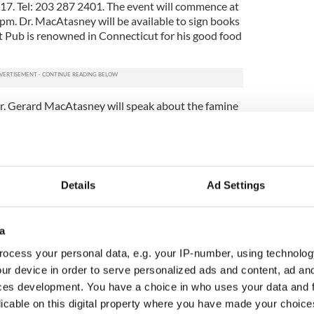
. Tel: 203 287 2401. The event will commence at
pm. Dr. MacAtasney will be available to sign books
ht Pub is renowned in Connecticut for his good food
. Gerard MacAtasney will speak about the famine
 House, 4292 Katonah Avenue, Bronx, NY between
o speak about Sean MacDiarmada and Thomas
le for purchase at this event.
The Brooklyn Irish American Parade Committee
Details
Ad Settings
ion #9 LAOH will hold their annual Irish Heritage
y at Greenwood Cemetery following 12 o’clock mass
 Minerva on Battle Hill in Greenwood cemetery
a
ive Charles Higgins to commemorate the Battle of
ney will give a brief oration at the Higgins
ocess your personal data, e.g. your IP-number, using technolog
on this event call (718) 499 9482 or visit
ur device in order to serve personalized ads and content, ad a
de.com
ces development. You have a choice in who uses your data and 
 for people with Leitrim connections as well as for
licable on this digital property where you have made your choic