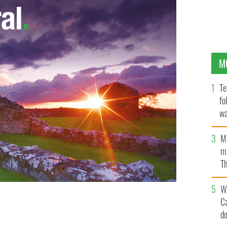
M
Te
fo
wa
Pa
M
ma
Th
an
W
C
“Hungry” planned comedy dubbed “insensitive and
d
ORMIND.CO.UK