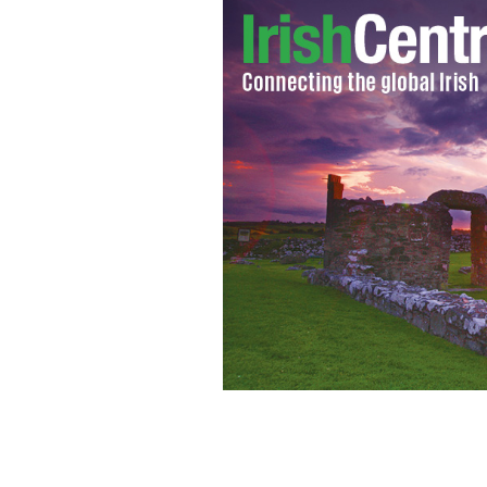
Government fails to debate issue of 
potentially highly offensive.”
WWW.RAZ