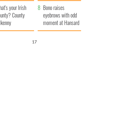
amera
Atlantic Way
at's your Irish
Bono raises
unty? County
eyebrows with odd
lkenny
moment at Hansard
funeral
16