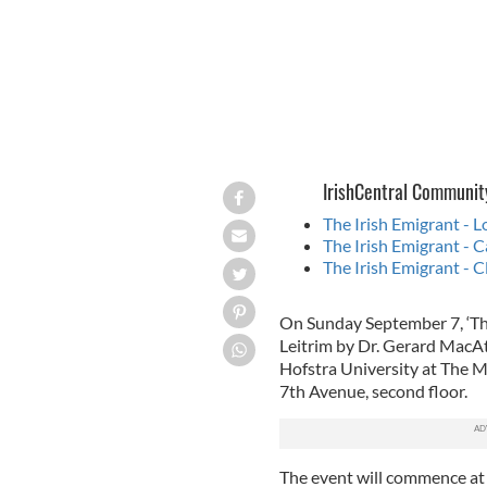
IrishCentral Communit
The Irish Emigrant - 
The Irish Emigrant - C
The Irish Emigrant - C
On Sunday September 7, ‘Th
Leitrim by Dr. Gerard MacA
Hofstra University at The 
7th Avenue, second floor.
The event will commence at 5