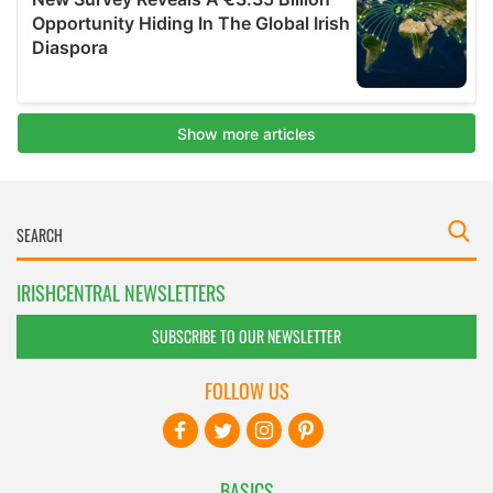
IRISHCENTRAL NEWSLETTERS
SUBSCRIBE TO OUR NEWSLETTER
FOLLOW US
BASICS