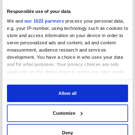
Responsible use of your data
We and
our 1022 partners
process your personal data,
e.g. your IP-number, using technology such as cookies to
store and access information on your device in order to
serve personalized ads and content, ad and content
measurement, audience research and services
development. You have a choice in who uses your data
and for what purposes. Your privacy choices are only
applicable on this digital property where you have made
your choices. You can change or withdraw your consent
any time from the Cookie Declaration or by clicking on
the Privacy trigger icon.
Allow all
If you allow, we would also like to:
Customize
Collect information about your geographical
location which can be accurate to within several
meters
Deny