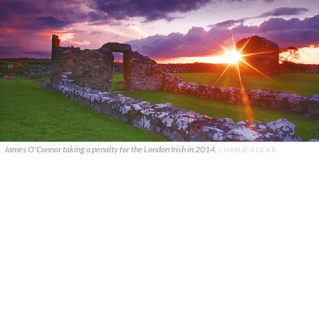
James O'Connor taking a penalty for the London Irish in 2014.
CHARLIE/FLICKR