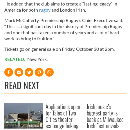
He added that the club aims to create a “lasting legacy” in
America for both
rugby
and London Irish.
Mark McCafferty, Premiership Rugby’s Chief Executive said:
“This is a significant day in the history of Premiership Rugby
and one that has taken a number of years and a lot of hard
work to bring to fruition.”
Tickets go on general sale on Friday, October 30 at 2pm.
RELATED:
New York
,
READ NEXT
Applications open
Irish music’s
for Tales of Two
biggest party is
Cities theater
back as Milwaukee
exchange linking
Irish Fest unveils