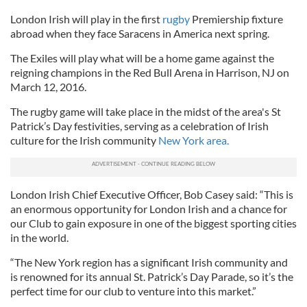
London Irish will play in the first
rugby
Premiership fixture
abroad when they face Saracens in America next spring.
The Exiles will play what will be a home game against the
reigning champions in the Red Bull Arena in Harrison, NJ on
March 12, 2016.
The rugby game will take place in the midst of the area's St
Patrick’s Day festivities, serving as a celebration of Irish
culture for the Irish community
New York area.
London Irish Chief Executive Officer, Bob Casey said: “This is
an enormous opportunity for London Irish and a chance for
our Club to gain exposure in one of the biggest sporting cities
in the world.
“The New York region has a significant Irish community and
is renowned for its annual St. Patrick’s Day Parade, so it’s the
perfect time for our club to venture into this market.”