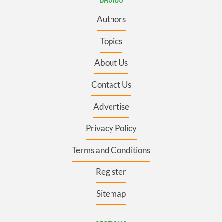
Authors
Topics
About Us
Contact Us
Advertise
Privacy Policy
Terms and Conditions
Register
Sitemap