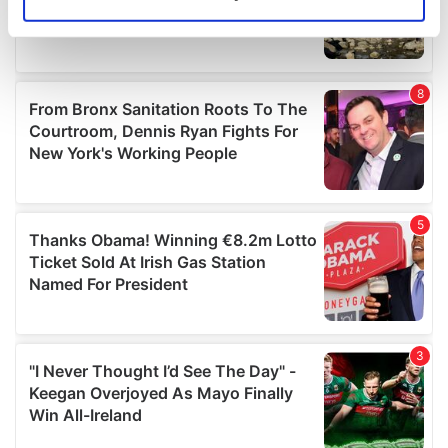
Identify your device by actively scanning it for
specific characteristics (fingerprinting)
Find out more about how your personal data is processed
and set your preferences in the
details section
.
We use cookies to personalise content and ads, to
provide social media features and to analyse our traffic.
We also share information about your use of our site with
our social media, advertising and analytics partners who
may combine it with other information that you’ve
provided to them or that they’ve collected from your use
of their services.