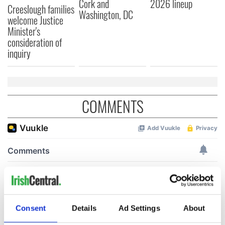
Cork and
2026 lineup
Creeslough families
Washington, DC
welcome Justice
Minister's
consideration of
inquiry
COMMENTS
Consent
Details
Ad Settings
About