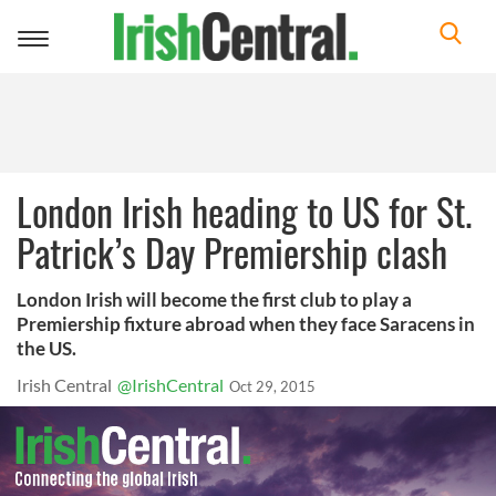
Toggle
navigation
London Irish heading to US for St.
Patrick’s Day Premiership clash
London Irish will become the first club to play a
Premiership fixture abroad when they face Saracens in
the US.
Irish Central
@IrishCentral
Oct 29, 2015