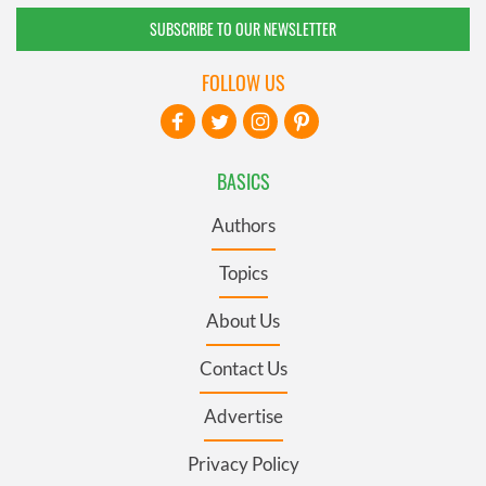
SUBSCRIBE TO OUR NEWSLETTER
FOLLOW US
BASICS
Authors
Topics
About Us
Contact Us
Advertise
Privacy Policy