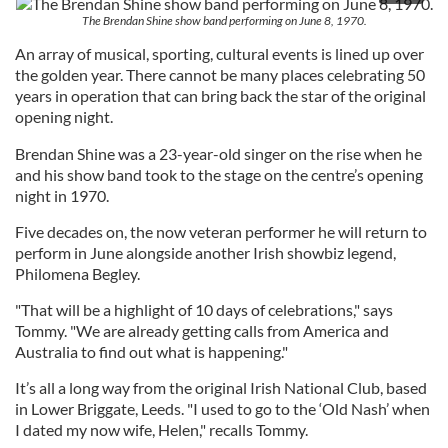
The Brendan Shine show band performing on June 8, 1970.
An array of musical, sporting, cultural events is lined up over
the golden year. There cannot be many places celebrating 50
years in operation that can bring back the star of the original
opening night.
Brendan Shine was a 23-year-old singer on the rise when he
and his show band took to the stage on the centre’s opening
night in 1970.
Five decades on, the now veteran performer he will return to
perform in June alongside another Irish showbiz legend,
Philomena Begley.
"That will be a highlight of 10 days of celebrations," says
Tommy. "We are already getting calls from America and
Australia to find out what is happening."
It’s all a long way from the original Irish National Club, based
in Lower Briggate, Leeds. "I used to go to the ‘Old Nash’ when
I dated my now wife, Helen," recalls Tommy.