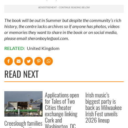
The book will be out in Summer but despite the community’s rich
history, the centre lacks archives so if anyone has photos, videos
or memories they want to share in the book or on social media,
please email
sheronboyle@aol.com
.
RELATED:
United Kingdom
READ NEXT
Applications open
Irish music’s
for Tales of Two
biggest party is
Cities theater
back as Milwaukee
exchange linking
Irish Fest unveils
Cork and
2026 lineup
Creeslough families
Washington, DC