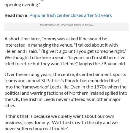
opening evening."
Read more
:
Popular Irish center closes after 50 years
A short time later, Tommy was asked if he would be
interested in managing the venue. "I talked about it with
Helen and I said, “I’ll give it a go until you get someone right.”
We thought I’d be here a year - 45 years on I’m still here. I’ve
tried to retire but they won't let me," laughs the 79-year-old.
Over the ensuing years, the centre, its entertainment, sports
teams and annual St Patrick’s Parade has embedded itself
into the framework of Leeds life. Even in the 1970s when the
political and warring factions of Northern Ireland spilled into
the UK, the Irish in Leeds never suffered as in other major
cities.
`I think that is because we quietly went about our own
business,’ says Tommy. `We fitted in with the city and we
never suffered any real trouble.’