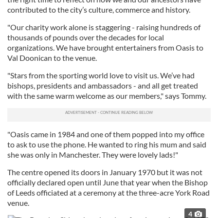
contributed to the city’s culture, commerce and history.
"Our charity work alone is staggering - raising hundreds of
thousands of pounds over the decades for local
organizations. We have brought entertainers from Oasis to
Val Doonican to the venue.
"Stars from the sporting world love to visit us. We’ve had
bishops, presidents and ambassadors - and all get treated
with the same warm welcome as our members," says Tommy.
"Oasis came in 1984 and one of them popped into my office
to ask to use the phone. He wanted to ring his mum and said
she was only in Manchester. They were lovely lads!"
The centre opened its doors in January 1970 but it was not
officially declared open until June that year when the Bishop
of Leeds officiated at a ceremony at the three-acre York Road
venue.
4