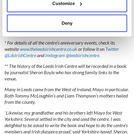
to our whole community."
Customize
Collect information about your geographical
location which can be accurate to within several
meters
Deny
Read more:
Confessions of an innocent Irish girl in London in
Identify your device by actively scanning it for
the “Swinging Sixties”
specific characteristics (fingerprinting)
* For details of all the centre’s anniversary events, check its
Find out more about how your personal data is processed
website
www.theleedsirishcentre.co.uk
or follow it on
Twitter
and set your preferences in the
details section
.
@LdsIrishCentre
and
Instagram @leedsirishcentre.
We use cookies to personalise content and ads, to
** The history of the Leeds Irish Centre will be recorded in a book
by journalist Sheron Boyle who has strong family links to the
provide social media features and to analyse our traffic.
venue.
We also share information about your use of our site with
our social media, advertising and analytics partners who
Many in Leeds came from the West of Ireland, Mayo in particular.
may combine it with other information that you’ve
Both Tommy McLoughlin’s and Liam Thompson’s mothers hailed
provided to them or that they’ve collected from your use
from the county.
of their services.
`Likewise, my grandfather and his brothers left Mayo for West
Yorkshire. Several settled in the city and used the centre. I was
delighted to be asked to write the book and hope to do the centre’s
members and Irish diaspora proud,’ said Yorkshire-based Sheron.