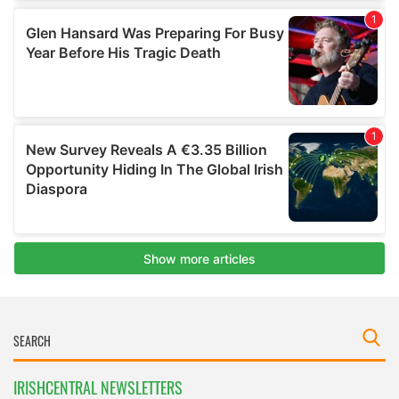
IRISHCENTRAL NEWSLETTERS