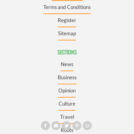
Terms and Conditions
Register
Sitemap
SECTIONS
News
Business
Opinion
Culture
Travel
Roots