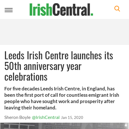
Toggle
navigation
Leeds Irish Centre launches its
50th anniversary year
celebrations
For five decades Leeds Irish Centre, in England, has
been the first port of call for countless emigrant Irish
people who have sought work and prosperity after
leaving their homeland.
Sheron Boyle
@IrishCentral
Jan 15, 2020