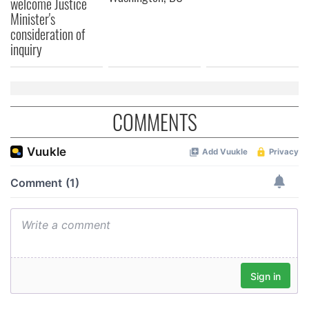
welcome Justice
Minister's
consideration of
inquiry
COMMENTS