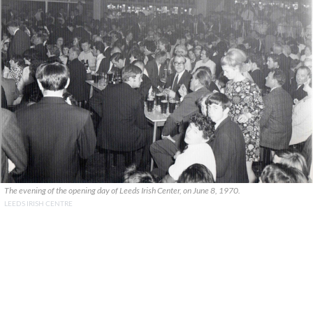
The evening of the opening day of Leeds Irish Center, on June 8, 1970.
LEEDS IRISH CENTRE