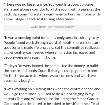
"There was no big entrance. You went in a door, up some
stairs and along a corridor to a little room with a piano at the
back. Up some more stairs was the entertainment room with
a small stage - I took to it to sing a few times!
"It was a meeting point for lonely emigrants in a strange city.
People found work through word of mouth there, met future
spouses and made lifelong pals. But the committee realized a
bigger centre was needed when emigration increased and
people were not returning home.
"Tetley’s Brewery loaned the committee the money to build
the centre and Leeds Council charged us a peppercorn rent
for the three-acre site where we are on now and which we
eventually bought.
"I was working on building sites when the centre opened and
would go there socially. I used to do a bit of singing in my
parents Tom and Winnie’s pubs, including the famed Garden
Gate, and was delighted to be asked to be MC on the official