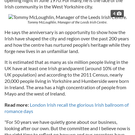
opening night in June 1970. For many, he is the face of the
Irish community in the West Yorkshire city.
4
Tommy McLoughlin, Manager of the Leeds Irish Centre.
He says the anniversary is an opportunity to show how the
Irish have shaped the city and region over the past 200 years
and how the centre has nurtured people’s heritage while they
forge new lives in an unfamiliar land.
It is estimated that as many as six million people living in the
UK have at least one Irish grandparent (around 10% of the
UK population) and according to the 2011 Census, nearly
20,000 people living in Yorkshire and Humberside were born
in Ireland. The area has a high concentration of people from
Mayo and the west of Ireland.
Read more:
London Irish recall the glorious Irish ballroom of
romance days
"For 50 years we have quietly gone about our business,
looking after our own. But the committee and I believe now is
the right time to reflect on how we and our ancestors have