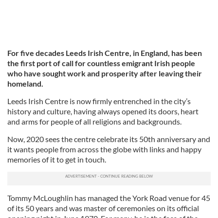
For five decades Leeds Irish Centre, in England, has been
the first port of call for countless emigrant Irish people
who have sought work and prosperity after leaving their
homeland.
Leeds Irish Centre is now firmly entrenched in the city’s
history and culture, having always opened its doors, heart
and arms for people of all religions and backgrounds.
Now, 2020 sees the centre celebrate its 50th anniversary and
it wants people from across the globe with links and happy
memories of it to get in touch.
Tommy McLoughlin has managed the York Road venue for 45
of its 50 years and was master of ceremonies on its official