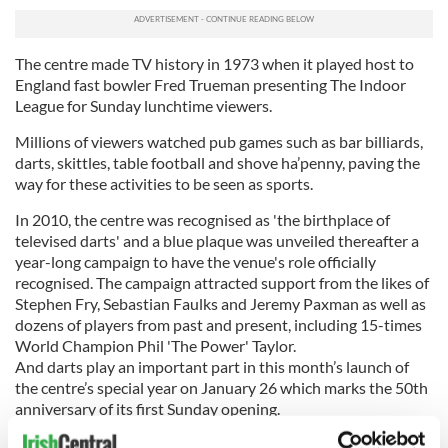
The centre made TV history in 1973 when it played host to
England fast bowler Fred Trueman presenting The Indoor
League for Sunday lunchtime viewers.
Millions of viewers watched pub games such as bar billiards,
darts, skittles, table football and shove ha’penny, paving the
way for these activities to be seen as sports.
In 2010, the centre was recognised as 'the birthplace of
televised darts' and a blue plaque was unveiled thereafter a
year-long campaign to have the venue's role officially
recognised. The campaign attracted support from the likes of
Stephen Fry, Sebastian Faulks and Jeremy Paxman as well as
dozens of players from past and present, including 15-times
World Champion Phil 'The Power' Taylor.
And darts play an important part in this month’s launch of
the centre’s special year on January 26 which marks the 50th
anniversary of its first Sunday opening.