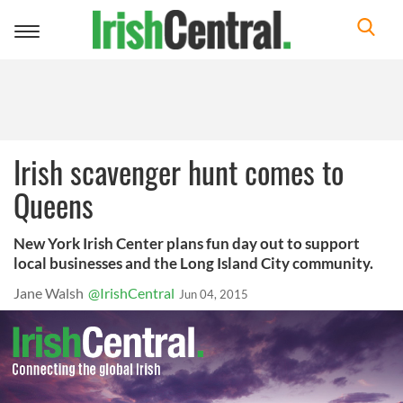
Toggle
navigation
Irish scavenger hunt comes to
Queens
New York Irish Center plans fun day out to support
local businesses and the Long Island City community.
Jane Walsh
@IrishCentral
Jun 04, 2015