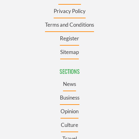
Privacy Policy
Terms and Conditions
Register
Sitemap
SECTIONS
News
Business
Opinion
Culture
Travel