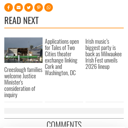
READ NEXT
Applications open
Irish music’s
for Tales of Two
biggest party is
Cities theater
back as Milwaukee
exchange linking
Irish Fest unveils
Cork and
2026 lineup
Creeslough families
Washington, DC
welcome Justice
Minister's
consideration of
inquiry
COMMENTS