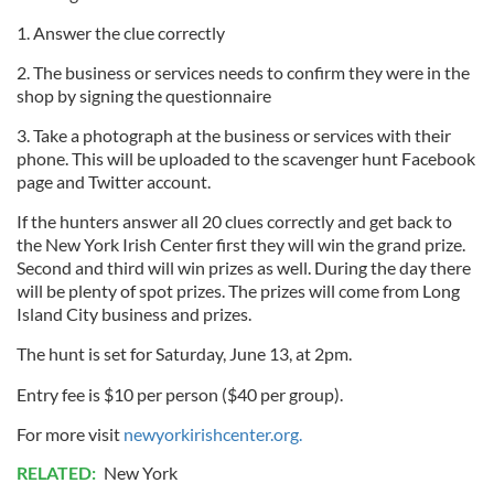
1. Answer the clue correctly
2. The business or services needs to confirm they were in the
shop by signing the questionnaire
3. Take a photograph at the business or services with their
phone. This will be uploaded to the scavenger hunt Facebook
page and Twitter account.
If the hunters answer all 20 clues correctly and get back to
the New York Irish Center first they will win the grand prize.
Second and third will win prizes as well. During the day there
will be plenty of spot prizes. The prizes will come from Long
Island City business and prizes.
The hunt is set for Saturday, June 13, at 2pm.
Entry fee is $10 per person ($40 per group).
For more visit
newyorkirishcenter.org.
RELATED:
New York