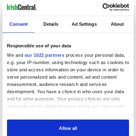
Consent
Details
Ad Settings
About
Responsible use of your data
We and
our 1022 partners
process your personal data,
e.g. your IP-number, using technology such as cookies to
store and access information on your device in order to
serve personalized ads and content, ad and content
measurement, audience research and services
development. You have a choice in who uses your data
and for what purposes. Your privacy choices are only
applicable on this digital property where you have made
your choices. You can change or withdraw your consent
any time from the Cookie Declaration or by clicking on
the Privacy trigger icon.
Allow all