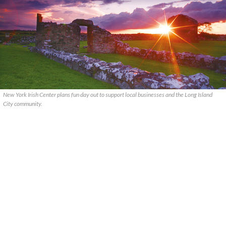
New York Irish Center plans fun day out to support local businesses and the Long Island
City community.