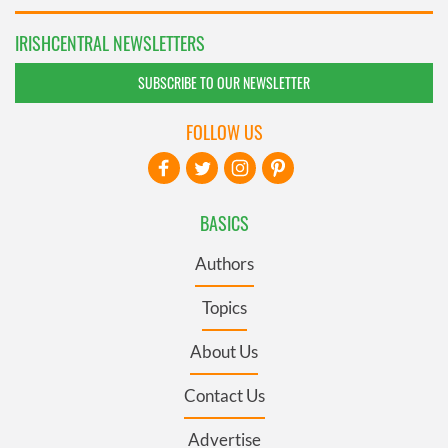
IRISHCENTRAL NEWSLETTERS
SUBSCRIBE TO OUR NEWSLETTER
FOLLOW US
BASICS
Authors
Topics
About Us
Contact Us
Advertise