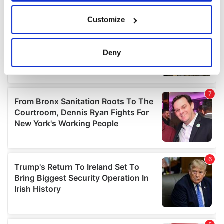
If you allow, we would also like to:
Customize
Collect information about your geographical
location which can be accurate to within several
meters
Deny
Identify your device by actively scanning it for
specific characteristics (fingerprinting)
Find out more about how your personal data is processed
and set your preferences in the
details section
.
We use cookies to personalise content and ads, to
provide social media features and to analyse our traffic.
We also share information about your use of our site with
our social media, advertising and analytics partners who
may combine it with other information that you’ve
provided to them or that they’ve collected from your use
of their services.