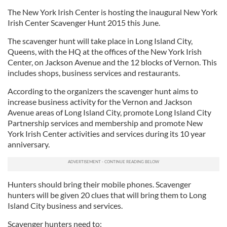
The New York Irish Center is hosting the inaugural New York
Irish Center Scavenger Hunt 2015 this June.
The scavenger hunt will take place in Long Island City,
Queens, with the HQ at the offices of the New York Irish
Center, on Jackson Avenue and the 12 blocks of Vernon. This
includes shops, business services and restaurants.
According to the organizers the scavenger hunt aims to
increase business activity for the Vernon and Jackson
Avenue areas of Long Island City, promote Long Island City
Partnership services and membership and promote New
York Irish Center activities and services during its 10 year
anniversary.
Hunters should bring their mobile phones. Scavenger
hunters will be given 20 clues that will bring them to Long
Island City business and services.
Scavenger hunters need to: