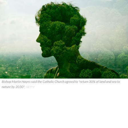
Bishop Martin Hayes said the Catholic Church agreed to "return 30% of land and sea to
nature by 2030".
GETTY