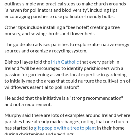
outlines simple and practical steps to make church grounds
"a haven for pollinators and biodiversity", including tips
encouraging parishes to use pollinator-friendly bulbs.
Other tips include installing a "bee hotel", creating a tree
nursery, and sowing shrubs and flower beds.
The guide also advises parishes to explore alternative energy
sources and organize a recycling system.
Bishop Hayes told the
Irish Catholic
that every parish in
Ireland "will be encouraged to identify parishioners with a
passion for gardening as well as local expertise in gardening
to initially map the areas that could nurture the cultivation of
wildflowers essential to pollinators".
He added that the initiative is a "strong recommendation"
and not a requirement.
Murphy said there are lots of examples around Ireland where
parishes have already made changes, noting that one church
has started to
gift people with a tree to plant
in their home
during christenings and weddings.