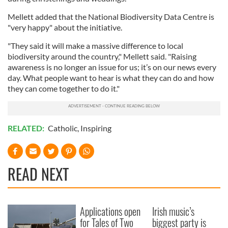
Mellett added that the National Biodiversity Data Centre is
"very happy" about the initiative.
"They said it will make a massive difference to local
biodiversity around the country," Mellett said. "Raising
awareness is no longer an issue for us; it’s on our news every
day. What people want to hear is what they can do and how
they can come together to do it."
RELATED:
Catholic
,
Inspiring
READ NEXT
Applications open
Irish music’s
for Tales of Two
biggest party is