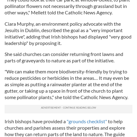
pollinator flowers not necessarily through grassland but in
other ways," Mellett told the Catholic News Agency.
Ciara Murphy, an environment policy advocate with the
Jesuits in Dublin, described the goal as a "very important
initiative", adding that Irish bishops had displayed "very good
leadership" by proposing it.
She said churches can consider returning front lawns and
parts of graveyards to nature as part of the initiative.
"We can make them more biodiversity-friendly by trying to
reduce pesticides or herbicides in the areas… It may even be
as simple as putting a rainwater planter at the end of the
gutter, or taking up a space in front of the church to plant
some pollinator plants," she told the Catholic News Agency.
Irish bishops have provided a
"grounds checklist"
to help
churches and parishes assess their properties and explore
how they can return parts of the land to nature. The guide