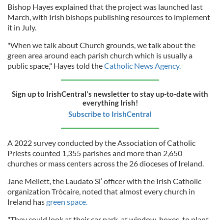
Bishop Hayes explained that the project was launched last
March, with Irish bishops publishing resources to implement
it in July.
"When we talk about Church grounds, we talk about the
green area around each parish church which is usually a
public space," Hayes told the
Catholic News Agency.
Sign up to IrishCentral's newsletter to stay up-to-date with
everything Irish!
Subscribe to IrishCentral
A 2022 survey conducted by the Association of Catholic
Priests counted 1,355 parishes and more than 2,650
churches or mass centers across the 26 dioceses of Ireland.
Jane Mellett, the Laudato Si’ officer with the Irish Catholic
organization Tròcaire, noted that almost every church in
Ireland has
green space.
"They could look at their car park, at window-boxes, to plant