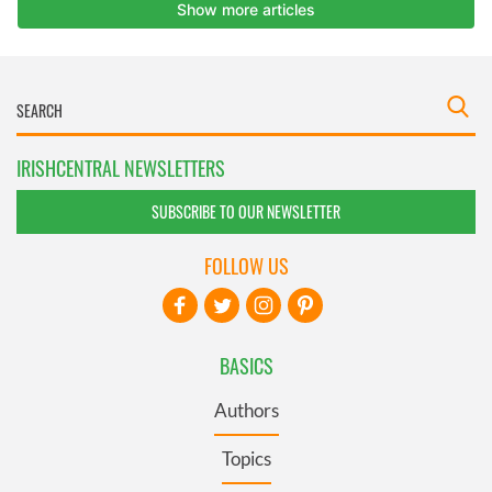
IRISHCENTRAL NEWSLETTERS
SUBSCRIBE TO OUR NEWSLETTER
FOLLOW US
BASICS
Authors
Topics