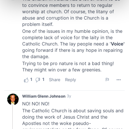
Find out more about how your personal data is processed
and set your preferences in the
details section
.
We use cookies to personalise content and ads, to
provide social media features and to analyse our traffic.
We also share information about your use of our site with
our social media, advertising and analytics partners who
may combine it with other information that you’ve
provided to them or that they’ve collected from your use
of their services.