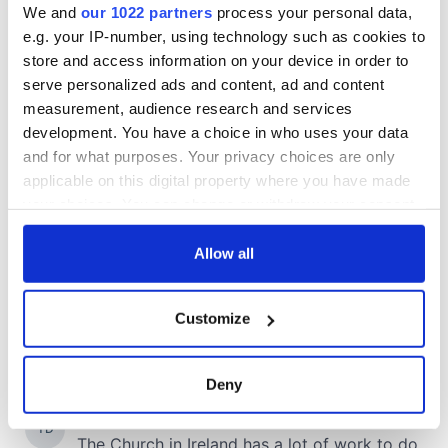
We and
our 1022 partners
process your personal data,
e.g. your IP-number, using technology such as cookies to
store and access information on your device in order to
serve personalized ads and content, ad and content
measurement, audience research and services
development. You have a choice in who uses your data
and for what purposes. Your privacy choices are only
applicable on this digital property where you have made
your choices. You can change or withdraw your consent
any time from the Cookie Declaration or by clicking on
the Privacy trigger icon.
Allow all
If you allow, we would also like to:
Customize
Collect information about your geographical
location which can be accurate to within several
meters
Deny
Identify your device by actively scanning it for
specific characteristics (fingerprinting)