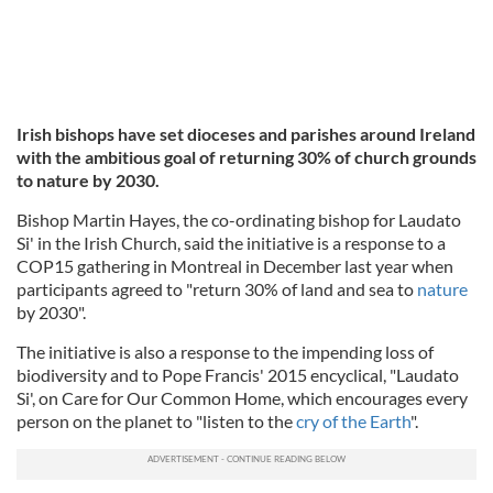
Irish bishops have set dioceses and parishes around Ireland
with the ambitious goal of returning 30% of church grounds
to nature by 2030.
Bishop Martin Hayes, the co-ordinating bishop for Laudato
Si' in the Irish Church, said the initiative is a response to a
COP15 gathering in Montreal in December last year when
participants agreed to "return 30% of land and sea to
nature
by 2030".
The initiative is also a response to the impending loss of
biodiversity and to Pope Francis' 2015 encyclical, "Laudato
Si', on Care for Our Common Home, which encourages every
person on the planet to "listen to the
cry of the Earth
".