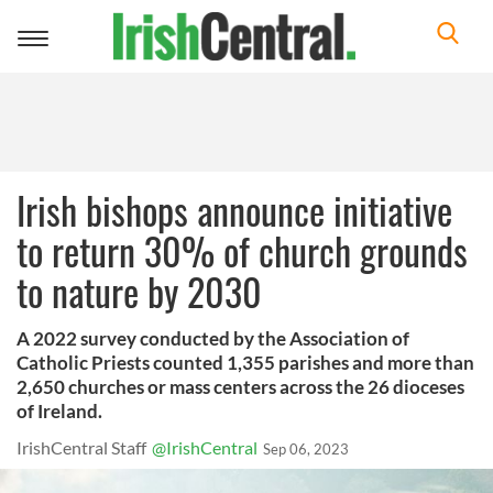
Toggle
navigation
Irish bishops announce initiative
to return 30% of church grounds
to nature by 2030
A 2022 survey conducted by the Association of
Catholic Priests counted 1,355 parishes and more than
2,650 churches or mass centers across the 26 dioceses
of Ireland.
IrishCentral Staff
@IrishCentral
Sep 06, 2023