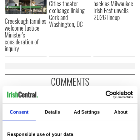
Cities theater
back as Milwaukee
exchange linking
Irish Fest unveils
Cork and
2026 lineup
Creeslough families
Washington, DC
welcome Justice
Minister's
consideration of
inquiry
COMMENTS
Consent
Details
Ad Settings
About
Responsible use of your data