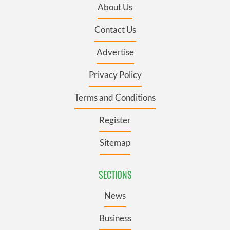
About Us
Contact Us
Advertise
Privacy Policy
Terms and Conditions
Register
Sitemap
SECTIONS
News
Business