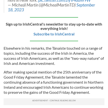
here in New York.
pic.twitter.com/zlyV4duW9W
— Micheál Martin (@MichealMartinTD)
September
18, 2023
Sign up to IrishCentral's newsletter to stay up-to-date with
everything Irish!
Subscribe to IrishCentral
Elsewhere in his remarks, the Tánaiste touched on a range of
topics, including the success of the Irish in America, the
success of Irish Americans, as well as the "two-way nature" of
Irish and American investment.
After making special mention of the 25th anniversary of the
Good Friday Agreement, the Tánaiste lamented the
continuing absence of a functioning government in Northern
Ireland and encouraged Irish Americans to continue working
to preserve the gains of the Good Friday Agreement.