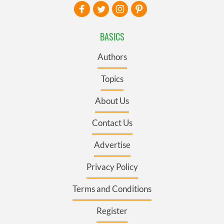
BASICS
Authors
Topics
About Us
Contact Us
Advertise
Privacy Policy
Terms and Conditions
Register