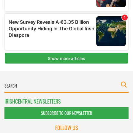
IRISHCENTRAL NEWSLETTERS
SUBSCRIBE TO OUR NEWSLETTER
FOLLOW US