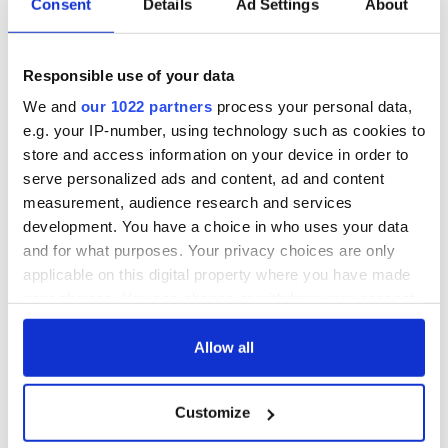
Consent
Details
Ad Settings
About
COMMENTS
Responsible use of your data
We and
our 1022 partners
process your personal data,
e.g. your IP-number, using technology such as cookies to
store and access information on your device in order to
serve personalized ads and content, ad and content
measurement, audience research and services
development. You have a choice in who uses your data
and for what purposes. Your privacy choices are only
applicable on this digital property where you have made
your choices. You can change or withdraw your consent
any time from the Cookie Declaration or by clicking on
the Privacy trigger icon.
Allow all
If you allow, we would also like to:
Customize
Collect information about your geographical
location which can be accurate to within several