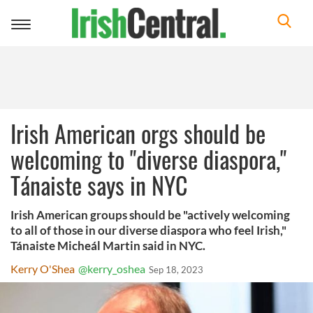
Toggle
navigation
Irish American orgs should be
welcoming to "diverse diaspora,"
Tánaiste says in NYC
Irish American groups should be "actively welcoming
to all of those in our diverse diaspora who feel Irish,"
Tánaiste Micheál Martin said in NYC.
Kerry O'Shea
@kerry_oshea
Sep 18, 2023