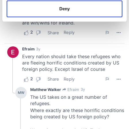
meters
Deny
Identify your device by actively scanning it for
specific characteristics (fingerprinting)
Find out more about how your personal data is processed
and set your preferences in the
details section
.
We use cookies to personalise content and ads, to
provide social media features and to analyse our traffic.
We also share information about your use of our site with
our social media, advertising and analytics partners who
may combine it with other information that you’ve
provided to them or that they’ve collected from your use
of their services.