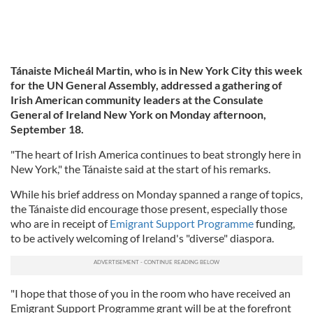
Tánaiste Micheál Martin, who is in New York City this week
for the UN General Assembly, addressed a gathering of
Irish American community leaders at the Consulate
General of Ireland New York on Monday afternoon,
September 18.
"The heart of Irish America continues to beat strongly here in
New York," the Tánaiste said at the start of his remarks.
While his brief address on Monday spanned a range of topics,
the Tánaiste did encourage those present, especially those
who are in receipt of
Emigrant Support Programme
funding,
to be actively welcoming of Ireland's "diverse" diaspora.
"I hope that those of you in the room who have received an
Emigrant Support Programme grant will be at the forefront