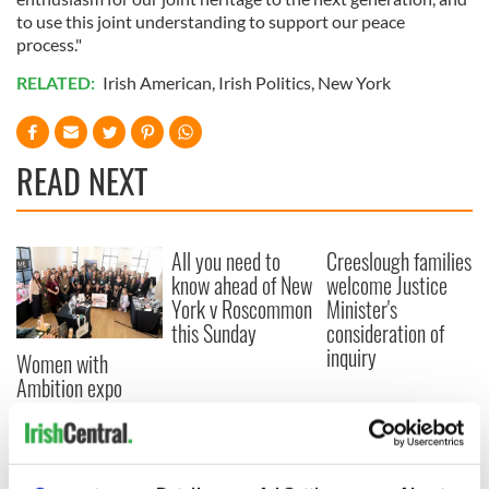
to use this joint understanding to support our peace
process."
RELATED:
Irish American
,
Irish Politics
,
New York
READ NEXT
All you need to
Creeslough families
know ahead of New
welcome Justice
York v Roscommon
Minister's
this Sunday
consideration of
inquiry
Women with
Ambition expo
returns to Bryant
Park Hotel for third
annual showcase