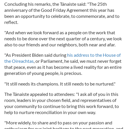
Concluding his remarks, the Tánaiste said: "The 25th
anniversary of the Good Friday Agreement this year has
been an opportunity to celebrate, to commemorate, and to
reflect.
"And when we look forward as a people on the work that
needs to be done over the next quarter of a century, we look
also to our friends and our neighbors, both near and afar.
"As President Biden said during
his address to the House of
the Oireachtas
, or Parliament, he said, we must never forget
that peace, even as it has become a lived reality for an entire
generation of young people, is precious.
"It still needs its champions. It still needs to be nurtured."
The Tánaiste appealed to attendees: "I ask all of you in this
room, leaders in your chosen field, and representatives of
your community to continue to bring this work forward, to
help to nurture reconciliation in your own way.
"More widely, to share and to pass on your passion and
enthusiasm for our joint heritage to the next generation, and