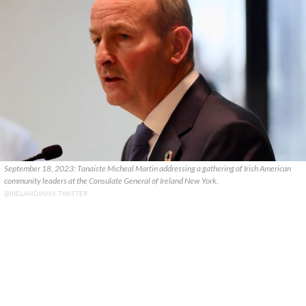
September 18, 2023: Tanaiste Micheal Martin addressing a gathering of Irish American
community leaders at the Consulate General of Ireland New York.
@IRELANDINNY, TWITTER