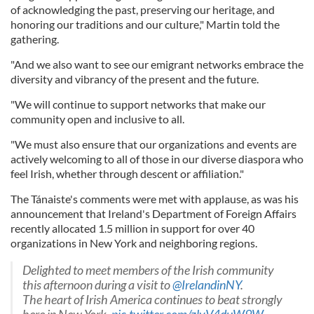
of acknowledging the past, preserving our heritage, and
honoring our traditions and our culture," Martin told the
gathering.
"And we also want to see our emigrant networks embrace the
diversity and vibrancy of the present and the future.
"We will continue to support networks that make our
community open and inclusive to all.
"We must also ensure that our organizations and events are
actively welcoming to all of those in our diverse diaspora who
feel Irish, whether through descent or affiliation."
The Tánaiste's comments were met with applause, as was his
announcement that Ireland's Department of Foreign Affairs
recently allocated 1.5 million in support for over 40
organizations in New York and neighboring regions.
Delighted to meet members of the Irish community
this afternoon during a visit to
@IrelandinNY
.
The heart of Irish America continues to beat strongly