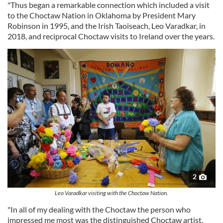
"Thus began a remarkable connection which included a visit
to the Choctaw Nation in Oklahoma by President Mary
Robinson in 1995, and the Irish Taoiseach, Leo Varadkar, in
2018, and reciprocal Choctaw visits to Ireland over the years.
2
Leo Varadkar visiting with the Choctaw Nation.
"In all of my dealing with the Choctaw the person who
impressed me most was the distinguished Choctaw artist,