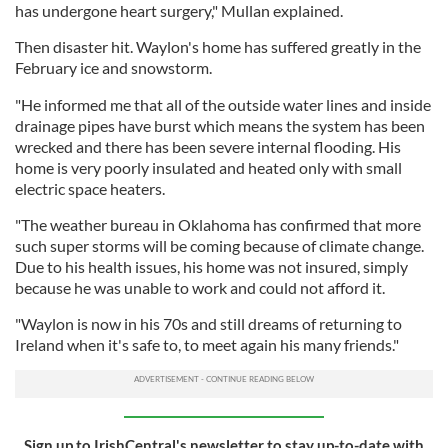
has undergone heart surgery," Mullan explained.
Then disaster hit. Waylon's home has suffered greatly in the
February ice and snowstorm.
"He informed me that all of the outside water lines and inside
drainage pipes have burst which means the system has been
wrecked and there has been severe internal flooding. His
home is very poorly insulated and heated only with small
electric space heaters.
"The weather bureau in Oklahoma has confirmed that more
such super storms will be coming because of climate change.
Due to his health issues, his home was not insured, simply
because he was unable to work and could not afford it.
"Waylon is now in his 70s and still dreams of returning to
Ireland when it's safe to, to meet again his many friends."
Sign up to IrishCentral's newsletter to stay up-to-date with