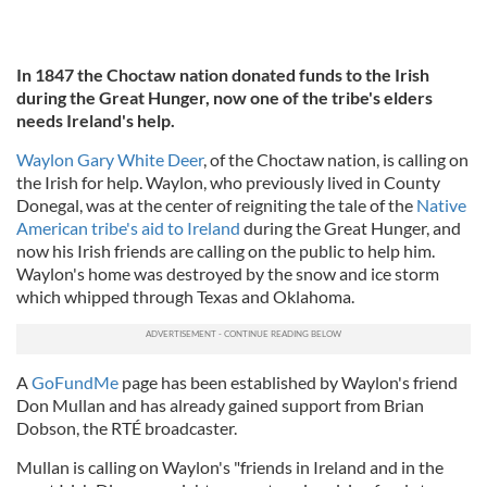
In 1847 the Choctaw nation donated funds to the Irish
during the Great Hunger, now one of the tribe's elders
needs Ireland's help.
Waylon Gary White Deer
, of the Choctaw nation, is calling on
the Irish for help. Waylon, who previously lived in County
Donegal, was at the center of reigniting the tale of the
Native
American tribe's aid to Ireland
during the Great Hunger, and
now his Irish friends are calling on the public to help him.
Waylon's home was destroyed by the snow and ice storm
which whipped through Texas and Oklahoma.
A
GoFundMe
page has been established by Waylon's friend
Don Mullan and has already gained support from Brian
Dobson, the RTÉ broadcaster.
Mullan is calling on Waylon's "friends in Ireland and in the