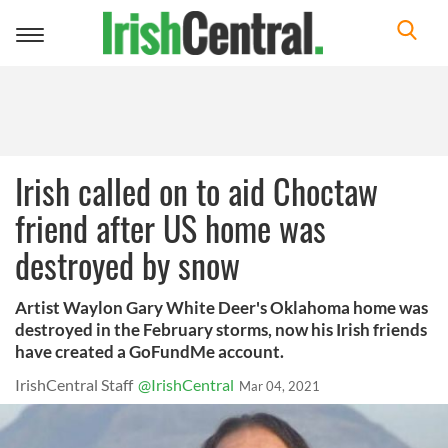
Toggle
navigation
Irish called on to aid Choctaw
friend after US home was
destroyed by snow
Artist Waylon Gary White Deer's Oklahoma home was
destroyed in the February storms, now his Irish friends
have created a GoFundMe account.
IrishCentral Staff
@IrishCentral
Mar 04, 2021