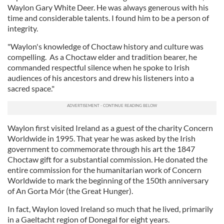
Waylon Gary White Deer. He was always generous with his
time and considerable talents. I found him to be a person of
integrity.
"Waylon's knowledge of Choctaw history and culture was
compelling. As a Choctaw elder and tradition bearer, he
commanded respectful silence when he spoke to Irish
audiences of his ancestors and drew his listeners into a
sacred space."
Waylon first visited Ireland as a guest of the charity Concern
Worldwide in 1995. That year he was asked by the Irish
government to commemorate through his art the 1847
Choctaw gift for a substantial commission. He donated the
entire commission for the humanitarian work of Concern
Worldwide to mark the beginning of the 150th anniversary
of An Gorta Mór (the Great Hunger).
In fact, Waylon loved Ireland so much that he lived, primarily
in a Gaeltacht region of Donegal for eight years.