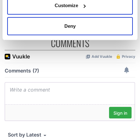
consideration of
Customize
inquiry
Collect information about your geographical
location which can be accurate to within several
meters
Deny
Identify your device by actively scanning it for
specific characteristics (fingerprinting)
COMMENTS
Find out more about how your personal data is processed
and set your preferences in the
details section
.
We use cookies to personalise content and ads, to
provide social media features and to analyse our traffic.
We also share information about your use of our site with
our social media, advertising and analytics partners who
may combine it with other information that you’ve
provided to them or that they’ve collected from your use
of their services.