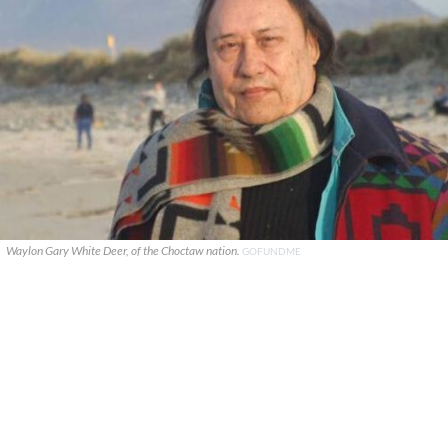
Waylon Gary White Deer, of the Choctaw nation.
GOFUNDME