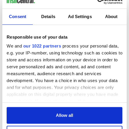
IrishCentral History
Consent
Details
Ad Settings
About
Love Irish history? Share your favorite stories with other
history buffs in the IrishCentral History Facebook group.
Responsible use of your data
We and
our 1022 partners
process your personal data,
e.g. your IP-number, using technology such as cookies to
READ NEXT
store and access information on your device in order to
serve personalized ads and content, ad and content
measurement, audience research and services
development. You have a choice in who uses your data
Applications open
Irish music’s
and for what purposes. Your privacy choices are only
for Tales of Two
biggest party is
applicable on this digital property where you have made
Cities theater
back as Milwaukee
your choices. You can change or withdraw your consent
exchange linking
Irish Fest unveils
Cork and
2026 lineup
any time from the Cookie Declaration or by clicking on
Creeslough families
Washington, DC
the Privacy trigger icon.
Allow all
welcome Justice
Minister's
If you allow, we would also like to: