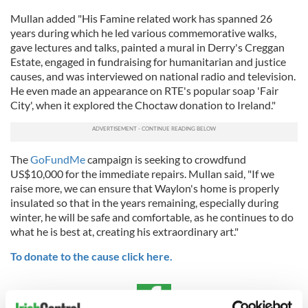
Mullan added "His Famine related work has spanned 26
years during which he led various commemorative walks,
gave lectures and talks, painted a mural in Derry's Creggan
Estate, engaged in fundraising for humanitarian and justice
causes, and was interviewed on national radio and television.
He even made an appearance on RTE's popular soap 'Fair
City', when it explored the Choctaw donation to Ireland."
The
GoFundMe
campaign is seeking to crowdfund
US$10,000 for the immediate repairs. Mullan said, "If we
raise more, we can ensure that Waylon's home is properly
insulated so that in the years remaining, especially during
winter, he will be safe and comfortable, as he continues to do
what he is best at, creating his extraordinary art."
To donate to the cause click here.