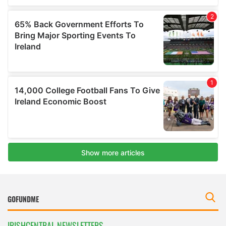
IRISHCENTRAL NEWSLETTERS