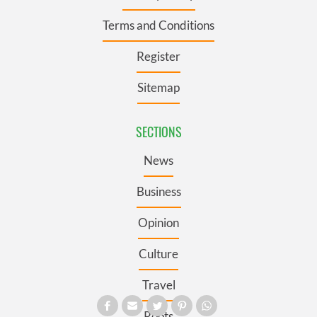
Terms and Conditions
Register
Sitemap
SECTIONS
News
Business
Opinion
Culture
Travel
Roots