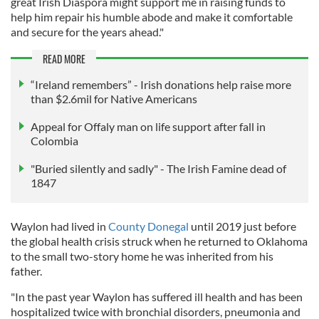
great Irish Diaspora might support me in raising funds to
help him repair his humble abode and make it comfortable
and secure for the years ahead."
READ MORE
“Ireland remembers” - Irish donations help raise more
than $2.6mil for Native Americans
Appeal for Offaly man on life support after fall in
Colombia
"Buried silently and sadly" - The Irish Famine dead of
1847
Waylon had lived in
County Donegal
until 2019 just before
the global health crisis struck when he returned to Oklahoma
to the small two-story home he was inherited from his
father.
"In the past year Waylon has suffered ill health and has been
hospitalized twice with bronchial disorders, pneumonia and