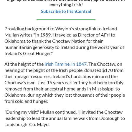
everything Irish!
Subscribe to IrishCentral
Providing background to Waylon's strong link to Ireland
Mullan writes "In 1989, I traveled as Director of AFrI to
Oklahoma to thank the Choctaw Nation for their
humanitarian generosity to Ireland during the worst year of
Ireland's Great Hunger."
At the height of the
Irish Famine, in 1847
, The Choctaw, on
hearing of the plight of the Irish people, donated $170 from
their meager resources. Ireland's hardships mirrored the
Choctaw's own. Just 15 years earlier they had been forcibly
removed from their ancestral homelands in Mississippi to
Oklahoma, during which they lost thousands of their people
from cold and hunger.
"During my visit," Mullan continued. "I invited the Choctaw
leadership to lead the annual famine walk from Doolough to
Louisburgh, Co. Mayo.