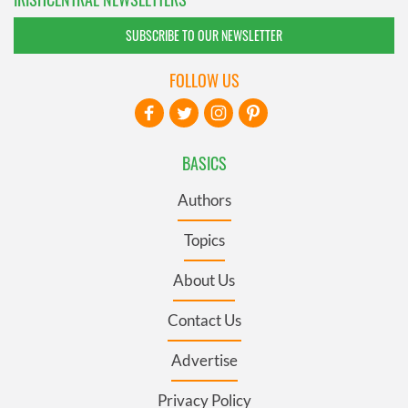
SUBSCRIBE TO OUR NEWSLETTER
FOLLOW US
BASICS
Authors
Topics
About Us
Contact Us
Advertise
Privacy Policy