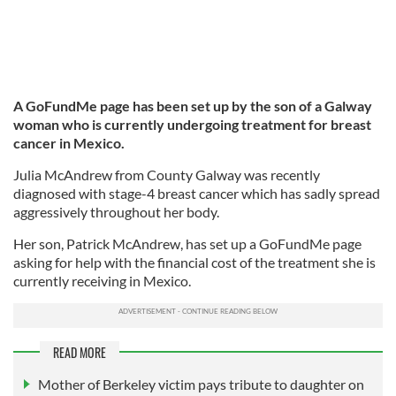
A GoFundMe page has been set up by the son of a Galway
woman who is currently undergoing treatment for breast
cancer in Mexico.
Julia McAndrew from County Galway was recently
diagnosed with stage-4 breast cancer which has sadly spread
aggressively throughout her body.
Her son, Patrick McAndrew, has set up a GoFundMe page
asking for help with the financial cost of the treatment she is
currently receiving in Mexico.
READ MORE
Mother of Berkeley victim pays tribute to daughter on