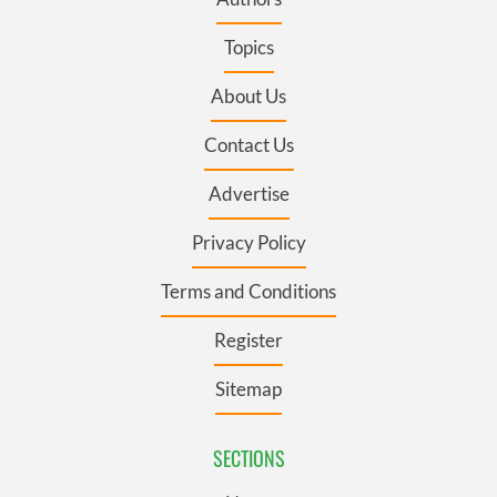
Topics
About Us
Contact Us
Advertise
Privacy Policy
Terms and Conditions
Register
Sitemap
SECTIONS