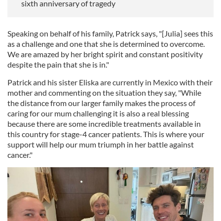
sixth anniversary of tragedy
Speaking on behalf of his family, Patrick says, "[Julia] sees this
as a challenge and one that she is determined to overcome.
We are amazed by her bright spirit and constant positivity
despite the pain that she is in."
Patrick and his sister Eliska are currently in Mexico with their
mother and commenting on the situation they say, "While
the distance from our larger family makes the process of
caring for our mum challenging it is also a real blessing
because there are some incredible treatments available in
this country for stage-4 cancer patients. This is where your
support will help our mum triumph in her battle against
cancer."