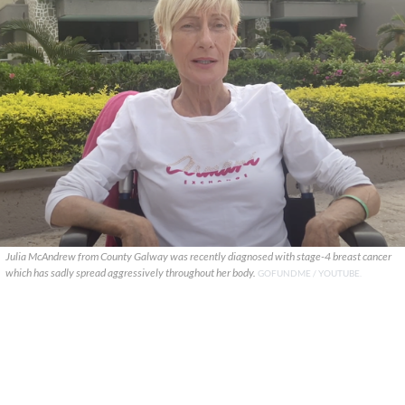
Julia McAndrew from County Galway was recently diagnosed with stage-4 breast cancer
which has sadly spread aggressively throughout her body.
GOFUNDME / YOUTUBE.