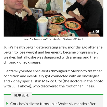
2
Julia McAndrew with her children Eliska and Patrick
Julia's health began deteriorating a few months ago after she
began to lose weight and her energy became progressively
weaker. Initially, she was diagnosed with anemia, and then
chronic kidney disease.
Her family visited specialists throughout Mexico to treat her
condition and eventually got connected with an oncologist
and kidney specialist in Mexico City (the doctors in the photo
with Julia above), who discovered the root of her illness.
READ MORE
Cork boy's sliotar turns up in Wales six months after