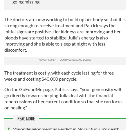
going missing
The doctors are now working to build up her body so that it is
strong enough to receive treatment and Patrick says the
initial signs are positive. Her kidneys are improving and her
bloods have started to stabilize. Julia's energy is also
improving and she is able to sleep at night with less
discomfort.
The treatment is costly, with each cycle lasting for three
weeks and costing $40,000 per cycle.
On the GoFundMe page, Patrick says, "your generosity will
go directly towards helping Julia deal with the financial
repercussions of her current condition so that she can focus
on healing."
READ MORE
Major development as verdict in Nóra Quoirin's death