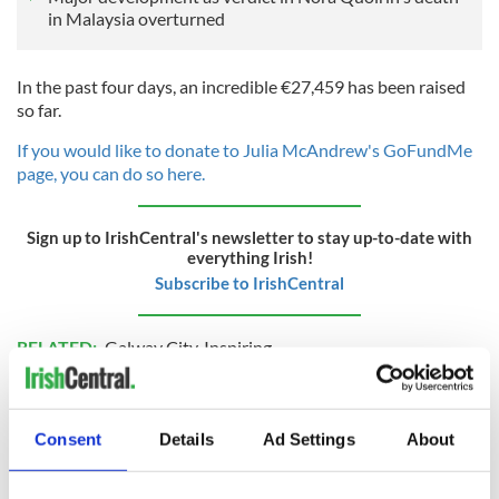
in Malaysia overturned
In the past four days, an incredible €27,459 has been raised
so far.
If you would like to donate to Julia McAndrew's GoFundMe
page, you can do so here.
Sign up to IrishCentral's newsletter to stay up-to-date with
everything Irish!
Subscribe to IrishCentral
RELATED:
Galway City
,
Inspiring
READ NEXT
Consent
Details
Ad Settings
About