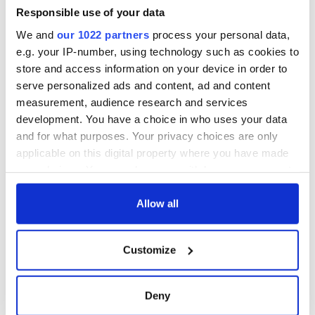
Responsible use of your data
Applications open
Irish music’s
for Tales of Two
biggest party is
We and
our 1022 partners
process your personal data,
Cities theater
back as Milwaukee
e.g. your IP-number, using technology such as cookies to
exchange linking
Irish Fest unveils
store and access information on your device in order to
Cork and
2026 lineup
Creeslough families
serve personalized ads and content, ad and content
Washington, DC
welcome Justice
measurement, audience research and services
Minister's
development. You have a choice in who uses your data
consideration of
and for what purposes. Your privacy choices are only
inquiry
applicable on this digital property where you have made
your choices. You can change or withdraw your consent
any time from the Cookie Declaration or by clicking on
the Privacy trigger icon.
Allow all
COMMENTS
If you allow, we would also like to:
Customize
Collect information about your geographical
location which can be accurate to within several
meters
Deny
Identify your device by actively scanning it for