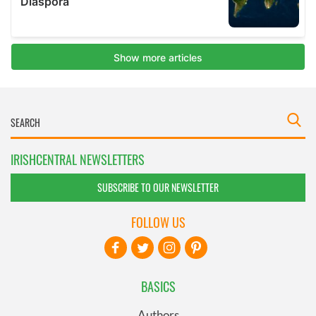
IRISHCENTRAL NEWSLETTERS
SUBSCRIBE TO OUR NEWSLETTER
FOLLOW US
BASICS
Authors