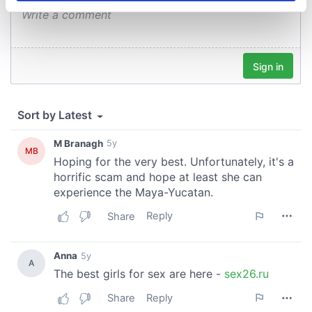
specific characteristics (fingerprinting)
Find out more about how your personal data is processed
and set your preferences in the
details section
.
We use cookies to personalise content and ads, to
provide social media features and to analyse our traffic.
We also share information about your use of our site with
our social media, advertising and analytics partners who
may combine it with other information that you’ve
provided to them or that they’ve collected from your use
of their services.