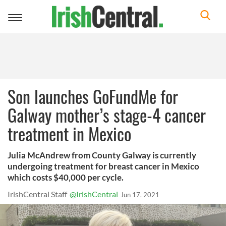
Toggle
navigation
Son launches GoFundMe for
Galway mother’s stage-4 cancer
treatment in Mexico
Julia McAndrew from County Galway is currently
undergoing treatment for breast cancer in Mexico
which costs $40,000 per cycle.
IrishCentral Staff
@IrishCentral
Jun 17, 2021