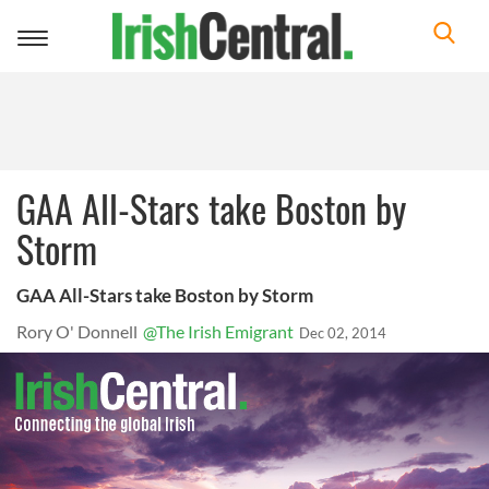
Toggle
navigation
GAA All-Stars take Boston by
Storm
GAA All-Stars take Boston by Storm
Rory O' Donnell
@The Irish Emigrant
Dec 02, 2014