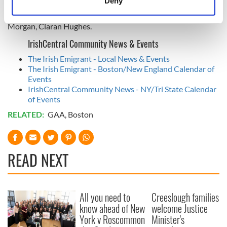
Deny
Fitzgerald, Keith O’Connor, JJ Matthews, Ross Wherity, Luke
Identify your device by actively scanning it for
Loughlin, Gary O’Driscoll, Colm McGinley. Subs: Richie
specific characteristics (fingerprinting)
Morgan, Ciaran Hughes.
Find out more about how your personal data is processed
IrishCentral Community News & Events
and set your preferences in the
details section
.
The Irish Emigrant - Local News & Events
The Irish Emigrant - Boston/New England Calendar of
We use cookies to personalise content and ads, to
Events
provide social media features and to analyse our traffic.
IrishCentral Community News - NY/Tri State Calendar
We also share information about your use of our site with
of Events
our social media, advertising and analytics partners who
RELATED:
GAA
,
Boston
may combine it with other information that you’ve
provided to them or that they’ve collected from your use
of their services.
READ NEXT
All you need to
Creeslough families
know ahead of New
welcome Justice
York v Roscommon
Minister's