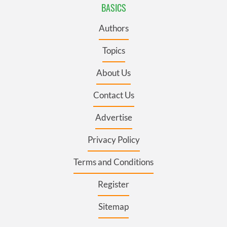
BASICS
Authors
Topics
About Us
Contact Us
Advertise
Privacy Policy
Terms and Conditions
Register
Sitemap