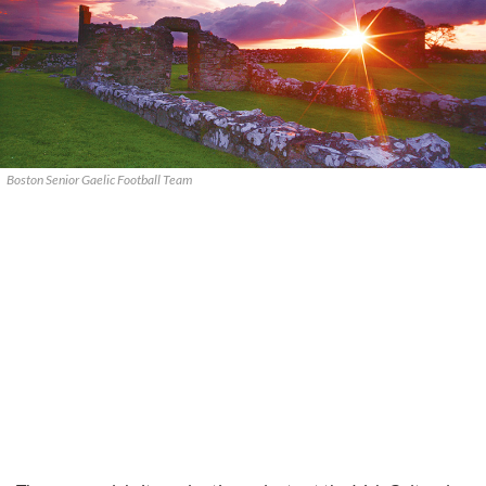
Boston Senior Gaelic Football Team