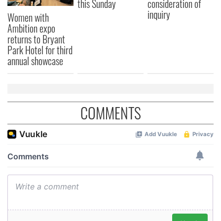
this Sunday
consideration of
inquiry
Women with
Ambition expo
returns to Bryant
Park Hotel for third
annual showcase
COMMENTS