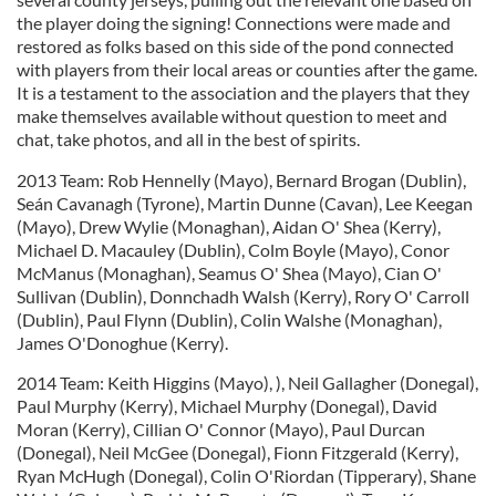
the player doing the signing! Connections were made and
restored as folks based on this side of the pond connected
with players from their local areas or counties after the game.
It is a testament to the association and the players that they
make themselves available without question to meet and
chat, take photos, and all in the best of spirits.
2013 Team: Rob Hennelly (Mayo), Bernard Brogan (Dublin),
Seán Cavanagh (Tyrone), Martin Dunne (Cavan), Lee Keegan
(Mayo), Drew Wylie (Monaghan), Aidan O' Shea (Kerry),
Michael D. Macauley (Dublin), Colm Boyle (Mayo), Conor
McManus (Monaghan), Seamus O' Shea (Mayo), Cian O'
Sullivan (Dublin), Donnchadh Walsh (Kerry), Rory O' Carroll
(Dublin), Paul Flynn (Dublin), Colin Walshe (Monaghan),
James O'Donoghue (Kerry).
2014 Team: Keith Higgins (Mayo), ), Neil Gallagher (Donegal),
Paul Murphy (Kerry), Michael Murphy (Donegal), David
Moran (Kerry), Cillian O' Connor (Mayo), Paul Durcan
(Donegal), Neil McGee (Donegal), Fionn Fitzgerald (Kerry),
Ryan McHugh (Donegal), Colin O'Riordan (Tipperary), Shane