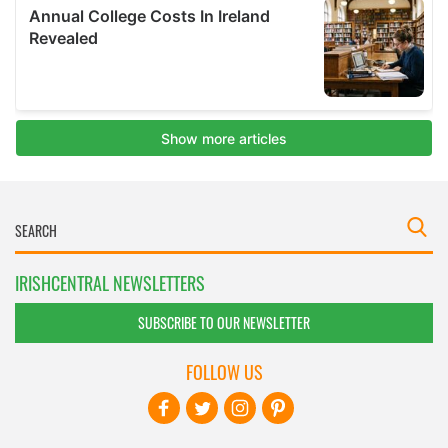
IRISHCENTRAL NEWSLETTERS
SUBSCRIBE TO OUR NEWSLETTER
FOLLOW US