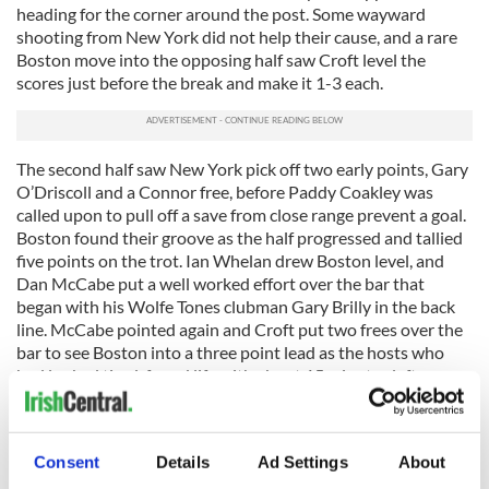
heading for the corner around the post. Some wayward
shooting from New York did not help their cause, and a rare
Boston move into the opposing half saw Croft level the
scores just before the break and make it 1-3 each.
The second half saw New York pick off two early points, Gary
O’Driscoll and a Connor free, before Paddy Coakley was
called upon to pull off a save from close range prevent a goal.
Boston found their groove as the half progressed and tallied
five points on the trot. Ian Whelan drew Boston level, and
Dan McCabe put a well worked effort over the bar that
began with his Wolfe Tones clubman Gary Brilly in the back
line. McCabe pointed again and Croft put two frees over the
bar to see Boston into a three point lead as the hosts who
had looked tired, found life with about 15 minutes left.
Things had been getting testy with referee Tadhg Lucey
issuing yellow cards to try and maintain order amid flare ups
on and off the ball, a few of the players wearing the result of
Consent
Details
Ad Settings
About
the skirmishes after the game. With the end in sight and the