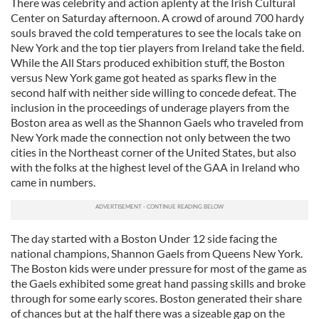
There was celebrity and action aplenty at the Irish Cultural
Center on Saturday afternoon. A crowd of around 700 hardy
souls braved the cold temperatures to see the locals take on
New York and the top tier players from Ireland take the field.
While the All Stars produced exhibition stuff, the Boston
versus New York game got heated as sparks flew in the
second half with neither side willing to concede defeat. The
inclusion in the proceedings of underage players from the
Boston area as well as the Shannon Gaels who traveled from
New York made the connection not only between the two
cities in the Northeast corner of the United States, but also
with the folks at the highest level of the GAA in Ireland who
came in numbers.
The day started with a Boston Under 12 side facing the
national champions, Shannon Gaels from Queens New York.
The Boston kids were under pressure for most of the game as
the Gaels exhibited some great hand passing skills and broke
through for some early scores. Boston generated their share
of chances but at the half there was a sizeable gap on the