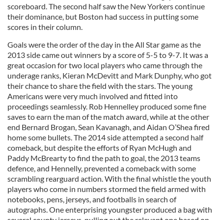
scoreboard. The second half saw the New Yorkers continue
their dominance, but Boston had success in putting some
scores in their column.
Goals were the order of the day in the All Star game as the
2013 side came out winners by a score of 5-5 to 9-7. It was a
great occasion for two local players who came through the
underage ranks, Kieran McDevitt and Mark Dunphy, who got
their chance to share the field with the stars. The young
Americans were very much involved and fitted into
proceedings seamlessly. Rob Hennelley produced some fine
saves to earn the man of the match award, while at the other
end Bernard Brogan, Sean Kavanagh, and Aidan O’Shea fired
home some bullets. The 2014 side attempted a second half
comeback, but despite the efforts of Ryan McHugh and
Paddy McBrearty to find the path to goal, the 2013 teams
defence, and Hennelly, prevented a comeback with some
scrambling rearguard action. With the final whistle the youth
players who come in numbers stormed the field armed with
notebooks, pens, jerseys, and footballs in search of
autographs. One enterprising youngster produced a bag with
several county jerseys, pulling out the relevant one based on