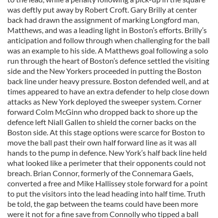
was deftly put away by Robert Croft. Gary Brilly at center
back had drawn the assignment of marking Longford man,
Matthews, and was a leading light in Boston’s efforts. Brilly’s
anticipation and follow through when challenging for the ball
was an example to his side. A Matthews goal following a solo
run through the heart of Boston’s defence settled the visiting
side and the New Yorkers proceeded in putting the Boston
back line under heavy pressure. Boston defended well, and at
times appeared to have an extra defender to help close down
attacks as New York deployed the sweeper system. Corner
forward Colm McGinn who dropped back to shore up the
defence left Niall Gallen to shield the corner backs on the
Boston side. At this stage options were scarce for Boston to
move the ball past their own half forward line as it was all
hands to the pump in defence. New York’s half back line held
what looked like a perimeter that their opponents could not
breach. Brian Connor, formerly of the Connemara Gaels,
converted a free and Mike Hallissey stole forward for a point
to put the visitors into the lead heading into half time. Truth
be told, the gap between the teams could have been more
were it not for a fine save from Connolly who tipped a ball