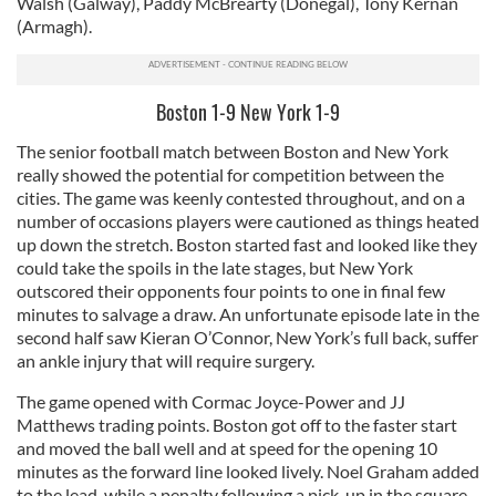
Walsh (Galway), Paddy McBrearty (Donegal), Tony Kernan
(Armagh).
Boston 1-9 New York 1-9
The senior football match between Boston and New York
really showed the potential for competition between the
cities. The game was keenly contested throughout, and on a
number of occasions players were cautioned as things heated
up down the stretch. Boston started fast and looked like they
could take the spoils in the late stages, but New York
outscored their opponents four points to one in final few
minutes to salvage a draw. An unfortunate episode late in the
second half saw Kieran O’Connor, New York’s full back, suffer
an ankle injury that will require surgery.
The game opened with Cormac Joyce-Power and JJ
Matthews trading points. Boston got off to the faster start
and moved the ball well and at speed for the opening 10
minutes as the forward line looked lively. Noel Graham added
to the lead, while a penalty following a pick-up in the square