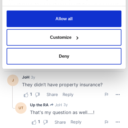
your choices. You can change or withdraw your consent
any time from the Cookie Declaration or by clicking on
the Privacy trigger icon.
Allow all
If you allow, we would also like to:
Customize
Collect information about your geographical
location which can be accurate to within several
meters
Deny
Identify your device by actively scanning it for
specific characteristics (fingerprinting)
Find out more about how your personal data is processed
and set your preferences in the
details section
.
We use cookies to personalise content and ads, to
provide social media features and to analyse our traffic.
We also share information about your use of our site with
our social media, advertising and analytics partners who
may combine it with other information that you’ve