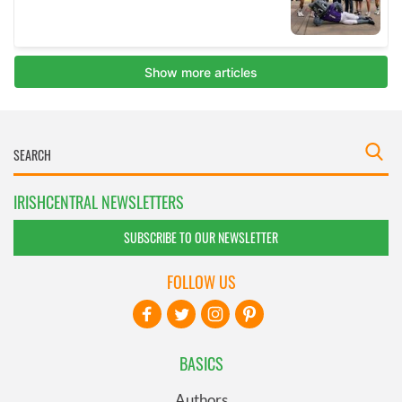
IRISHCENTRAL NEWSLETTERS
SUBSCRIBE TO OUR NEWSLETTER
FOLLOW US
BASICS
Authors