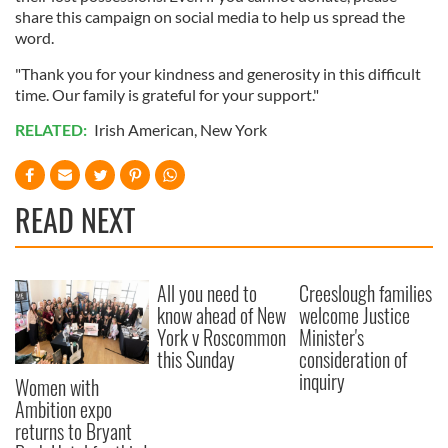
share this campaign on social media to help us spread the
word.
"Thank you for your kindness and generosity in this difficult
time. Our family is grateful for your support."
RELATED:
Irish American
,
New York
READ NEXT
All you need to
Creeslough families
know ahead of New
welcome Justice
York v Roscommon
Minister's
this Sunday
consideration of
inquiry
Women with
Ambition expo
returns to Bryant