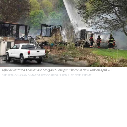
A fire devastated Thomas and Margaret Corrigan's home in New York on April 28.
"HELP THOMAS AND MARGARET CORRIGAN REBUILD" GOFUNDME