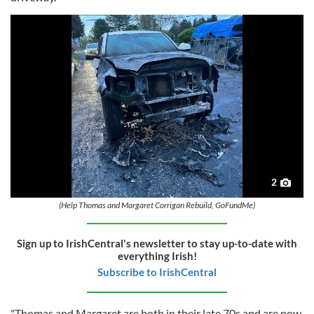
2
(Help Thomas and Margaret Corrigan Rebuild, GoFundMe)
Sign up to IrishCentral's newsletter to stay up-to-date with
everything Irish!
Subscribe to IrishCentral
"Thomas and Margaret are both in their late 70s and are now