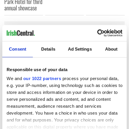
Park Hotel for third
annual showcase
COMMENTS
Consent
Details
Ad Settings
About
Responsible use of your data
We and
our 1022 partners
process your personal data,
e.g. your IP-number, using technology such as cookies to
store and access information on your device in order to
serve personalized ads and content, ad and content
measurement, audience research and services
development. You have a choice in who uses your data
and for what purposes. Your privacy choices are only
applicable on this digital property where you have made