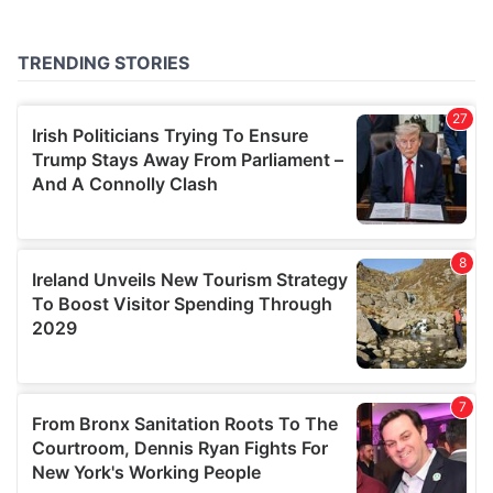
provided to them or that they’ve collected from your use
of their services.