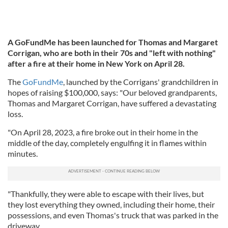
A GoFundMe has been launched for Thomas and Margaret
Corrigan, who are both in their 70s and "left with nothing"
after a fire at their home in New York on April 28.
The
GoFundMe
, launched by the Corrigans' grandchildren in
hopes of raising $100,000, says: "Our beloved grandparents,
Thomas and Margaret Corrigan, have suffered a devastating
loss.
"On April 28, 2023, a fire broke out in their home in the
middle of the day, completely engulfing it in flames within
minutes.
"Thankfully, they were able to escape with their lives, but
they lost everything they owned, including their home, their
possessions, and even Thomas's truck that was parked in the
driveway.