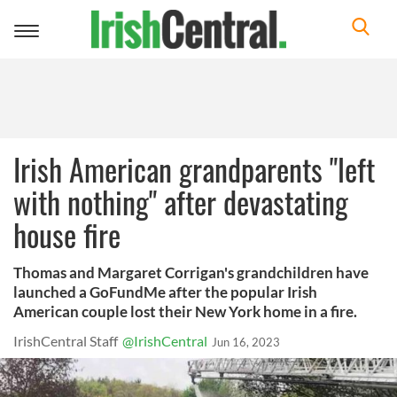
Toggle
navigation
Irish American grandparents "left
with nothing" after devastating
house fire
Thomas and Margaret Corrigan's grandchildren have
launched a GoFundMe after the popular Irish
American couple lost their New York home in a fire.
IrishCentral Staff
@IrishCentral
Jun 16, 2023