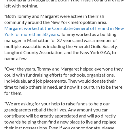
left with nothing.
"Both Tommy and Margaret were active in the Irish
community around the New York metropolitan area.
Margaret worked at the Consulate General of Ireland in New
York for more than 50 years
. Tommy worked as a building
manager in Manhattan for 37 years, and was a member of
multiple associations including the Emerald Guild Society,
Longford County Association, and the New York GAA, to
name a few.
"Over the years, Tommy and Margaret helped everyone they
could with fundraising efforts for schools, organizations,
individuals, and job placements. They would donate their
time to help others in need, and now it's our turn to be there
for them.
"We are asking for your help to raise funds to help our
grandparents rebuild their lives. Any amount you can
contribute will be greatly appreciated and will go directly
towards helping them find a new place to live and replace
their lost possessions. Even if you cannot donate, please