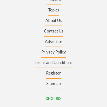
Topics
About Us
Contact Us
Advertise
Privacy Policy
Terms and Conditions
Register
Sitemap
SECTIONS