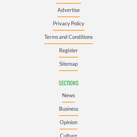
Advertise
Privacy Policy
Terms and Conditions
Register
Sitemap
SECTIONS
News
Business
Opinion
Culture