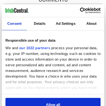
Consent
Details
Ad Settings
About
Responsible use of your data
We and
our 1022 partners
process your personal data,
e.g. your IP-number, using technology such as cookies to
store and access information on your device in order to
serve personalized ads and content, ad and content
measurement, audience research and services
development. You have a choice in who uses your data
and for what purposes. Your privacy choices are only
applicable on this digital property where you have made
your choices. You can change or withdraw your consent
any time from the Cookie Declaration or by clicking on
the Privacy trigger icon.
Allow all