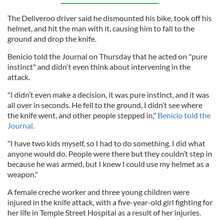
The Deliveroo driver said he dismounted his bike, took off his
helmet, and hit the man with it, causing him to fall to the
ground and drop the knife.
Benicio told the Journal on Thursday that he acted on "pure
instinct" and didn't even think about intervening in the
attack.
"I didn’t even make a decision, it was pure instinct, and it was
all over in seconds. He fell to the ground, I didn’t see where
the knife went, and other people stepped in,"
Benicio told the
Journal.
"I have two kids myself, so I had to do something. I did what
anyone would do. People were there but they couldn’t step in
because he was armed, but I knew I could use my helmet as a
weapon."
A female creche worker and three young children were
injured in the knife attack, with a five-year-old girl fighting for
her life in Temple Street Hospital as a result of her injuries.