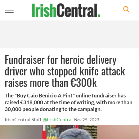
Toggle
navigation
Fundraiser for heroic delivery
driver who stopped knife attack
raises more than €300k
The "Buy Caio Benicio A Pint" online fundraiser has
raised €318,000 at the time of writing, with more than
30,000 people donating to the campaign.
IrishCentral Staff
@IrishCentral
Nov 25, 2023