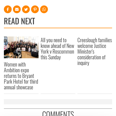
READ NEXT
All you need to
Creeslough families
know ahead of New
welcome Justice
York v Roscommon
Minister's
this Sunday
consideration of
inquiry
Women with
Ambition expo
returns to Bryant
Park Hotel for third
annual showcase
COMMENTS