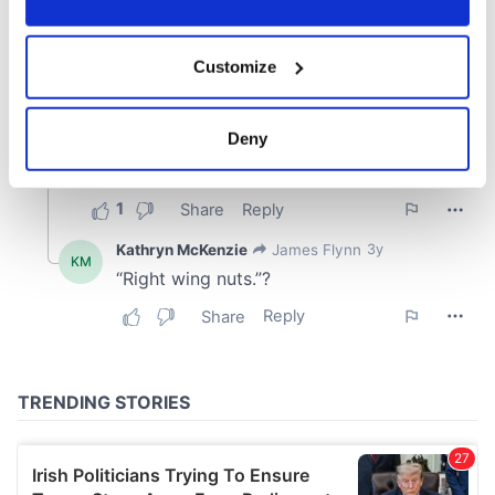
If you allow, we would also like to:
Customize
Collect information about your geographical
location which can be accurate to within several
meters
Deny
Identify your device by actively scanning it for
specific characteristics (fingerprinting)
Find out more about how your personal data is processed
and set your preferences in the
details section
.
We use cookies to personalise content and ads, to
provide social media features and to analyse our traffic.
We also share information about your use of our site with
our social media, advertising and analytics partners who
may combine it with other information that you’ve
provided to them or that they’ve collected from your use
of their services.