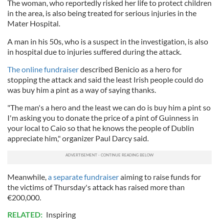
The woman, who reportedly risked her life to protect children
in the area, is also being treated for serious injuries in the
Mater Hospital.
A man in his 50s, who is a suspect in the investigation, is also
in hospital due to injuries suffered during the attack.
The online fundraiser
described Benicio as a hero for
stopping the attack and said the least Irish people could do
was buy him a pint as a way of saying thanks.
"The man's a hero and the least we can do is buy him a pint so
I'm asking you to donate the price of a pint of Guinness in
your local to Caio so that he knows the people of Dublin
appreciate him," organizer Paul Darcy said.
Meanwhile,
a separate fundraiser
aiming to raise funds for
the victims of Thursday's attack has raised more than
€200,000.
RELATED:
Inspiring