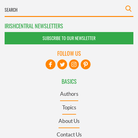
IRISHCENTRAL NEWSLETTERS
SUBSCRIBE TO OUR NEWSLETTER
FOLLOW US
BASICS
Authors
Topics
About Us
Contact Us