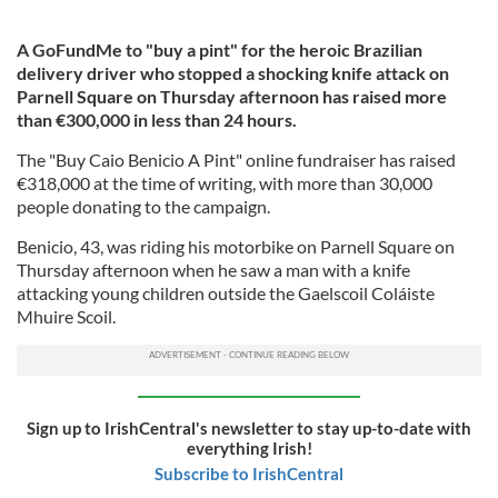
A GoFundMe to "buy a pint" for the heroic Brazilian
delivery driver who stopped a shocking knife attack on
Parnell Square on Thursday afternoon has raised more
than €300,000 in less than 24 hours.
The "Buy Caio Benicio A Pint" online fundraiser has raised
€318,000 at the time of writing, with more than 30,000
people donating to the campaign.
Benicio, 43, was riding his motorbike on Parnell Square on
Thursday afternoon when he saw a man with a knife
attacking young children outside the Gaelscoil Coláiste
Mhuire Scoil.
Sign up to IrishCentral's newsletter to stay up-to-date with
everything Irish!
Subscribe to IrishCentral