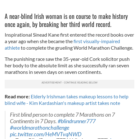
A near-blind Irish woman is on course to make history
once again, by breaking her third world record.
Inspirational Sinead Kane first entered the record books over
a year ago when she became the
first visually-impaired
athlete
to complete the grueling World Marathon Challenge.
The punishing race saw the 35-year-old Cork solicitor push
her body to the absolute limit as she successfully ran seven
marathons in seven days on seven continents.
Read more:
Elderly Irishman takes makeup lessons to help
blind wife - Kim Kardashian's makeup artist takes note
First blind person to complete 7 Marathons on 7
Continents in 7 Days.
#blindrunner777
#worldmarathonchallenge
pic.twitter.com/HeMVTvqNWD