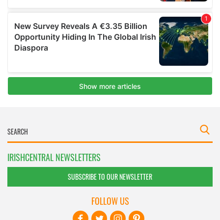
IRISHCENTRAL NEWSLETTERS
SUBSCRIBE TO OUR NEWSLETTER
FOLLOW US