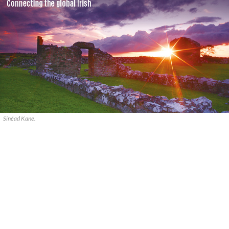
Sinéad Kane.