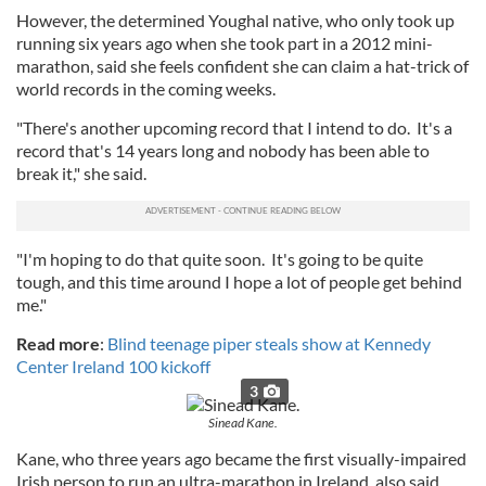
However, the determined Youghal native, who only took up
running six years ago when she took part in a 2012 mini-
marathon, said she feels confident she can claim a hat-trick of
world records in the coming weeks.
"There's another upcoming record that I intend to do. It's a
record that's 14 years long and nobody has been able to
break it," she said.
"I'm hoping to do that quite soon. It's going to be quite
tough, and this time around I hope a lot of people get behind
me."
Read more
:
Blind teenage piper steals show at Kennedy
Center Ireland 100 kickoff
3
Sinead Kane.
Kane, who three years ago became the first visually-impaired
Irish person to run an ultra-marathon in Ireland, also said