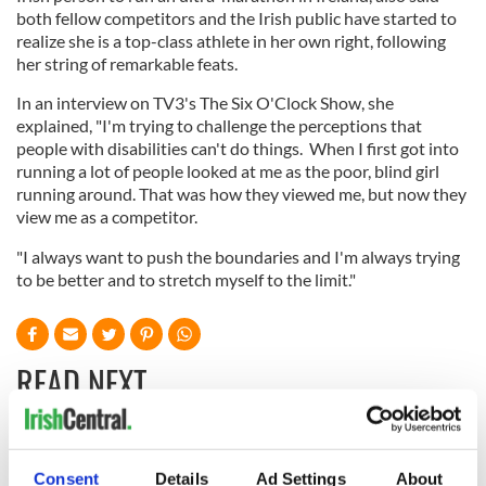
both fellow competitors and the Irish public have started to
realize she is a top-class athlete in her own right, following
her string of remarkable feats.
In an interview on TV3's The Six O'Clock Show, she
explained, "I'm trying to challenge the perceptions that
people with disabilities can't do things. When I first got into
running a lot of people looked at me as the poor, blind girl
running around. That was how they viewed me, but now they
view me as a competitor.
"I always want to push the boundaries and I'm always trying
to be better and to stretch myself to the limit."
READ NEXT
All you need to
Creeslough families
Consent
Details
Ad Settings
About