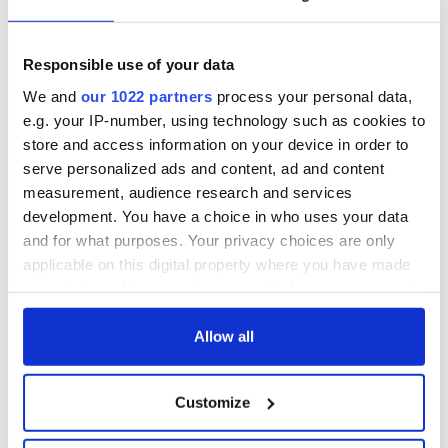
know ahead of New
welcome Justice
York v Roscommon
Minister's
this Sunday
consideration of
inquiry
Responsible use of your data
Women with
Ambition expo
We and
our 1022 partners
process your personal data,
returns to Bryant
e.g. your IP-number, using technology such as cookies to
Park Hotel for third
store and access information on your device in order to
annual showcase
serve personalized ads and content, ad and content
measurement, audience research and services
development. You have a choice in who uses your data
and for what purposes. Your privacy choices are only
COMMENTS
applicable on this digital property where you have made
your choices. You can change or withdraw your consent
any time from the Cookie Declaration or by clicking on
the Privacy trigger icon.
Allow all
If you allow, we would also like to:
Customize
Collect information about your geographical
location which can be accurate to within several