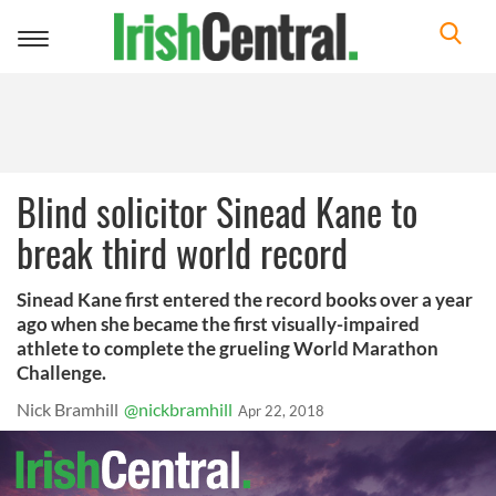
Toggle
navigation
Blind solicitor Sinead Kane to
break third world record
Sinead Kane first entered the record books over a year
ago when she became the first visually-impaired
athlete to complete the grueling World Marathon
Challenge.
Nick Bramhill
@nickbramhill
Apr 22, 2018