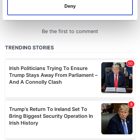
meters
Deny
Identify your device by actively scanning it for
specific characteristics (fingerprinting)
Find out more about how your personal data is processed
and set your preferences in the
details section
.
We use cookies to personalise content and ads, to
provide social media features and to analyse our traffic.
We also share information about your use of our site with
our social media, advertising and analytics partners who
may combine it with other information that you’ve
provided to them or that they’ve collected from your use
of their services.