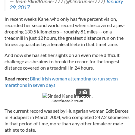
— Team BlindRunner777 (@blindrunner777)
January
29, 2017
In recent weeks Kane, who only has five percent vision,
recorded her second world record when she covered a jaw-
dropping 130.5 kilometers – roughly 81 miles -- on a
treadmill in just 12 hours, the greatest distance run on the
fitness apparatus by a female athlete in that timeframe.
And now she has set her sights on an even more difficult
challenge as she aims to break the record for the longest
distance covered on a treadmill in 24 hours.
Read more:
Blind Irish woman attempting to run seven
marathons in seven days
3
Sinéad Kane in action.
The current record was set by Hungarian woman Edit Berces
in Budapest in March 2004, who completed 247.2 kilometers
in that period of time, more than any other female or male
athlete to date.