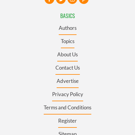
BASICS
Authors
Topics
About Us
Contact Us
Advertise
Privacy Policy
Terms and Conditions
Register
Sitemap