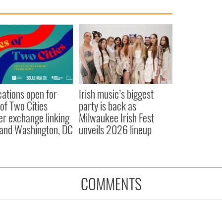
cations open for
Irish music’s biggest
 of Two Cities
party is back as
er exchange linking
Milwaukee Irish Fest
and Washington, DC
unveils 2026 lineup
COMMENTS