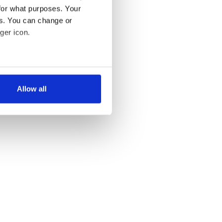
for what purposes. Your
es. You can change or
ger icon.
several meters
Allow all
ails section
.
se our traffic. We also share
ers who may combine it with
 services.