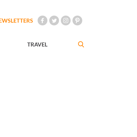
EWSLETTERS
TRAVEL