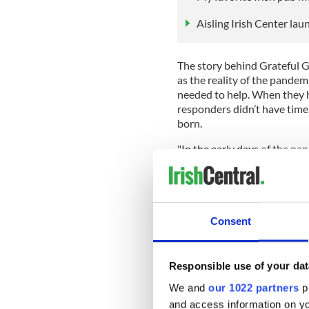
Aisling Irish Center la
The story behind Grateful Gi
as the reality of the pandem
needed to help. When they h
responders didn’t have time
born.
"In the early days of the pa
frontline workers at local ho
responders to continue their
recently recognized with a
Echo for its contributions 
Consent
"In the fall of 2020, Gratef
community coat and clothin
members of Grateful Givers a
Responsible use of your dat
gloves, socks, and other clo
We and
our 1022 partners
pr
Manhattan.
and access information on yo