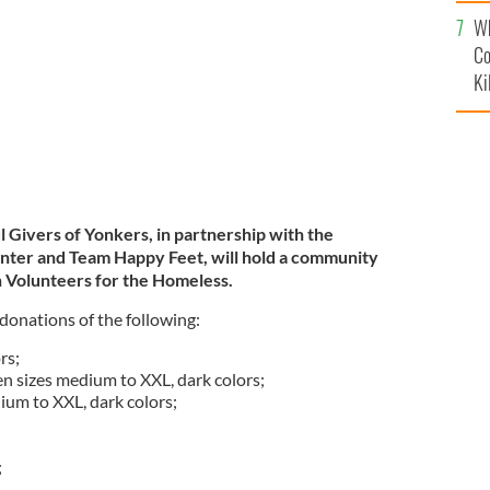
c
Wh
Co
Ki
 Givers of Yonkers, in partnership with the
nter and Team Happy Feet, will hold a community
sh Volunteers for the Homeless.
 donations of the following:
rs;
 sizes medium to XXL, dark colors;
ium to XXL, dark colors;
;