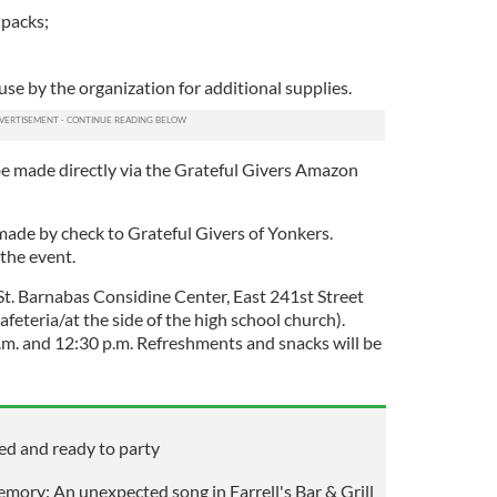
 packs;
use by the organization for additional supplies.
be made directly via the Grateful Givers Amazon
made by check to Grateful Givers of Yonkers.
 the event.
t St. Barnabas Considine Center, East 241st Street
afeteria/at the side of the high school church).
.m. and 12:30 p.m. Refreshments and snacks will be
ed and ready to party
emory: An unexpected song in Farrell's Bar & Grill