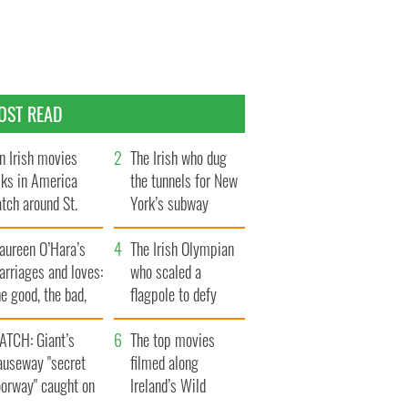
OST READ
n Irish movies
The Irish who dug
lks in America
the tunnels for New
tch around St.
York’s subway
trick’s Day
system
aureen O’Hara’s
The Irish Olympian
rriages and loves:
who scaled a
e good, the bad,
flagpole to defy
d the ugly
Britain
ATCH: Giant’s
The top movies
auseway "secret
filmed along
oorway" caught on
Ireland’s Wild