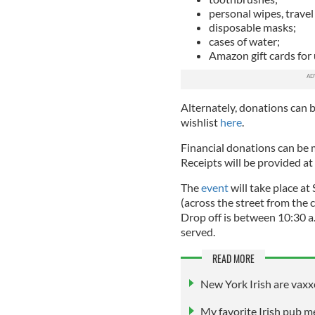
personal wipes, travel
disposable masks;
cases of water;
Amazon gift cards for 
Alternately, donations can 
wishlist
here
.
Financial donations can be 
Receipts will be provided at
The
event
will take place a
(across the street from the c
Drop off is between 10:30 a
served.
READ MORE
New York Irish are vaxx
My favorite Irish pub m