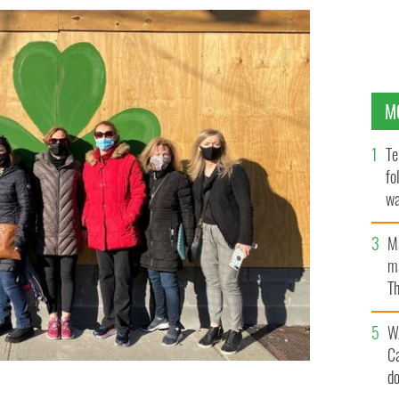
M
Te
fo
wa
Pa
M
ma
Th
an
W
C
d
of the Aisling Irish Center on McLean Avenue in