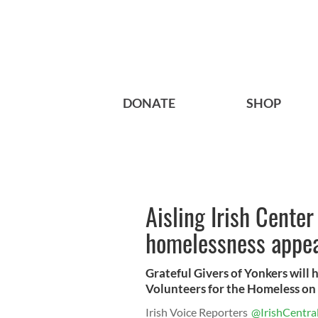
DONATE
SHOP
Aisling Irish Cente
homelessness appe
Grateful Givers of Yonkers will 
Volunteers for the Homeless on 
Irish Voice Reporters
@IrishCentra