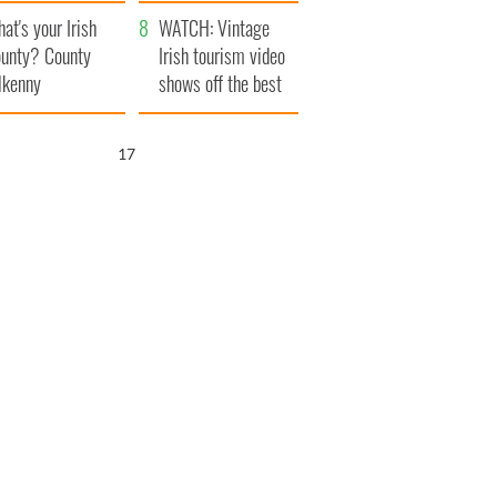
amera
Atlantic Way
at's your Irish
WATCH: Vintage
unty? County
Irish tourism video
lkenny
shows off the best
bits of Ireland
16