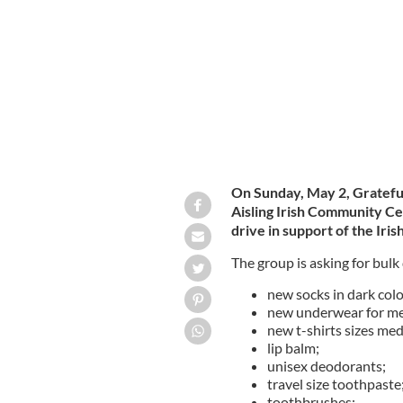
Yonkers, NY.
GRATEFUL GIVERS, FACEBOOK
On Sunday, May 2, Grateful
Aisling Irish Community Ce
drive in support of the Iri
The group is asking for bulk
new socks in dark colo
new underwear for men
new t-shirts sizes med
lip balm;
unisex deodorants;
travel size toothpaste
toothbrushes;