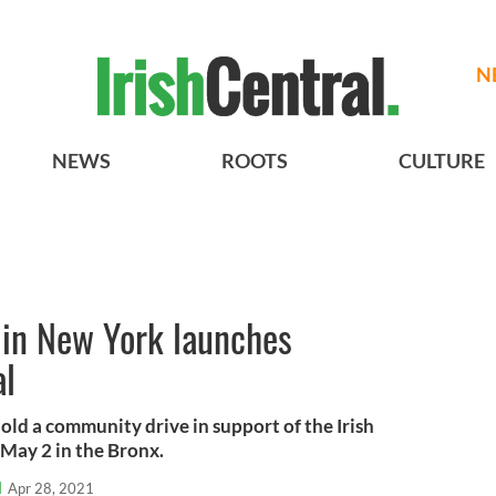
N
NEWS
ROOTS
CULTURE
r in New York launches
al
hold a community drive in support of the Irish
May 2 in the Bronx.
l
Apr 28, 2021