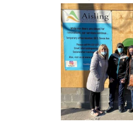
Grateful Giver team members outside 