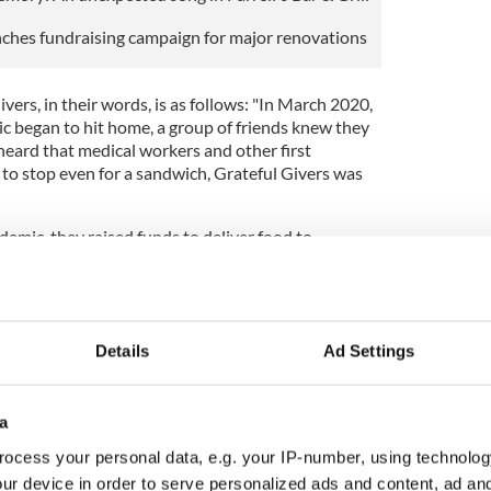
unches fundraising campaign for major renovations
vers, in their words, is as follows: "In March 2020,
ic began to hit home, a group of friends knew they
eard that medical workers and other first
 to stop even for a sandwich, Grateful Givers was
ndemic, they raised funds to deliver food to
spitals. This simple act of kindness enabled first
 shifts on a full stomach. Grateful Givers was
 2020 Community Champion Award by the Irish
to the Yonkers community during the pandemic.
Details
Ad Settings
ul Givers joined with Team Happy Feet to organize a
g drive for the homeless. Each Wednesday evening,
nd Team Happy Feet deliver toiletries, coats, hats,
a
thing along with sandwiches, to the homeless in
ocess your personal data, e.g. your IP-number, using technolog
ur device in order to serve personalized ads and content, ad a