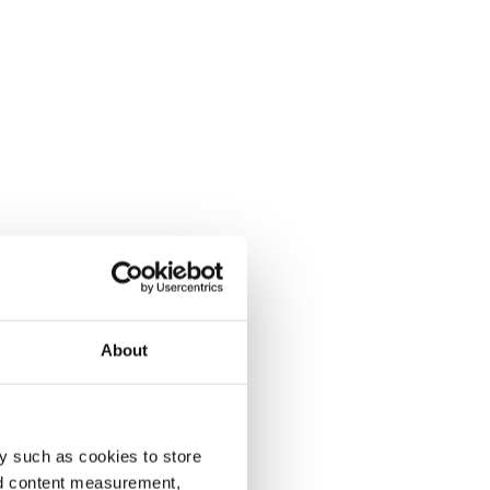
About
y such as cookies to store
nd content measurement,