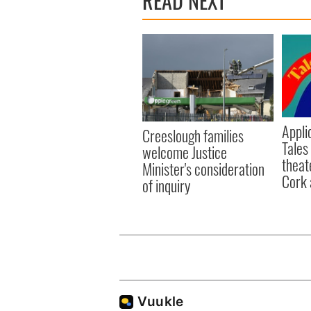
READ NEXT
Appli
Creeslough families
Tales
welcome Justice
theat
Minister's consideration
Cork 
of inquiry