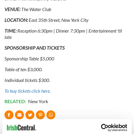
VENUE:
The Water Club
LOCATION:
East 35th Street, New York City
TIME:
Reception 6:30pm | Dinner 7:30pm | Entertainment 'til
late
SPONSORSHIP AND TICKETS
Sponsorship Table $5,000
Table of ten $3,000.
Individual tickets $300.
To buy tickets click here.
RELATED:
New York
READ NEXT