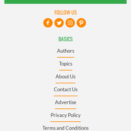
FOLLOW US
BASICS
Authors
Topics
About Us
Contact Us
Advertise
Privacy Policy
Terms and Conditions