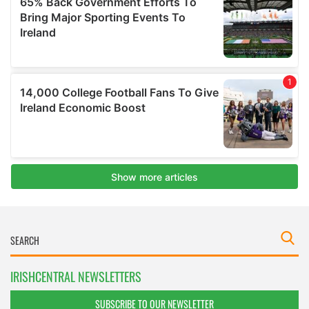
IRISHCENTRAL NEWSLETTERS
SUBSCRIBE TO OUR NEWSLETTER