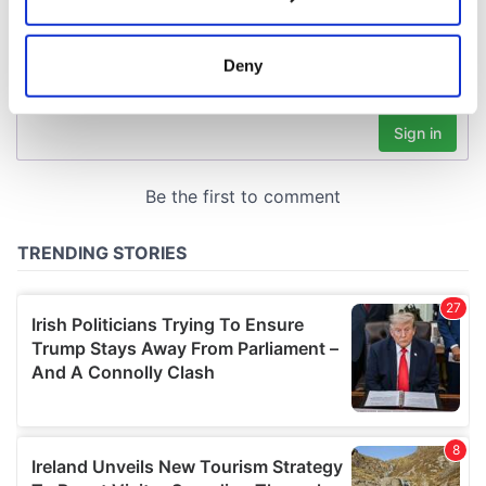
Collect information about your geographical
location which can be accurate to within several
meters
Deny
Identify your device by actively scanning it for
specific characteristics (fingerprinting)
Find out more about how your personal data is processed
and set your preferences in the
details section
.
We use cookies to personalise content and ads, to
provide social media features and to analyse our traffic.
We also share information about your use of our site with
our social media, advertising and analytics partners who
may combine it with other information that you’ve
provided to them or that they’ve collected from your use
of their services.