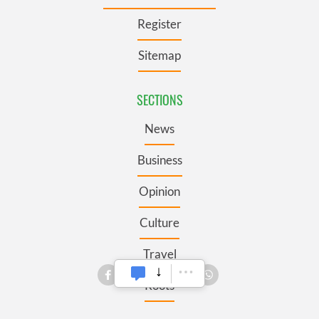
Register
Sitemap
SECTIONS
News
Business
Opinion
Culture
Travel
Roots