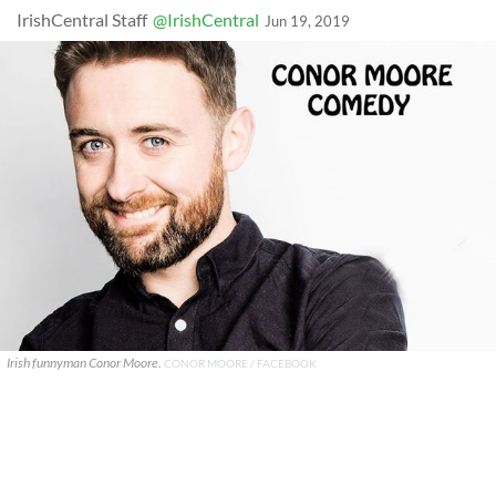
IrishCentral Staff
@IrishCentral
Jun 19, 2019
Irish funnyman Conor Moore.
CONOR MOORE / FACEBOOK