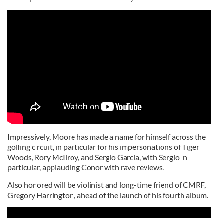
Impressively, Moore has made a name for himself across the
golfing circuit, in particular for his impersonations of Tiger
Woods, Rory McIlroy, and Sergio Garcia, with Sergio in
particular, applauding Conor with rave reviews.
Also honored will be violinist and long-time friend of CMRF,
Gregory Harrington, ahead of the launch of his fourth album.