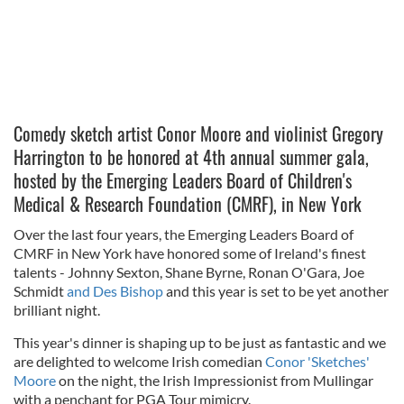
Comedy sketch artist Conor Moore and violinist Gregory
Harrington to be honored at 4th annual summer gala,
hosted by the Emerging Leaders Board of Children's
Medical & Research Foundation (CMRF), in New York
Over the last four years, the Emerging Leaders Board of
CMRF in New York have honored some of Ireland's finest
talents - Johnny Sexton, Shane Byrne, Ronan O'Gara, Joe
Schmidt
and Des Bishop
and this year is set to be yet another
brilliant night.
This year's dinner is shaping up to be just as fantastic and we
are delighted to welcome Irish comedian
Conor 'Sketches'
Moore
on the night, the Irish Impressionist from Mullingar
with a penchant for PGA Tour mimicry.