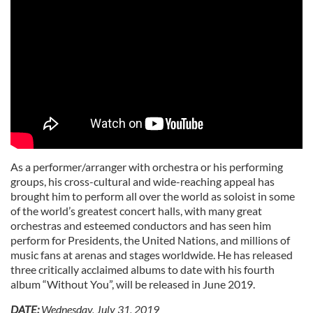
As a performer/arranger with orchestra or his performing
groups, his cross-cultural and wide-reaching appeal has
brought him to perform all over the world as soloist in some
of the world’s greatest concert halls, with many great
orchestras and esteemed conductors and has seen him
perform for Presidents, the United Nations, and millions of
music fans at arenas and stages worldwide. He has released
three critically acclaimed albums to date with his fourth
album “Without You”, will be released in June 2019.
DATE:
Wednesday, July 31, 2019