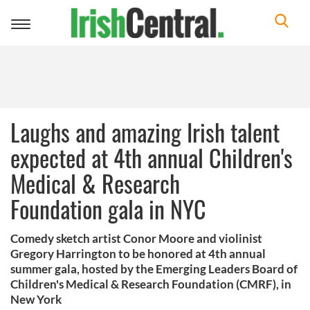
Toggle
navigation
Laughs and amazing Irish talent
expected at 4th annual Children's
Medical & Research
Foundation gala in NYC
Comedy sketch artist Conor Moore and violinist
Gregory Harrington to be honored at 4th annual
summer gala, hosted by the Emerging Leaders Board of
Children's Medical & Research Foundation (CMRF), in
New York