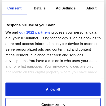
Consent
Details
Ad Settings
About
Applications open
Irish music’s
for Tales of Two
biggest party is
Cities theater
back as Milwaukee
Responsible use of your data
exchange linking
Irish Fest unveils
Cork and
2026 lineup
We and
our 1022 partners
process your personal data,
Creeslough families
Washington, DC
e.g. your IP-number, using technology such as cookies to
welcome Justice
store and access information on your device in order to
Minister's
serve personalized ads and content, ad and content
consideration of
measurement, audience research and services
inquiry
development. You have a choice in who uses your data
and for what purposes. Your privacy choices are only
applicable on this digital property where you have made
your choices. You can change or withdraw your consent
COMMENTS
any time from the Cookie Declaration or by clicking on
the Privacy trigger icon.
Allow all
If you allow, we would also like to:
Customize