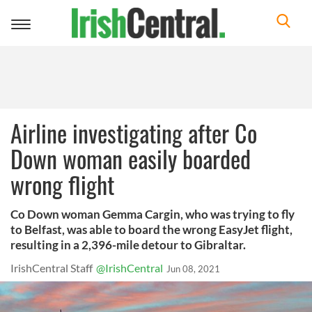
Toggle
navigation
Airline investigating after Co
Down woman easily boarded
wrong flight
Co Down woman Gemma Cargin, who was trying to fly
to Belfast, was able to board the wrong EasyJet flight,
resulting in a 2,396-mile detour to Gibraltar.
IrishCentral Staff
@IrishCentral
Jun 08, 2021