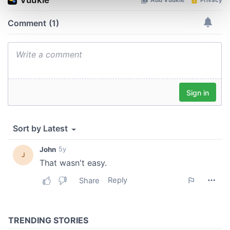
Find out more about how your personal data is processed
and set your preferences in the
details section
.
We use cookies to personalise content and ads, to
provide social media features and to analyse our traffic.
We also share information about your use of our site with
our social media, advertising and analytics partners who
may combine it with other information that you’ve
provided to them or that they’ve collected from your use
of their services.