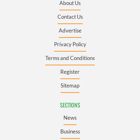
About Us
Contact Us
Advertise
Privacy Policy
Terms and Conditions
Register
Sitemap
SECTIONS
News
Business