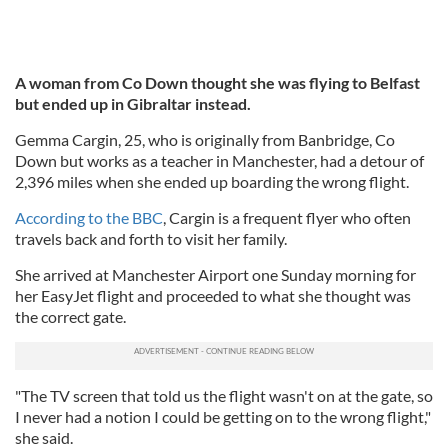
A woman from Co Down thought she was flying to Belfast
but ended up in Gibraltar instead.
Gemma Cargin, 25, who is originally from Banbridge, Co
Down but works as a teacher in Manchester, had a detour of
2,396 miles when she ended up boarding the wrong flight.
According to the BBC
, Cargin is a frequent flyer who often
travels back and forth to visit her family.
She arrived at Manchester Airport one Sunday morning for
her EasyJet flight and proceeded to what she thought was
the correct gate.
"The TV screen that told us the flight wasn't on at the gate, so
I never had a notion I could be getting on to the wrong flight,"
she said.