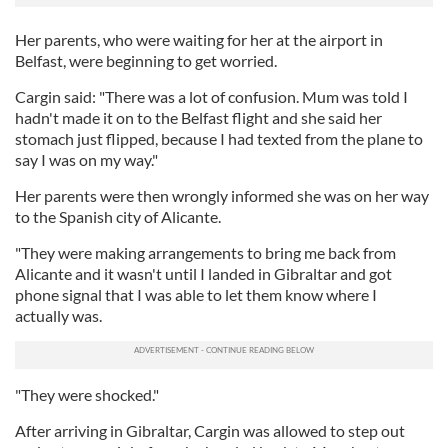
Her parents, who were waiting for her at the airport in
Belfast, were beginning to get worried.
Cargin said: "There was a lot of confusion. Mum was told I
hadn't made it on to the Belfast flight and she said her
stomach just flipped, because I had texted from the plane to
say I was on my way."
Her parents were then wrongly informed she was on her way
to the Spanish city of Alicante.
"They were making arrangements to bring me back from
Alicante and it wasn't until I landed in Gibraltar and got
phone signal that I was able to let them know where I
actually was.
"They were shocked."
After arriving in Gibraltar, Cargin was allowed to step out