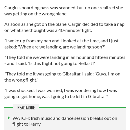
Cargin's boarding pass was scanned, but no one realized she
was getting on the wrong plane.
As soon as she got on the plane, Cargin decided to take a nap
on what she thought was a 40-minute flight.
"I woke up from my nap and I looked at the time, and I just
asked: 'When are we landing, are we landing soon?'
"They told me we were landing in an hour and fifteen minutes
- and I said: 'Is this flight not going to Belfast?'
"They told me it was going to Gibraltar. I said: 'Guys, I'm on
the wrong flight.’
"I was shocked, I was worried, I was wondering how I was
going to get home, was I going to be left in Gibraltar?
READ MORE
WATCH: Irish music and dance session breaks out on
flight to Kerry