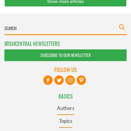
IRISHCENTRAL NEWSLETTERS
SUBSCRIBE TO OUR NEWSLETTER
FOLLOW US
BASICS
Authors
Topics