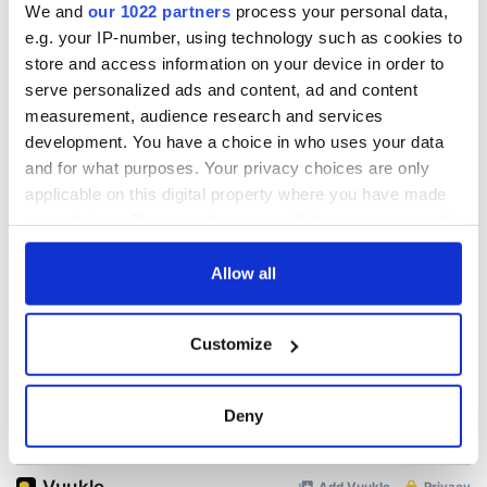
We and
our 1022 partners
process your personal data,
e.g. your IP-number, using technology such as cookies to
READ NEXT
store and access information on your device in order to
serve personalized ads and content, ad and content
measurement, audience research and services
development. You have a choice in who uses your data
All you need to
A third of fuel
and for what purposes. Your privacy choices are only
know ahead of New
stations in Ireland
York v Roscommon
could be without
applicable on this digital property where you have made
this Sunday
supply amidst
your choices. You can change or withdraw your consent
blockade, officials
any time from the Cookie Declaration or by clicking on
36 additional infant
warn
remains recovered
the Privacy trigger icon.
Allow all
from Tuam
excavation site
If you allow, we would also like to:
Customize
Collect information about your geographical
location which can be accurate to within several
meters
Deny
COMMENTS
Identify your device by actively scanning it for
specific characteristics (fingerprinting)