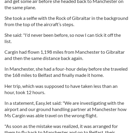
and get some air before she headed back to Manchester on
the same plane.
She took a selfie with the Rock of Gibraltar in the background
from the top of the aircraft’s steps.
She said: "I'd never been before, so now I can tick it off the
list.
Cargin had flown 1,198 miles from Manchester to Gibraltar
and then the same distance back again.
In Manchester, she had a four-hour delay before she traveled
the 168 miles to Belfast and finally made it home.
Her trip, which was supposed to have taken less than an
hour, took 12 hours.
In a statement, EasyJet said: "We are investigating with the
airport and our ground handling partner at Manchester how
Ms Cargin was able travel on the wrong flight.
"As soon as the mistake was realized, it was arranged for
them to fly back to Manchester and on to Belfast, their