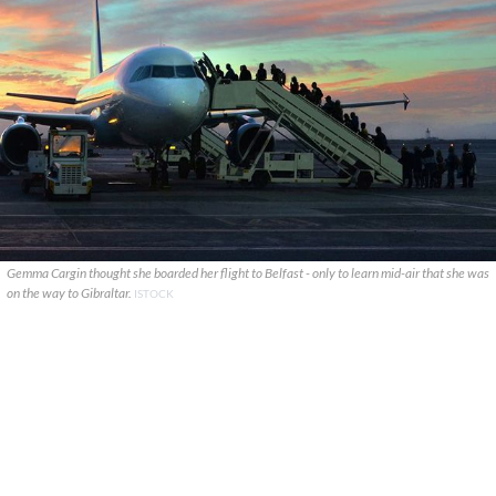
Gemma Cargin thought she boarded her flight to Belfast - only to learn mid-air that she was
on the way to Gibraltar.
ISTOCK