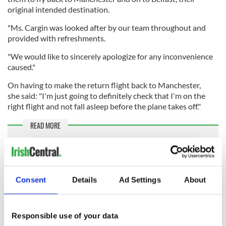
original intended destination.
"Ms. Cargin was looked after by our team throughout and
provided with refreshments.
"We would like to sincerely apologize for any inconvenience
caused."
On having to make the return flight back to Manchester,
she said: "I'm just going to definitely check that I'm on the
right flight and not fall asleep before the plane takes off."
READ MORE
"State terrorism" - Outrage as Belarus diverts Ryanair
flight to arrest activist
Look Alike Day: Identical strangers meet on a Ryanair
Consent
Details
Ad Settings
About
flight, share a pint
RELATED:
Northern Ireland
Responsible use of your data