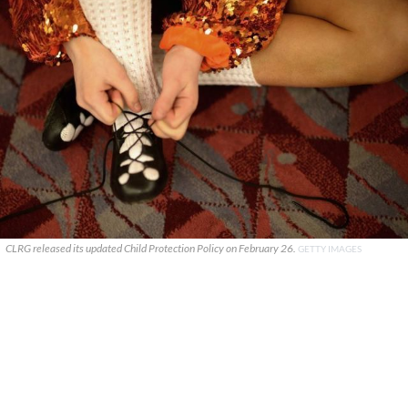
CLRG released its updated Child Protection Policy on February 26.
GETTY IMAGES