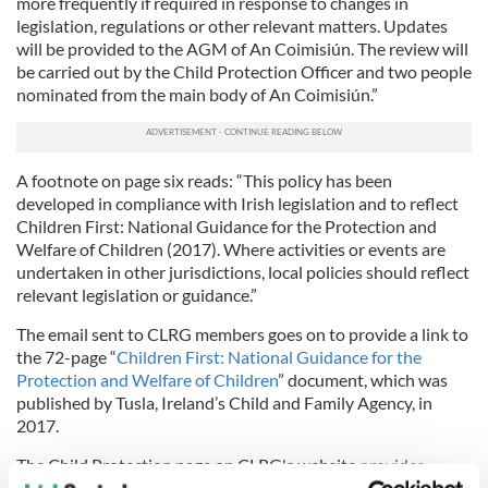
more frequently if required in response to changes in
legislation, regulations or other relevant matters. Updates
will be provided to the AGM of An Coimisiún. The review will
be carried out by the Child Protection Officer and two people
nominated from the main body of An Coimisiún.”
A footnote on page six reads: “This policy has been
developed in compliance with Irish legislation and to reflect
Children First: National Guidance for the Protection and
Welfare of Children (2017). Where activities or events are
undertaken in other jurisdictions, local policies should reflect
relevant legislation or guidance.”
The email sent to CLRG members goes on to provide a link to
the 72-page “
Children First: National Guidance for the
Protection and Welfare of Children
” document, which was
published by Tusla, Ireland’s Child and Family Agency, in
2017.
The Child Protection page on CLRG's website
provides
contact information
for DLPs (Designated Liasion Persons)