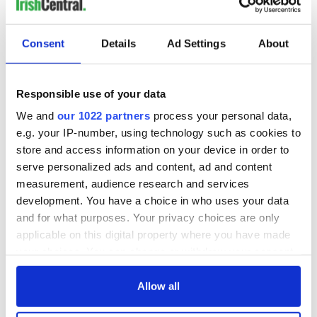
in Ireland, England, Scotland, and North America.
Read More: Sexual abuse lawsuits won't stop people from
Consent
Details
Ad Settings
About
sending their children to Irish dancing
Responsible use of your data
The update in CLRG’s Child Protection Policy comes after
We and
our 1022 partners
process your personal data,
four lawsuits alleging sexual abuse within the Irish dancing
e.g. your IP-number, using technology such as cookies to
organization were filed in Bergen County, New Jersey in
store and access information on your device in order to
recent months. Three of the lawsuits allege that minors were
serve personalized ads and content, ad and content
sexually abused by certified Irish dance teachers during
measurement, audience research and services
practices or competitions.
development. You have a choice in who uses your data
While CLRG responded
in an initial statement on December
and for what purposes. Your privacy choices are only
7
, it offered
another statement
a few days later which said
applicable on this digital property where you have made
the Dublin-based organization was "carrying out a
your choices. You can change or withdraw your consent
comprehensive internal investigation."
any time from the Cookie Declaration or by clicking on
The new Child Protection Policy has been shared just over a
the Privacy trigger icon.
Allow all
month before
CLRG’s World Irish Dancing Championships
,
which this year are marking their 50th anniversary.