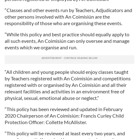
“Classes and other events run by Teachers, Adjudicators and
other persons involved with An Coimisiún are the
responsibility of those who are organising these events.
“While this policy and best practice should equally apply to
all such events, An Coimisiún can only oversee and manage
events which we organise and run.
“All children and young people should enjoy classes taught
by Teachers registered with An Coimisiún and competitions
registered with or organised by An Coimisiún and all their
relevant facilities and activities in an environment free of
physical, sexual, emotional abuse or neglect.”
“This policy has been reviewed and updated in February
2020 Chairperson of An Coimisiún: Francis Curley Child
Protection Officer: Collette McAllister.
“This policy will be reviewed at least every two years, and