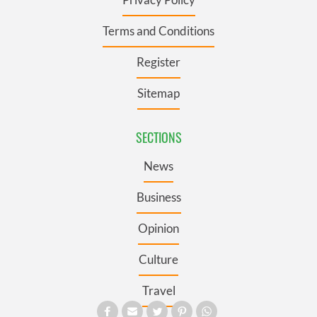
Terms and Conditions
Register
Sitemap
SECTIONS
News
Business
Opinion
Culture
Travel