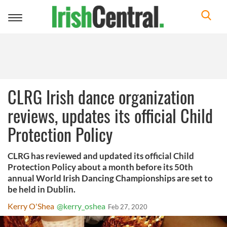
Toggle
navigation
CLRG Irish dance organization
reviews, updates its official Child
Protection Policy
CLRG has reviewed and updated its official Child
Protection Policy about a month before its 50th
annual World Irish Dancing Championships are set to
be held in Dublin.
Kerry O'Shea
@kerry_oshea
Feb 27, 2020