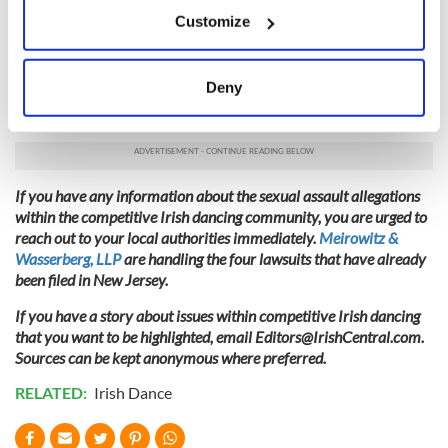
If you allow, we would also like to:
Thousands of Irish dancers, aging from children through
Customize
adults, and their families are set to descend upon Ireland’s
Collect information about your geographical
capital city for a hallmark event at the Convention Center
location which can be accurate to within several
Dublin beginning April 5 for a week’s worth of both solo and
meters
Deny
ceili competitions. It is the most elite competition CLRG
Identify your device by actively scanning it for
offers.
specific characteristics (fingerprinting)
Find out more about how your personal data is processed
and set your preferences in the
details section
.
If you have any information about the sexual assault allegations
within the competitive Irish dancing community, you are urged to
We use cookies to personalise content and ads, to
reach out to your local authorities immediately.
Meirowitz &
provide social media features and to analyse our traffic.
Wasserberg, LLP
are handling the four lawsuits that have already
We also share information about your use of our site with
been filed in New Jersey.
our social media, advertising and analytics partners who
If you have a story about issues within competitive Irish dancing
may combine it with other information that you’ve
that you want to be highlighted, email
Editors@IrishCentral.com
.
provided to them or that they’ve collected from your use
Sources can be kept anonymous where preferred.
of their services.
RELATED:
Irish Dance