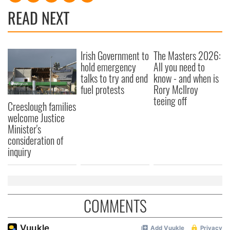
READ NEXT
Irish Government to
The Masters 2026:
hold emergency
All you need to
talks to try and end
know - and when is
fuel protests
Rory McIlroy
teeing off
Creeslough families
welcome Justice
Minister's
consideration of
inquiry
COMMENTS