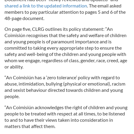
shared a link to the updated information
. The email asked
members to pay particular attention to pages 5 and 6 of the
48-page document.
On page five, CLRG outlines its policy statement: “An
Coimisiún recognises that the safety and welfare of children
and young people is of paramount importance and is
committed to taking every appropriate step to ensure the
safety and well-being of the children and young people with
whom we engage, regardless of class, gender, race, creed, age
or ability.
“An Coimisiún has a ‘zero tolerance’ policy with regard to
abuse, intimidation, bullying (physical or emotional), racism
and sexist behaviour directed towards children and young
people.
“An Coimisiún acknowledges the right of children and young
people to be treated with respect at all times, to be listened
to and to have their views taken into consideration in
matters that affect them.