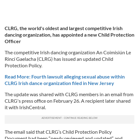
CLRG, the world's oldest and largest competitive Irish
dancing organization, has appointed a new Child Protection
Officer
The competitive Irish dancing organization An Coimisiún Le
Rincí Gaelacha (CLRG) has issued an updated Child
Protection Policy.
Read More: Fourth lawsuit alleging sexual abuse within
CLRG Irish dance organization filed in New Jersey
The update was shared with CLRG members in an email from
CLRG's press office on February 26. A recipient later shared
it with IrishCentral.
The email said that CLRG’s Child Protection Policy
Document had been “newly reviewed and updated” and