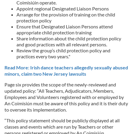
Coimisiúin operate.
Appoint regional Designated Liaison Persons
Arrange for the provision of training on the child
protection policy
Ensure that Designated Liaison Persons attend
appropriate child protection training
Share information about the child protection policy
and good practices with all relevant persons.
Review the group’s child protection policy and
practices every two years."
Read More: Irish dance teachers allegedly sexually abused
minors, claim two New Jersey lawsuits
Page six provides the scope of the newly-reviewed and
updated policy: “All Teachers, Adjudicators, Members,
Employees and Volunteers registered with or employed by
An Coimisiún must be aware of this policy and it is their duty
to oversee its implementation.
“This policy statement should be publicly displayed at all
classes and events which are run by Teachers or other
persons registered or employed by An Coimisiún.