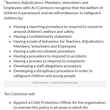
“Teachers, Adjudicators, Members, Volunteers and
Employees with An Coimisiún recognise that the welfare of
children is paramount and we will endeavour to safeguard
children by:
Having a reporting procedure to respond to concerns
around children’s welfare and safety
Having a confidentiality statement
Having a code of behaviour for Teachers, Adjudicators,
Members, Volunteers and Employees
Having a safe recruitment procedure
Having a procedure to respond to accidents
Having a process to respond to complaints
Developing a staff allegations procedure
Developing a disciplinary procedure In order to
safeguard children and young people
"An Coimisiún will:
Appoint a Child Protection Officer for the organisation
to oversee this policy in all areas in which An