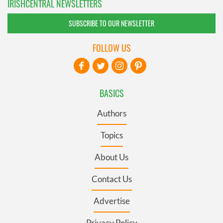
IRISHCENTRAL NEWSLETTERS
SUBSCRIBE TO OUR NEWSLETTER
FOLLOW US
BASICS
Authors
Topics
About Us
Contact Us
Advertise
Privacy Policy